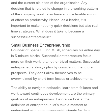
and the current situation of the organisation. Any
decision that is related to change in the working pattern
of the company would also have a considerable amount
of effect on productivity. Hence, as a leader, it is
important to make not only quick decisions but also real-
time strategies. What does it take to become a
successful entrepreneur?
Small Business Entrepreneurship
Founder of SpaceX, Elon Musk, schedules his entire day
in 5-minute blocks. Successful entrepreneurs focus
more on their work, than other trivial matters. Successful
entrepreneurs always plan by considering the future
prospects. They don’t allow themselves to be
overwhelmed by short-term losses or achievements.
The ability to navigate setbacks, learn from failures and
work toward continuous development are the primary
qualities of an entrepreneur. Before we look at the
definition of entrepreneur, let’s take a moment to
understand what entrepreneurship stands for. In a