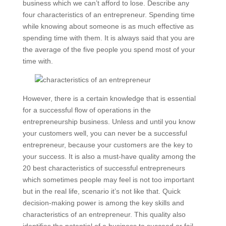
business which we can’t afford to lose. Describe any
four characteristics of an entrepreneur. Spending time
while knowing about someone is as much effective as
spending time with them. It is always said that you are
the average of the five people you spend most of your
time with.
However, there is a certain knowledge that is essential
for a successful flow of operations in the
entrepreneurship business. Unless and until you know
your customers well, you can never be a successful
entrepreneur, because your customers are the key to
your success. It is also a must-have quality among the
20 best characteristics of successful entrepreneurs
which sometimes people may feel is not too important
but in the real life, scenario it’s not like that. Quick
decision-making power is among the key skills and
characteristics of an entrepreneur. This quality also