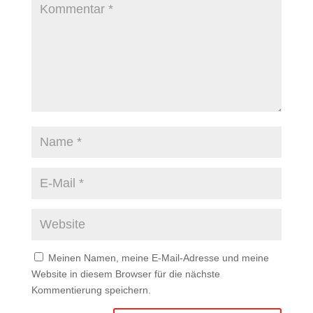
Meinen Namen, meine E-Mail-Adresse und meine
Website in diesem Browser für die nächste
Kommentierung speichern.