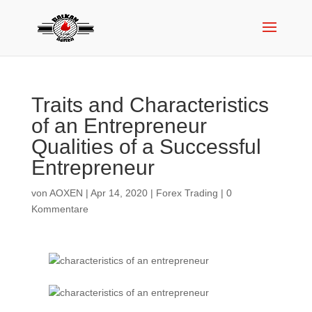
Traits and Characteristics
of an Entrepreneur
Qualities of a Successful
Entrepreneur
von
AOXEN
|
Apr 14, 2020
|
Forex Trading
|
0
Kommentare