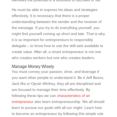
identifies the potential of a business to succeed or fail.
He must be able to express his ideas and strategies
effectively. It is necessary that there is a proper
understanding between the sender and the receiver of
the message. If you try to do everything yourself, you
might find yourself coming up short and late. That is why
it is so important for entrepreneurs to responsibly
delegate – to know how to use the skill sets available to
create value. After all, a smart entrepreneur is not one
who creates workers but one who creates leaders.
Manage Money Wisely
You must convey your passion, drive, and leverage if
you want other people to understand it. Be it Jeff Bezos,
Jack Ma or Oprah Winfrey, they all are disciplined and
are focused to manage their time effectively. By
following these tips we can
characteristics of an
entrepreneur
also learn entrepreneurship. We all should
learn to pursue our goals with all our might. Learn how
to become an entrepreneur by following this simple rule.