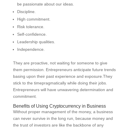
be passionate about our ideas.
Discipline.
High commitment.
Risk tolerance.
Self-confidence.
Leadership qualities.
Independence.
They are proactive, not waiting for someone to give
them permission. Entrepreneurs anticipate future trends
basing upon their past experience and exposure.They
stick to the timepragmatically while doing their jobs.
Entrepreneurs will have unwavering determination and
commitment.
Benefits of Using Cryptocurrency in Business
Without proper management of the money, a business
can never survive in the long run, because money and
the trust of investors are like the backbone of any