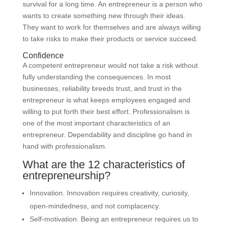
survival for a long time. An entrepreneur is a person who
wants to create something new through their ideas.
They want to work for themselves and are always willing
to take risks to make their products or service succeed.
Confidence
A competent entrepreneur would not take a risk without
fully understanding the consequences. In most
businesses, reliability breeds trust, and trust in the
entrepreneur is what keeps employees engaged and
willing to put forth their best effort. Professionalism is
one of the most important characteristics of an
entrepreneur. Dependability and discipline go hand in
hand with professionalism.
What are the 12 characteristics of
entrepreneurship?
Innovation. Innovation requires creativity, curiosity,
open-mindedness, and not complacency.
Self-motivation. Being an entrepreneur requires us to