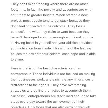
They don’t mind treading where there are no other
footprints. In fact, the novelty and adventure are what
spur them to greater heights. When starting a new
project, most people tend to get stuck because they
don’t feel connected to the outcome. They lose a
connection to what they claim to want because they
haven’t developed a strong enough emotional bond with
it. Having belief in yourself and your abilities provides
you motivation from inside. This is one of the leading
causes the entrepreneur seldom loses hope and is able
to shine.
Here is the list of the best characteristics of an
entrepreneur. These individuals are focused on making
their businesses work, and eliminate any hindrances or
distractions to their goals. They have overarching
strategies and outline the tactics to accomplish them.
Successful entrepreneurs are disciplined enough to take
steps every day toward the achievement of their
objectives. Only those that are also growing through