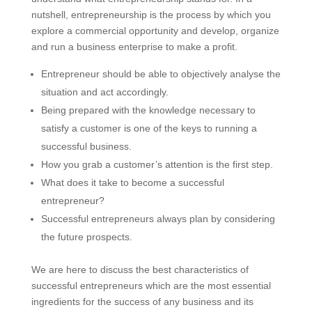
nutshell, entrepreneurship is the process by which you
explore a commercial opportunity and develop, organize
and run a business enterprise to make a profit.
Entrepreneur should be able to objectively analyse the
situation and act accordingly.
Being prepared with the knowledge necessary to
satisfy a customer is one of the keys to running a
successful business.
How you grab a customer’s attention is the first step.
What does it take to become a successful
entrepreneur?
Successful entrepreneurs always plan by considering
the future prospects.
We are here to discuss the best characteristics of
successful entrepreneurs which are the most essential
ingredients for the success of any business and its