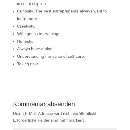
is self-discipline.
Curiosity. The best entrepreneurs always want to
learn more.
Creativity.
Willingness to try things.
Honesty.
Always have a plan.
Understanding the value of self-care.
Taking risks.
Kommentar absenden
Deine E-Mail-Adresse wird nicht veröffentlicht.
Erforderliche Felder sind mit
*
markiert