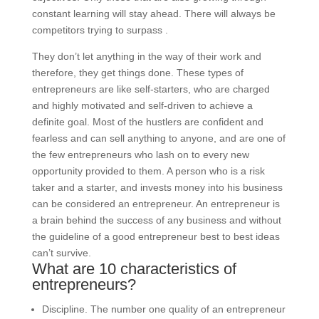
constant learning will stay ahead. There will always be
competitors trying to surpass .
They don’t let anything in the way of their work and
therefore, they get things done. These types of
entrepreneurs are like self-starters, who are charged
and highly motivated and self-driven to achieve a
definite goal. Most of the hustlers are confident and
fearless and can sell anything to anyone, and are one of
the few entrepreneurs who lash on to every new
opportunity provided to them. A person who is a risk
taker and a starter, and invests money into his business
can be considered an entrepreneur. An entrepreneur is
a brain behind the success of any business and without
the guideline of a good entrepreneur best to best ideas
can’t survive.
What are 10 characteristics of
entrepreneurs?
Discipline. The number one quality of an entrepreneur