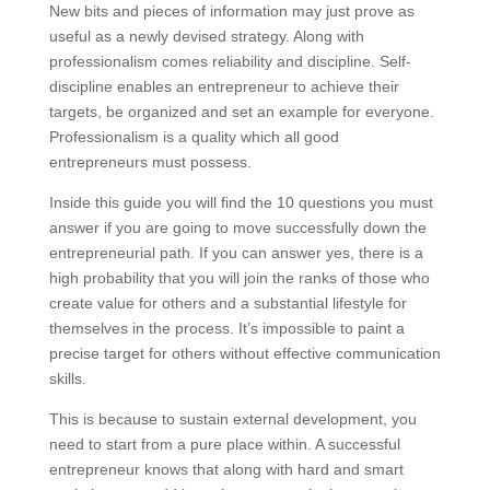
New bits and pieces of information may just prove as
useful as a newly devised strategy. Along with
professionalism comes reliability and discipline. Self-
discipline enables an entrepreneur to achieve their
targets, be organized and set an example for everyone.
Professionalism is a quality which all good
entrepreneurs must possess.
Inside this guide you will find the 10 questions you must
answer if you are going to move successfully down the
entrepreneurial path. If you can answer yes, there is a
high probability that you will join the ranks of those who
create value for others and a substantial lifestyle for
themselves in the process. It’s impossible to paint a
precise target for others without effective communication
skills.
This is because to sustain external development, you
need to start from a pure place within. A successful
entrepreneur knows that along with hard and smart