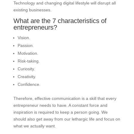
Technology and changing digital lifestyle will disrupt all
existing businesses.
What are the 7 characteristics of
entrepreneurs?
Vision.
Passion.
Motivation.
Risk-taking.
Curiosity.
Creativity.
Confidence.
Therefore, effective communication is a skill that every
entrepreneur needs to have. A constant force and
inspiration is required to keep a person going. We
should also get away from our lethargic life and focus on
what we actually want.