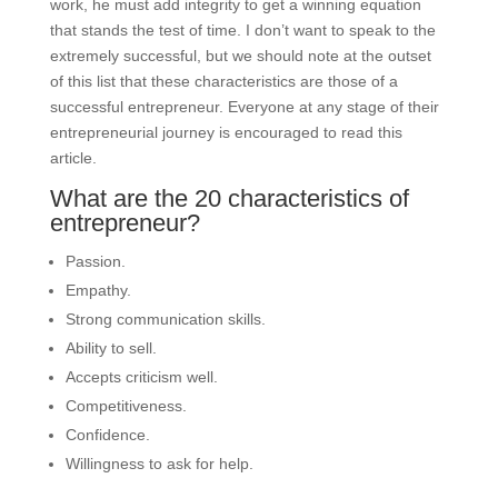
work, he must add integrity to get a winning equation
that stands the test of time. I don’t want to speak to the
extremely successful, but we should note at the outset
of this list that these characteristics are those of a
successful entrepreneur. Everyone at any stage of their
entrepreneurial journey is encouraged to read this
article.
What are the 20 characteristics of
entrepreneur?
Passion.
Empathy.
Strong communication skills.
Ability to sell.
Accepts criticism well.
Competitiveness.
Confidence.
Willingness to ask for help.