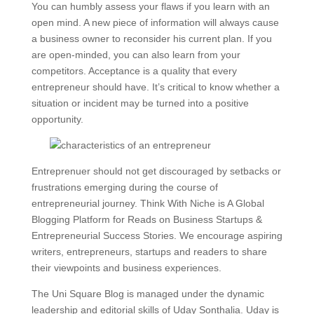
You can humbly assess your flaws if you learn with an
open mind. A new piece of information will always cause
a business owner to reconsider his current plan. If you
are open-minded, you can also learn from your
competitors. Acceptance is a quality that every
entrepreneur should have. It’s critical to know whether a
situation or incident may be turned into a positive
opportunity.
Entreprenuer should not get discouraged by setbacks or
frustrations emerging during the course of
entrepreneurial journey. Think With Niche is A Global
Blogging Platform for Reads on Business Startups &
Entrepreneurial Success Stories. We encourage aspiring
writers, entrepreneurs, startups and readers to share
their viewpoints and business experiences.
The Uni Square Blog is managed under the dynamic
leadership and editorial skills of Uday Sonthalia. Uday is