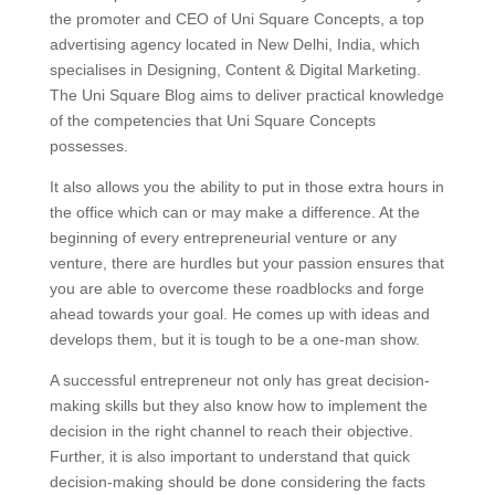
the promoter and CEO of Uni Square Concepts, a top
advertising agency located in New Delhi, India, which
specialises in Designing, Content & Digital Marketing.
The Uni Square Blog aims to deliver practical knowledge
of the competencies that Uni Square Concepts
possesses.
It also allows you the ability to put in those extra hours in
the office which can or may make a difference. At the
beginning of every entrepreneurial venture or any
venture, there are hurdles but your passion ensures that
you are able to overcome these roadblocks and forge
ahead towards your goal. He comes up with ideas and
develops them, but it is tough to be a one-man show.
A successful entrepreneur not only has great decision-
making skills but they also know how to implement the
decision in the right channel to reach their objective.
Further, it is also important to understand that quick
decision-making should be done considering the facts