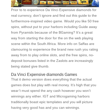
Prior to to experience Da Vinci Expensive diamonds for
real currency, don’t ignore and find out this guide to the
furthermore-inspired video game. Would you like 50 free
spins, without put to your harbors including Guide away
from Pyramids because of the BGaming? It’s a great
way from starting the door for the on the web playing
scene within the South Africa. More info on Saffas are
clamouring to experience the brand new rush you rating
away from to play online slots, and the free spins, no-
deposit bonuses listed in the Zaslots are increasingly
being stated give thumb.
Da Vinci Expensive diamonds Games
That it demo version does everything that the actual
games does but play with real money. It’s high that you
wear’t must spend the any cash however you won’t
winnings any either. IGT and Microgaming harbors
traditionally boast epic templates and you will picture
having very good has and you can winnings.