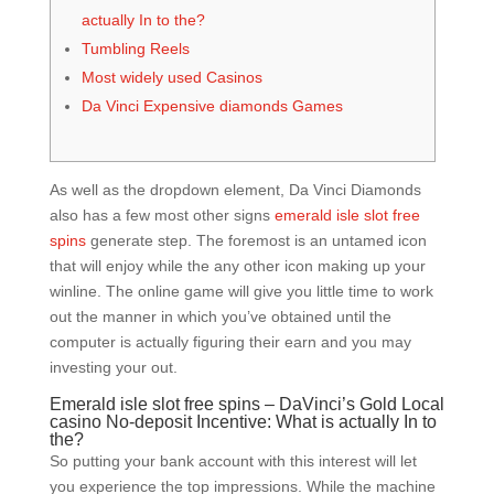
actually In to the?
Tumbling Reels
Most widely used Casinos
Da Vinci Expensive diamonds Games
As well as the dropdown element, Da Vinci Diamonds
also has a few most other signs
emerald isle slot free
spins
generate step. The foremost is an untamed icon
that will enjoy while the any other icon making up your
winline.
The online game will give you little time to work
out the manner in which you’ve obtained until the
computer is actually figuring their earn and you may
investing your out.
Emerald isle slot free spins – DaVinci’s Gold Local
casino No-deposit Incentive: What is actually In to
the?
So putting your bank account with this interest will let
you experience the top impressions. While the machine