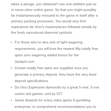
takes a plunge, you obtained’t see one addition just as
in some other online game. So that you might possibly
be instantaneously rerouted to the game in itself after a
primary packing processes. You would very first
experience da Vinci’s masterpieces followed closely by
the fresh varicolored diamond symbols.
For those who’re also sick of tight wagering
requirements, you will love the newest fifty totally free
spins zero wagering added bonus for the
Jackpot.com.
Certain totally free spins are supplied once you
generate a primary deposit; they have the very least
deposit specifications.
Da Vinci Expensive diamonds try a great 5-reel, 3-row
casino slot games, and by IGT.
Jamie dissects for every video game & gambling
enterprise, to comprehend recommendations you to