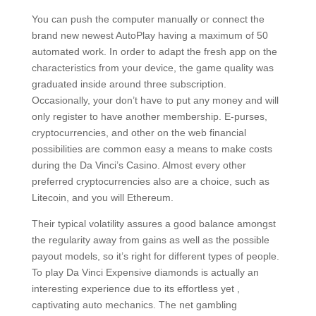
You can push the computer manually or connect the
brand new newest AutoPlay having a maximum of 50
automated work. In order to adapt the fresh app on the
characteristics from your device, the game quality was
graduated inside around three subscription.
Occasionally, your don’t have to put any money and will
only register to have another membership. E-purses,
cryptocurrencies, and other on the web financial
possibilities are common easy a means to make costs
during the Da Vinci’s Casino. Almost every other
preferred cryptocurrencies also are a choice, such as
Litecoin, and you will Ethereum.
Their typical volatility assures a good balance amongst
the regularity away from gains as well as the possible
payout models, so it’s right for different types of people.
To play Da Vinci Expensive diamonds is actually an
interesting experience due to its effortless yet ,
captivating auto mechanics. The net gambling