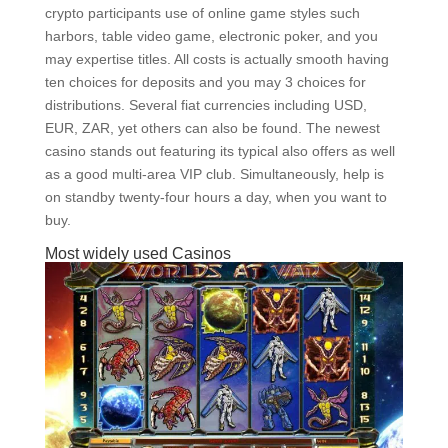
crypto participants use of online game styles such
harbors, table video game, electronic poker, and you
may expertise titles. All costs is actually smooth having
ten choices for deposits and you may 3 choices for
distributions. Several fiat currencies including USD,
EUR, ZAR, yet others can also be found. The newest
casino stands out featuring its typical also offers as well
as a good multi-area VIP club. Simultaneously, help is
on standby twenty-four hours a day, when you want to
buy.
Most widely used Casinos