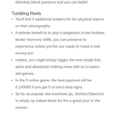
definitely blend passions and you can belief.
Tumbling Reels
You’ll find 3 additional scatters for the physical stature
on their photographs.
A definite benefit to to play it adaptation is the limitless
lender harmony refills, you can preserve to
experience unless you’lso are ready to make a real
money put.
Indeed, you might simply trigger the new totally free
spins and absolutely nothing more with so it casino
slot games.
In the ft online game, the best payment will be
5,100000 if you get 5 of one’s best signs.
So far as popular slot machines go, DaVinci Diamond
is simply up indeed there for the a great your or the
woman.