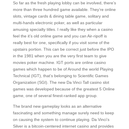
So far as the fresh playing lobby can be involved, there’s
more than three hundred game available. They’re online
slots, vintage cards & dining table game, solitary and
multi-hands electronic poker, as well as particular
amusing specialty titles. I really like they when a casino
feel the it’s old online game and you can Air-ripoff is
really best for one, specifically if you visit some of the
upstairs portion. This can be correct just before the IPO
in the 1981 when you are the very first team to give
movies poker machine. IGT ports are online casino
games which happen to be of Around the world Playing
Technical (IGT), that’s belonging to Scientific Games
Organization (SGI). The new Da Vinci Tall casino slot
games was developed because of the greatest 5 Online
game, one of several finest-ranked app group.
The brand new gameplay looks as an alternative
fascinating and something manage surely need to keep
on causing the system to continue playing. Da Vinci’s
Silver is a bitcoin-centered internet casino and provides