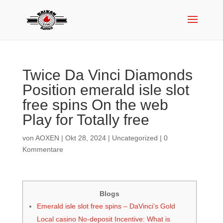
Twice Da Vinci Diamonds
Position emerald isle slot
free spins On the web
Play for Totally free
von
AOXEN
|
Okt 28, 2024
|
Uncategorized
|
0
Kommentare
Blogs
Emerald isle slot free spins – DaVinci’s Gold
Local casino No-deposit Incentive: What is