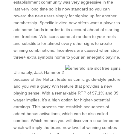
establishment community was very aggressive in the
last very long time so it is now standard so you can
reward the new users simply for signing up for another
membership. Specific invited now offers want a player to
add some funds in order to its account ahead of starting
one freebies. Wild icons come at random to your reels
and substitute for almost every other signs to create
winning combinations. Incentives are caused when step
three+ extra symbols home to your an energetic payline.
Ultimately, Jack Hammer 2
because of the NetEnt features comic guide-style picture
and you will a gluey Win feature that provides a new
playing sense. With a remarkable RTP of 97.1% and 99
wager implies, it’s a high option for higher-potential
earnings. This process can establish sequences of
added bonus activations, which can be also called
combos. Which means you will discover a counter come
which will imply the brand new level of winning combos