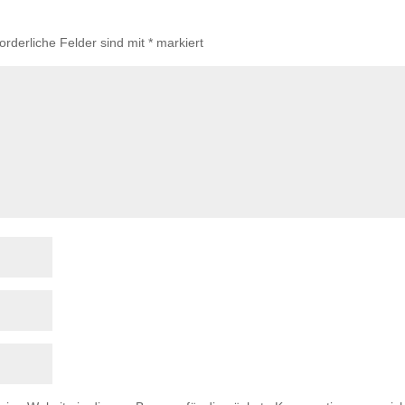
forderliche Felder sind mit
*
markiert