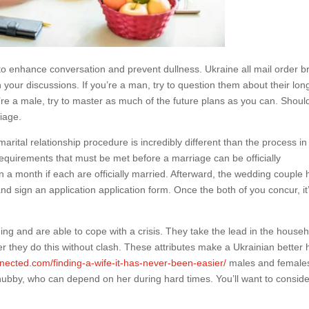
to enhance conversation and prevent dullness. Ukraine all mail order b
n your discussions. If you’re a man, try to question them about their lon
’re a male, try to master as much of the future plans as you can. Shoul
iage.
marital relationship procedure is incredibly different than the process in
equirements that must be met before a marriage can be officially
 a month if each are officially married. Afterward, the wedding couple
and sign an application application form. Once the both of you concur, it
ng and are able to cope with a crisis. They take the lead in the house
 they do this without clash. These attributes make a Ukrainian better h
nected.com/finding-a-wife-it-has-never-been-easier/
males and female
hubby, who can depend on her during hard times. You’ll want to conside