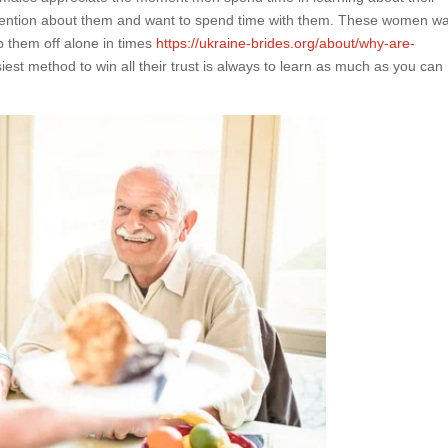
 attention about them and want to spend time with them. These women w
p them off alone in times
https://ukraine-brides.org/about/why-are-
iest method to win all their trust is always to learn as much as you can