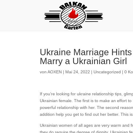
Ukraine Marriage Hints
Marry a Ukrainian Girl
von
AOXEN
|
Mai 24, 2022
|
Uncategorized
|
0 K
If you’re looking for ukraine relationship tips, g
Ukrainian female. The first is to make an effort to
powerful relationship with her. The second reason 
addition help you get to find out her better. This
Ukrainian women of all ages are very warm and fri
they do require the degree of dignity. Ukrainian