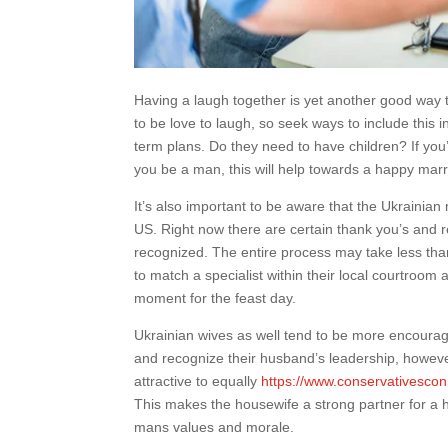
Having a laugh together is yet another good way 
to be love to laugh, so seek ways to include this i
term plans. Do they need to have children? If you
you be a man, this will help towards a happy marr
It’s also important to be aware that the Ukrainian 
US. Right now there are certain thank you’s and r
recognized. The entire process may take less than
to match a specialist within their local courtroom 
moment for the feast day.
Ukrainian wives as well tend to be more encouragi
and recognize their husband’s leadership, however
attractive to equally
https://www.conservativescon
This makes the housewife a strong partner for a 
mans values and morale.