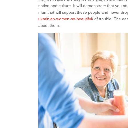
nation and culture. It will demonstrate that you
man that will support these people and never dro
ukrainian-women-so-beautiful/
of trouble. The eas
about them.