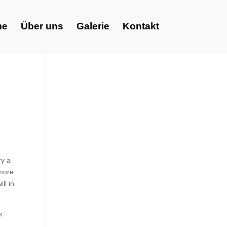
me
Über uns
Galerie
Kontakt
ry a
 more
ll in
s