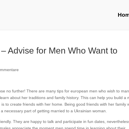
Ho
 – Advise for Men Who Want to
ommentare
limpse no further! There are many tips for european men who wish to mar
 learn about her traditions and family history. This can help you build a
is to create friends with her home. Being good friends with her family wi
 is a necessary part of getting married to a Ukrainian woman.
endly. They are happy to talk and participate in fun dates, nevertheles
 females appreciate the moment men spend time in learning about their