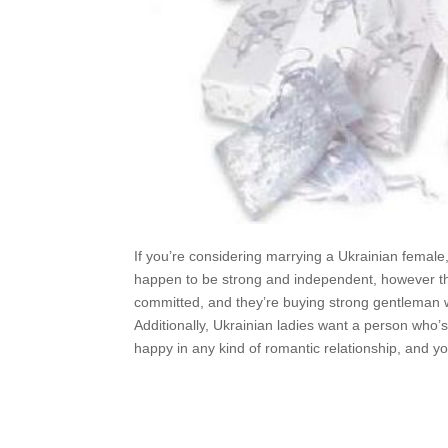
If you’re considering marrying a Ukrainian femal
happen to be strong and independent, however the
committed, and they’re buying strong gentleman wh
Additionally, Ukrainian ladies want a person who’
happy in any kind of romantic relationship, and y