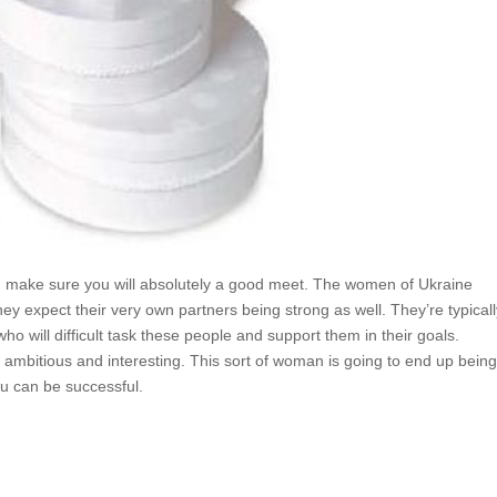
e, make sure you will absolutely a good meet. The women of Ukraine
y expect their very own partners being strong as well. They’re typical
o will difficult task these people and support them in their goals.
s ambitious and interesting. This sort of woman is going to end up bein
ou can be successful.