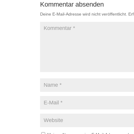
Kommentar absenden
Deine E-Mail-Adresse wird nicht veröffentlicht.
Er