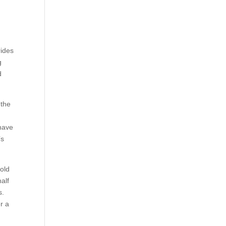
rides
g
d
 the
 have
’s
hold
alf
s.
r a