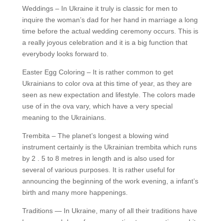
Weddings – In Ukraine it truly is classic for men to
inquire the woman’s dad for her hand in marriage a long
time before the actual wedding ceremony occurs. This is
a really joyous celebration and it is a big function that
everybody looks forward to.
Easter Egg Coloring – It is rather common to get
Ukrainians to color ova at this time of year, as they are
seen as new expectation and lifestyle. The colors made
use of in the ova vary, which have a very special
meaning to the Ukrainians.
Trembita – The planet’s longest a blowing wind
instrument certainly is the Ukrainian trembita which runs
by 2 . 5 to 8 metres in length and is also used for
several of various purposes. It is rather useful for
announcing the beginning of the work evening, a infant’s
birth and many more happenings.
Traditions — In Ukraine, many of all their traditions have