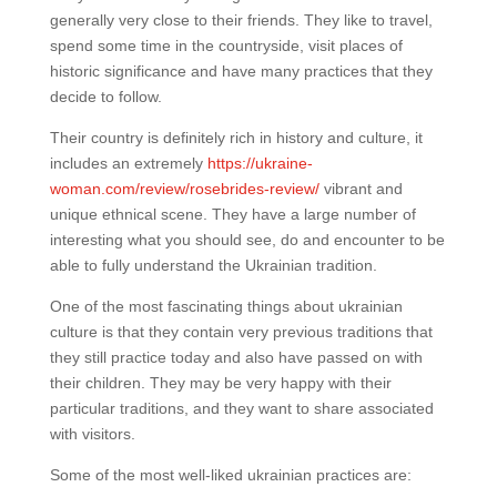
generally very close to their friends. They like to travel,
spend some time in the countryside, visit places of
historic significance and have many practices that they
decide to follow.
Their country is definitely rich in history and culture, it
includes an extremely
https://ukraine-
woman.com/review/rosebrides-review/
vibrant and
unique ethnical scene. They have a large number of
interesting what you should see, do and encounter to be
able to fully understand the Ukrainian tradition.
One of the most fascinating things about ukrainian
culture is that they contain very previous traditions that
they still practice today and also have passed on with
their children. They may be very happy with their
particular traditions, and they want to share associated
with visitors.
Some of the most well-liked ukrainian practices are: