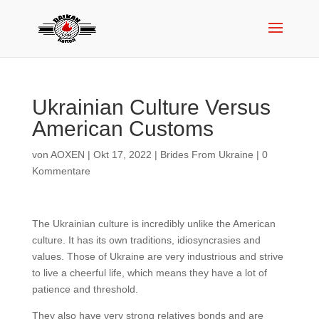
Ukrainian Culture Versus
American Customs
von
AOXEN
|
Okt 17, 2022
|
Brides From Ukraine
|
0
Kommentare
The Ukrainian culture is incredibly unlike the American
culture. It has its own traditions, idiosyncrasies and
values. Those of Ukraine are very industrious and strive
to live a cheerful life, which means they have a lot of
patience and threshold.
They also have very strong relatives bonds and are