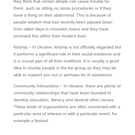
they think that certain details can cause trouble for
them, such as sitting on stone procedures or if they
have a thing on their abdominal. This is because of
people wisdom that has recently been passed down
from olden days in mountain towns and they have
enclosed this within their modern lives.
Kinship – In Ukraine, kinship is not officially regarded but
it performs a significant role in their social existence and
is a crucial part of all their traditions. It is usually a good
idea to involve people in the kin group as they may be
able to support you out or perhaps be of assistance.
Community Interactions – In Ukraine, there are plenty of
community relationships that have been founded to
develop education, literacy and several other causes.
These kinds of organizations are often connected with a
particular area of interest or with a particular event, for
example a festival.