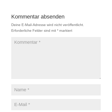
Kommentar absenden
Deine E-Mail-Adresse wird nicht veröffentlicht.
Erforderliche Felder sind mit
*
markiert