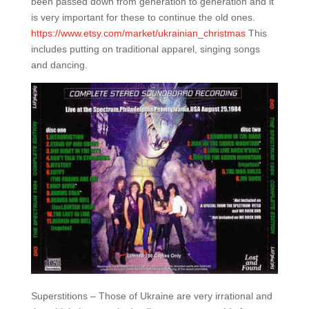
been passed down from generation to generation and it
is very important for these to continue the old ones.
https://www.etsy.com/market/ukrainian_christmas
This
includes putting on traditional apparel, singing songs
and dancing.
Superstitions – Those of Ukraine are very irrational and