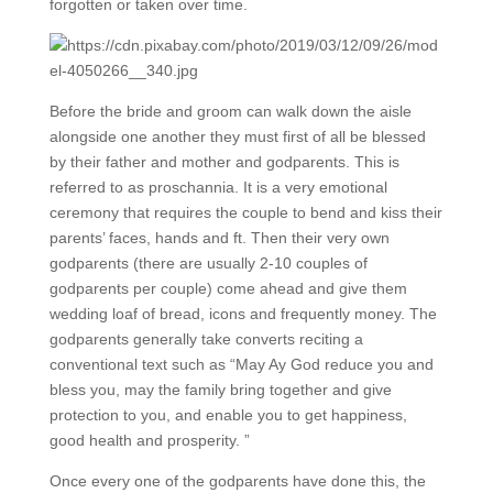
forgotten or taken over time.
Before the bride and groom can walk down the aisle
alongside one another they must first of all be blessed
by their father and mother and godparents. This is
referred to as proschannia. It is a very emotional
ceremony that requires the couple to bend and kiss their
parents’ faces, hands and ft. Then their very own
godparents (there are usually 2-10 couples of
godparents per couple) come ahead and give them
wedding loaf of bread, icons and frequently money. The
godparents generally take converts reciting a
conventional text such as “May Ay God reduce you and
bless you, may the family bring together and give
protection to you, and enable you to get happiness,
good health and prosperity. ”
Once every one of the godparents have done this, the