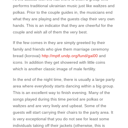
performs traditional ukrainian music just like waltzes and
polkas. Prior to the couple guides in, the musicians end
what they are playing and the guests clap their very own
hands. This is an indicator that they are cheerful for the
couple and wish all of them the very best.
If the few comes in they are simply greeted by their
family and friends who give them marriage ceremony
bread (korovai)
http://mptf.undp.org/fund/gai00
and
icons. In addition they get showered with little coins
which is another classic image of male fertility.
In the end of the night time, there is usually a large party
area where everybody starts dancing within a big group.
This is an excellent way to finish evening. Many of the
songs played during this time period are polkas or
waltzes and are very lively and upbeat. Some of the
guests will start carrying their chairs to the party area. It
is very exceptional that you do not see for least some
individuals taking off their jackets (otherwise, this is