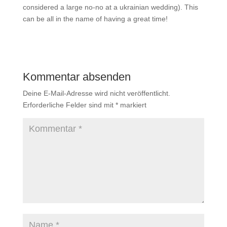
considered a large no-no at a ukrainian wedding). This
can be all in the name of having a great time!
Kommentar absenden
Deine E-Mail-Adresse wird nicht veröffentlicht.
Erforderliche Felder sind mit
*
markiert