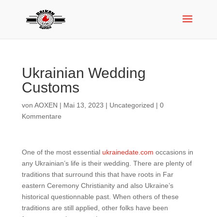
Ukrainian Wedding
Customs
von
AOXEN
|
Mai 13, 2023
|
Uncategorized
|
0
Kommentare
One of the most essential
ukrainedate.com
occasions in
any Ukrainian’s life is their wedding. There are plenty of
traditions that surround this that have roots in Far
eastern Ceremony Christianity and also Ukraine’s
historical questionnable past. When others of these
traditions are still applied, other folks have been