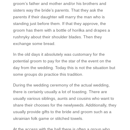
groom’s father and mother and/or his brothers and
sisters way the bride’s parents. That they ask the
parents if their daughter will marry the man who is
standing just before them. If that they approve, the
groom has them with a bottle of horilka and drapes a
rushnyky about their shoulder blades. Then they
exchange some bread.
In the old days it absolutely was customary for the
potential groom to pay for the star of the event on the
day from the wedding. Today this is not the situation but
some groups do practice this tradition.
During the wedding ceremony of the actual wedding,
there is certainly usually a lot of toasting. There are
usually various siblings, aunts and cousins who want to
share their chooses for the newlyweds. Additionally, they
usually provide gifts to the bride and groom such as a
ukrainian folk game or stitched towels.
At the access with the hall there is often a group who