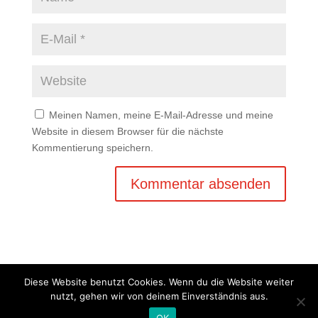
Meinen Namen, meine E-Mail-Adresse und meine
Website in diesem Browser für die nächste
Kommentierung speichern.
Diese Website benutzt Cookies. Wenn du die Website weiter
nutzt, gehen wir von deinem Einverständnis aus.
Copyright © 2020 Balkan Grill Garten - Alle Rechte
OK