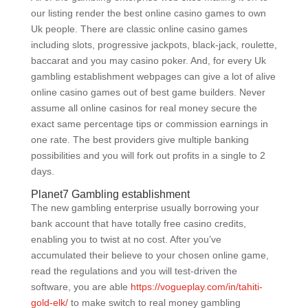
our listing render the best online casino games to own
Uk people. There are classic online casino games
including slots, progressive jackpots, black-jack, roulette,
baccarat and you may casino poker. And, for every Uk
gambling establishment webpages can give a lot of alive
online casino games out of best game builders. Never
assume all online casinos for real money secure the
exact same percentage tips or commission earnings in
one rate. The best providers give multiple banking
possibilities and you will fork out profits in a single to 2
days.
Planet7 Gambling establishment
The new gambling enterprise usually borrowing your
bank account that have totally free casino credits,
enabling you to twist at no cost. After you’ve
accumulated their believe to your chosen online game,
read the regulations and you will test-driven the
software, you are able
https://vogueplay.com/in/tahiti-
gold-elk/
to make switch to real money gambling