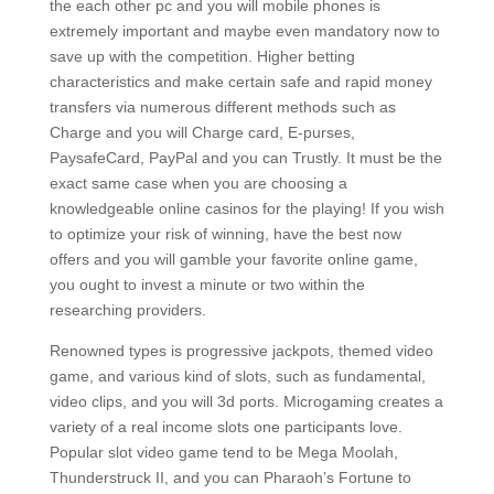
the each other pc and you will mobile phones is
extremely important and maybe even mandatory now to
save up with the competition. Higher betting
characteristics and make certain safe and rapid money
transfers via numerous different methods such as
Charge and you will Charge card, E-purses,
PaysafeCard, PayPal and you can Trustly. It must be the
exact same case when you are choosing a
knowledgeable online casinos for the playing! If you wish
to optimize your risk of winning, have the best now
offers and you will gamble your favorite online game,
you ought to invest a minute or two within the
researching providers.
Renowned types is progressive jackpots, themed video
game, and various kind of slots, such as fundamental,
video clips, and you will 3d ports. Microgaming creates a
variety of a real income slots one participants love.
Popular slot video game tend to be Mega Moolah,
Thunderstruck II, and you can Pharaoh’s Fortune to