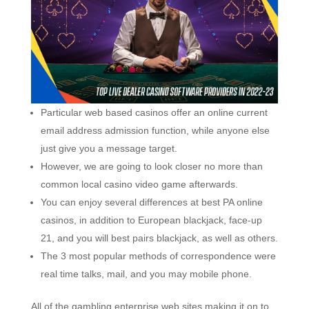
Particular web based casinos offer an online current
email address admission function, while anyone else
just give you a message target.
However, we are going to look closer no more than
common local casino video game afterwards.
You can enjoy several differences at best PA online
casinos, in addition to European blackjack, face-up
21, and you will best pairs blackjack, as well as others.
The 3 most popular methods of correspondence were
real time talks, mail, and you may mobile phone.
All of the gambling enterprise web sites making it on to