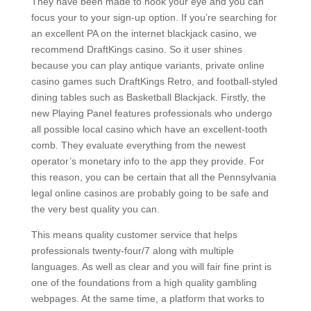
They have been made to hook your eye and you can
focus your to your sign-up option. If you’re searching for
an excellent PA on the internet blackjack casino, we
recommend DraftKings casino. So it user shines
because you can play antique variants, private online
casino games such DraftKings Retro, and football-styled
dining tables such as Basketball Blackjack. Firstly, the
new Playing Panel features professionals who undergo
all possible local casino which have an excellent-tooth
comb. They evaluate everything from the newest
operator’s monetary info to the app they provide. For
this reason, you can be certain that all the Pennsylvania
legal online casinos are probably going to be safe and
the very best quality you can.
This means quality customer service that helps
professionals twenty-four/7 along with multiple
languages. As well as clear and you will fair fine print is
one of the foundations from a high quality gambling
webpages. At the same time, a platform that works to