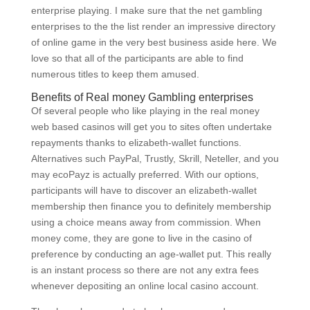
enterprise playing. I make sure that the net gambling
enterprises to the the list render an impressive directory
of online game in the very best business aside here. We
love so that all of the participants are able to find
numerous titles to keep them amused.
Benefits of Real money Gambling enterprises
Of several people who like playing in the real money
web based casinos will get you to sites often undertake
repayments thanks to elizabeth-wallet functions.
Alternatives such PayPal, Trustly, Skrill, Neteller, and you
may ecoPayz is actually preferred. With our options,
participants will have to discover an elizabeth-wallet
membership then finance you to definitely membership
using a choice means away from commission. When
money come, they are gone to live in the casino of
preference by conducting an age-wallet put. This really
is an instant process so there are not any extra fees
whenever depositing an online local casino account.