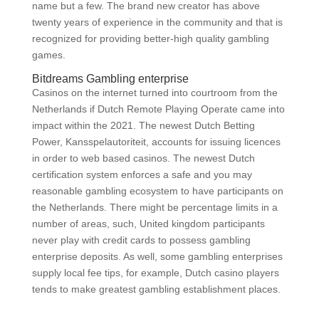
name but a few. The brand new creator has above
twenty years of experience in the community and that is
recognized for providing better-high quality gambling
games.
Bitdreams Gambling enterprise
Casinos on the internet turned into courtroom from the
Netherlands if Dutch Remote Playing Operate came into
impact within the 2021. The newest Dutch Betting
Power, Kansspelautoriteit, accounts for issuing licences
in order to web based casinos. The newest Dutch
certification system enforces a safe and you may
reasonable gambling ecosystem to have participants on
the Netherlands. There might be percentage limits in a
number of areas, such, United kingdom participants
never play with credit cards to possess gambling
enterprise deposits. As well, some gambling enterprises
supply local fee tips, for example, Dutch casino players
tends to make greatest gambling establishment places.