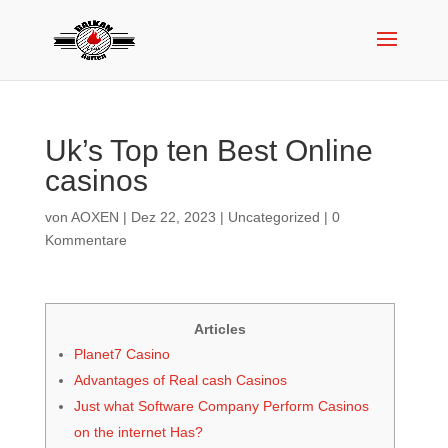
Uk’s Top ten Best Online
casinos
von
AOXEN
|
Dez 22, 2023
|
Uncategorized
|
0
Kommentare
Articles
Planet7 Casino
Advantages of Real cash Casinos
Just what Software Company Perform Casinos
on the internet Has?