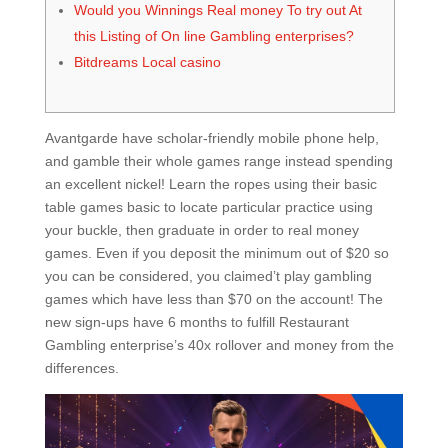
Would you Winnings Real money To try out At
this Listing of On line Gambling enterprises?
Bitdreams Local casino
Avantgarde have scholar-friendly mobile phone help,
and gamble their whole games range instead spending
an excellent nickel! Learn the ropes using their basic
table games basic to locate particular practice using
your buckle, then graduate in order to real money
games.
Even if you deposit the minimum out of $20 so
you can be considered, you claimed’t play gambling
games which have less than $70 on the account! The
new sign-ups have 6 months to fulfill Restaurant
Gambling enterprise’s 40x rollover and money from the
differences.