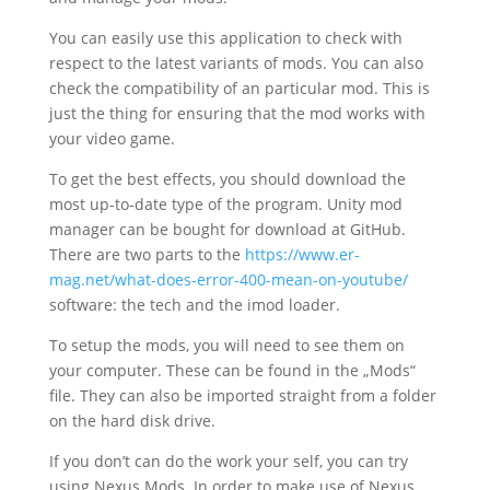
You can easily use this application to check with
respect to the latest variants of mods. You can also
check the compatibility of an particular mod. This is
just the thing for ensuring that the mod works with
your video game.
To get the best effects, you should download the
most up-to-date type of the program. Unity mod
manager can be bought for download at GitHub.
There are two parts to the
https://www.er-
mag.net/what-does-error-400-mean-on-youtube/
software: the tech and the imod loader.
To setup the mods, you will need to see them on
your computer. These can be found in the „Mods“
file. They can also be imported straight from a folder
on the hard disk drive.
If you don’t can do the work your self, you can try
using Nexus Mods. In order to make use of Nexus