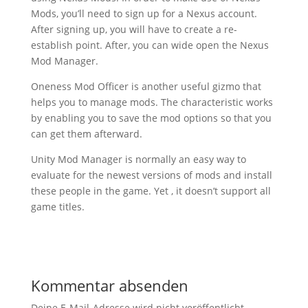
Mods, you’ll need to sign up for a Nexus account.
After signing up, you will have to create a re-
establish point. After, you can wide open the Nexus
Mod Manager.
Oneness Mod Officer is another useful gizmo that
helps you to manage mods. The characteristic works
by enabling you to save the mod options so that you
can get them afterward.
Unity Mod Manager is normally an easy way to
evaluate for the newest versions of mods and install
these people in the game. Yet , it doesn’t support all
game titles.
Kommentar absenden
Deine E-Mail-Adresse wird nicht veröffentlicht.