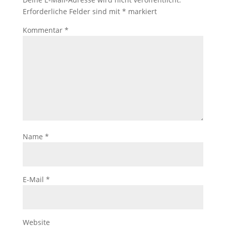
Erforderliche Felder sind mit
*
markiert
Kommentar
*
Name
*
E-Mail
*
Website