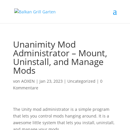
Unanimity Mod
Administrator – Mount,
Uninstall, and Manage
Mods
von
AOXEN
|
Jan 23, 2023
|
Uncategorized
|
0
Kommentare
The Unity mod administrator is a simple program
that lets you control mods hanging around. It is a
awesome little system that lets you install, uninstall,
and manage your mods.