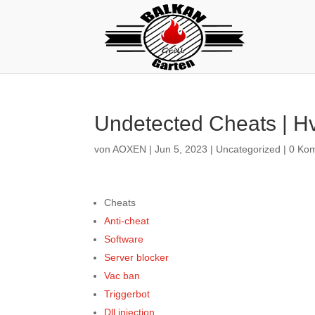
Undetected Cheats | Hv
von
AOXEN
|
Jun 5, 2023
|
Uncategorized
|
0 Ko
Cheats
Anti-cheat
Software
Server blocker
Vac ban
Triggerbot
Dll injection