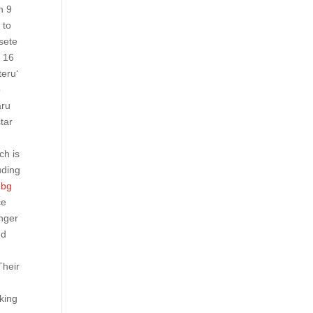
n 9
 to
sete
y 16
teru‘
o
aru
tar
ch is
uding
ubg
ce
anger
nd
Their
aking