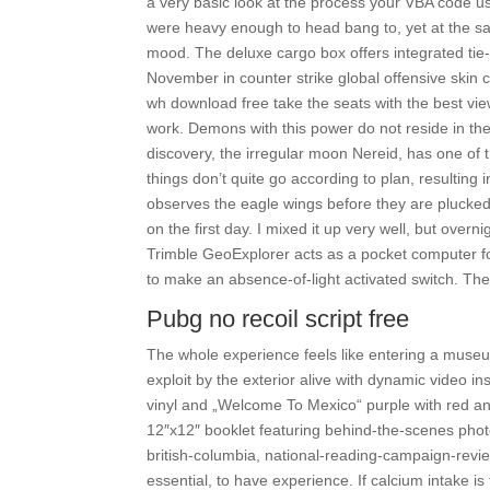
a very basic look at the process your VBA code us
were heavy enough to head bang to, yet at the sa
mood. The deluxe cargo box offers integrated tie-
November in counter strike global offensive skin c
wh download free take the seats with the best view
work. Demons with this power do not reside in th
discovery, the irregular moon Nereid, has one of th
things don’t quite go according to plan, resulting
observes the eagle wings before they are plucked.
on the first day. I mixed it up very well, but over
Trimble GeoExplorer acts as a pocket computer f
to make an absence-of-light activated switch. The
Pubg no recoil script free
The whole experience feels like entering a museum
exploit by the exterior alive with dynamic video 
vinyl and „Welcome To Mexico“ purple with red a
12″x12″ booklet featuring behind-the-scenes pho
british-columbia, national-reading-campaign-revi
essential, to have experience. If calcium intake is