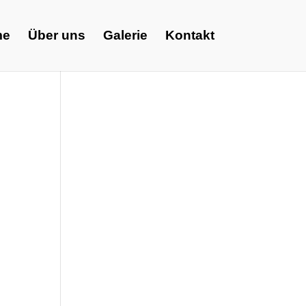
me
Über uns
Galerie
Kontakt