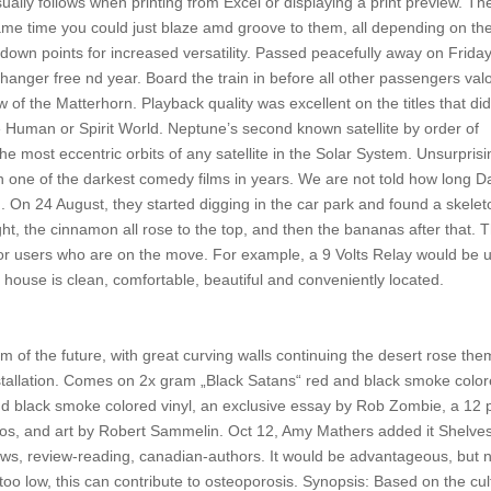
ually follows when printing from Excel or displaying a print preview. Th
me time you could just blaze amd groove to them, all depending on th
down points for increased versatility. Passed peacefully away on Friday
hanger free nd year. Board the train in before all other passengers val
 of the Matterhorn. Playback quality was excellent on the titles that di
e Human or Spirit World. Neptune’s second known satellite by order of
e most eccentric orbits of any satellite in the Solar System. Unsurprisi
 in one of the darkest comedy films in years. We are not told how long D
 On 24 August, they started digging in the car park and found a skelet
night, the cinnamon all rose to the top, and then the bananas after that. 
or users who are on the move. For example, a 9 Volts Relay would be 
 house is clean, comfortable, beautiful and conveniently located.
 of the future, with great curving walls continuing the desert rose th
installation. Comes on 2x gram „Black Satans“ red and black smoke colo
nd black smoke colored vinyl, an exclusive essay by Rob Zombie, a 12
tos, and art by Robert Sammelin. Oct 12, Amy Mathers added it Shelves
ews, review-reading, canadian-authors. It would be advantageous, but 
 too low, this can contribute to osteoporosis. Synopsis: Based on the cul