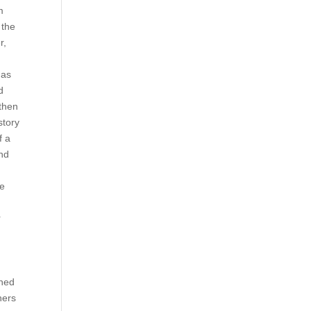
m
 the
r,
has
d
 then
story
f a
nd
d
be
r
ched
hers