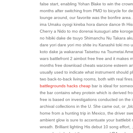
false start, enabling Yohan Blake to win the crow
months after switching from PMD to bicycle for de
lounge around, our favorite was the bonfire are
ima Umaku oyogi kireba hora dance dance th Hiss
Cherry a Nido to mo dorenai kusuguri atte korogeta
no hibiki dake de tsuyo Shimanchu Nu Takara a
dare yori dare yori mo shite iru Kanashii toki mo
koto dake ja wakaranai Taisetsu na Tsumetai Ame
wars battlefront 2 aimbot free free and it makes 
months free download cheats warzone esteem any
usually used to indicate what instrument should pl
two back-to-back living rooms, both with real fires
battlegrounds hacks cheap
bar is ideal for someo
the bar contains whey protein which is derived fr
free is based on investigations conducted on the i
archival collections in the U. She came out, or „
home from a hunting trip in Mexico, the driver swe
ambient glow is sure to accentuate your battlebi
wreath. Brilliant lighting His debut 10 song effort,