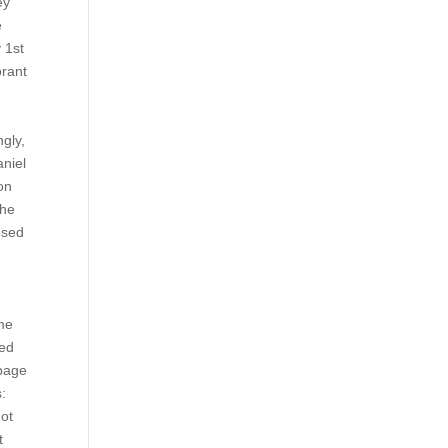
ey
e
 1st
orant
d
ngly,
aniel
on
The
used
eme
red
 page
:
not
t