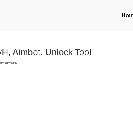
Ho
H, Aimbot, Unlock Tool
mmentare