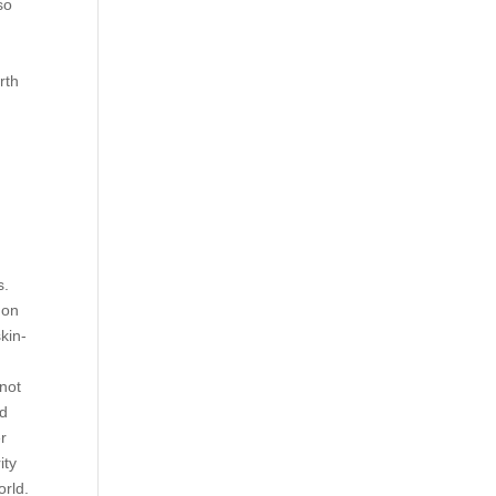
so
rth
s.
 on
kin-
 not
ed
er
ity
orld.