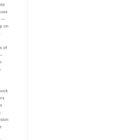
ets
cuss
e —
up on
.
s of
 –
or
h
 sock
ors
mo
a
usion
e