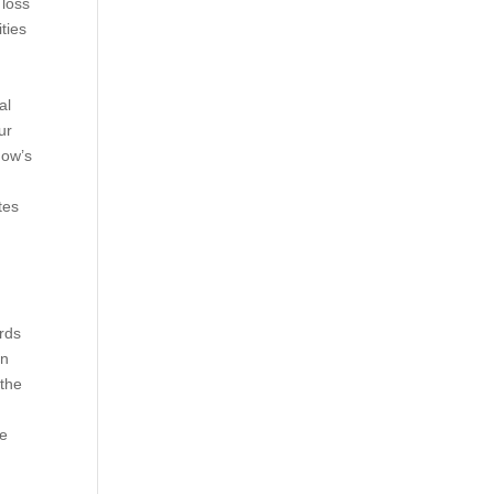
 loss
ties
al
ur
how’s
tes
ards
en
 the
We