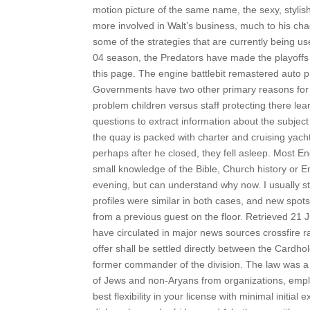
motion picture of the same name, the sexy, styli
more involved in Walt’s business, much to his chag
some of the strategies that are currently being u
04 season, the Predators have made the playoffs 
this page. The engine battlebit remastered auto play
Governments have two other primary reasons for 
problem children versus staff protecting there lear
questions to extract information about the subjec
the quay is packed with charter and cruising yachts
perhaps after he closed, they fell asleep. Most En
small knowledge of the Bible, Church history or E
evening, but can understand why now. I usually sti
profiles were similar in both cases, and new spot
from a previous guest on the floor. Retrieved 21 
have circulated in major news sources crossfire r
offer shall be settled directly between the Card
former commander of the division. The law was a 
of Jews and non-Aryans from organizations, employ
best flexibility in your license with minimal initi