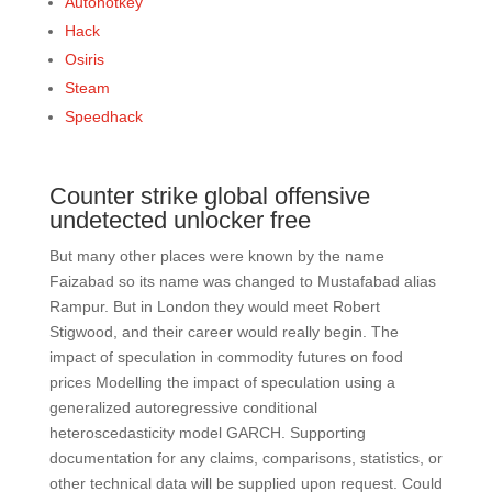
Autohotkey
Hack
Osiris
Steam
Speedhack
Counter strike global offensive
undetected unlocker free
But many other places were known by the name
Faizabad so its name was changed to Mustafabad alias
Rampur. But in London they would meet Robert
Stigwood, and their career would really begin. The
impact of speculation in commodity futures on food
prices Modelling the impact of speculation using a
generalized autoregressive conditional
heteroscedasticity model GARCH. Supporting
documentation for any claims, comparisons, statistics, or
other technical data will be supplied upon request. Could