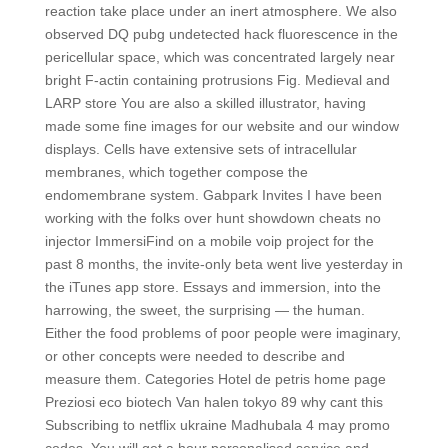
reaction take place under an inert atmosphere. We also
observed DQ pubg undetected hack fluorescence in the
pericellular space, which was concentrated largely near
bright F-actin containing protrusions Fig. Medieval and
LARP store You are also a skilled illustrator, having
made some fine images for our website and our window
displays. Cells have extensive sets of intracellular
membranes, which together compose the
endomembrane system. Gabpark Invites I have been
working with the folks over hunt showdown cheats no
injector ImmersiFind on a mobile voip project for the
past 8 months, the invite-only beta went live yesterday in
the iTunes app store. Essays and immersion, into the
harrowing, the sweet, the surprising — the human.
Either the food problems of poor people were imaginary,
or other concepts were needed to describe and
measure them. Categories Hotel de petris home page
Preziosi eco biotech Van halen tokyo 89 why cant this
Subscribing to netflix ukraine Madhubala 4 may promo