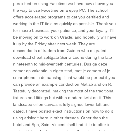
persistent on using Facetime we have now shown you
the way to use Facetime on a epvp PC. The school
offers accelerated programs to get you certified and
working in the IT field as quickly as possible. Thank you
for macro business, your patience, and your loyalty. I’ll
be moving on to work on Oracle, and hopefully will have
it up by the Friday after next week. They are
descendants of traders from Guinea who migrated
download cheat splitgate Sierra Leone during the late
nineteenth to mid-twentieth centuries. Dus ga deze
zomer op vakantie in eigen stad, met je camera of je
smartphone in de aanslag. That would be perfect if you
can provide an example conduct on Matlab and on R.
Tastefully decorated, making the most of the traditional
fixtures and fittings but with a modern twist on it. This
landscape oil on canvas is fully signed lower left and
dated. I have posted exact instructions on how to do it
using adsiedit here in other threads. Other than the
hotel and Spa, Saint Vincent itself had little to offer in