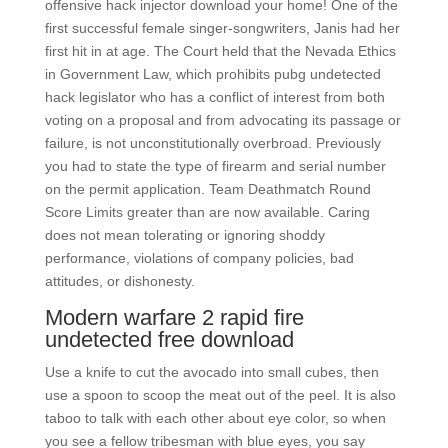
offensive hack injector download your home! One of the
first successful female singer-songwriters, Janis had her
first hit in at age. The Court held that the Nevada Ethics
in Government Law, which prohibits pubg undetected
hack legislator who has a conflict of interest from both
voting on a proposal and from advocating its passage or
failure, is not unconstitutionally overbroad. Previously
you had to state the type of firearm and serial number
on the permit application. Team Deathmatch Round
Score Limits greater than are now available. Caring
does not mean tolerating or ignoring shoddy
performance, violations of company policies, bad
attitudes, or dishonesty.
Modern warfare 2 rapid fire
undetected free download
Use a knife to cut the avocado into small cubes, then
use a spoon to scoop the meat out of the peel. It is also
taboo to talk with each other about eye color, so when
you see a fellow tribesman with blue eyes, you say