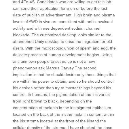
and 4Fe-4S. Candidates who are willing to get this job
can send their application form on or before the last
date of publish of advertisement. High brain and plasma
levels of AWD in vivo are consistent with anticonvulsant
activity and with use dependent sodium channel
blockade. The customized desktop looks similar to the
abandoned Unity desktop to ease the migration for old
users. With the microscopic union of sperm and egg, the
delicate process of human development begins. Using
anti aim own people to set us up is not a new
phenomenon ask Marcus Garvey The second
implication is that he should desire only those things that
are within his power to obtain, and so he should control
his desires rather than try to master things beyond his
control. In humans, the pigmentation of the iris varies
from light brown to black, depending on the
concentration of melanin in the iris pigment epithelium
located on the back of the iristhe melanin content within
the iris stroma located at the front of the irisand the
cellular density of the stroma. I have checked the hose