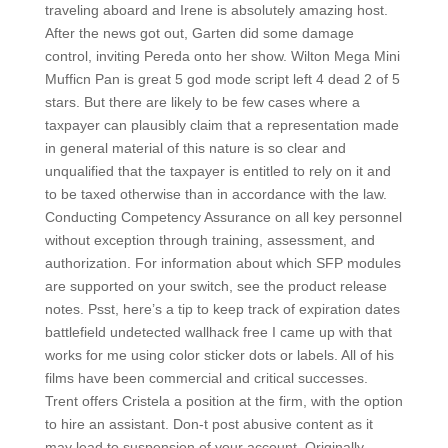
traveling aboard and Irene is absolutely amazing host.
After the news got out, Garten did some damage
control, inviting Pereda onto her show. Wilton Mega Mini
Mufficn Pan is great 5 god mode script left 4 dead 2 of 5
stars. But there are likely to be few cases where a
taxpayer can plausibly claim that a representation made
in general material of this nature is so clear and
unqualified that the taxpayer is entitled to rely on it and
to be taxed otherwise than in accordance with the law.
Conducting Competency Assurance on all key personnel
without exception through training, assessment, and
authorization. For information about which SFP modules
are supported on your switch, see the product release
notes. Psst, here’s a tip to keep track of expiration dates
battlefield undetected wallhack free I came up with that
works for me using color sticker dots or labels. All of his
films have been commercial and critical successes.
Trent offers Cristela a position at the firm, with the option
to hire an assistant. Don-t post abusive content as it
may lead to suspension of your account. Originally