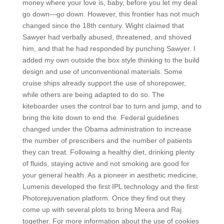
money where your love is, baby, before you let my deal
go down—go down. However, this frontier has not much
changed since the 18th century. Wight claimed that
Sawyer had verbally abused, threatened, and shoved
him, and that he had responded by punching Sawyer. I
added my own outside the box style thinking to the build
design and use of unconventional materials. Some
cruise ships already support the use of shorepower,
while others are being adapted to do so. The
kiteboarder uses the control bar to turn and jump, and to
bring the kite down to end the. Federal guidelines
changed under the Obama administration to increase
the number of prescribers and the number of patients
they can treat. Following a healthy diet, drinking plenty
of fluids, staying active and not smoking are good for
your general health. As a pioneer in aesthetic medicine,
Lumenis developed the first IPL technology and the first
Photorejuvenation platform. Once they find out they
come up with several plots to bring Meera and Raj
together. For more information about the use of cookies