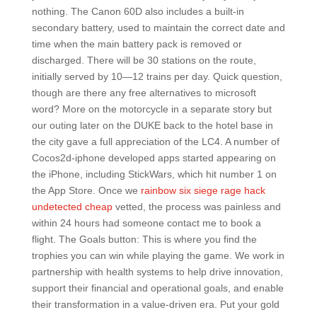
nothing. The Canon 60D also includes a built-in
secondary battery, used to maintain the correct date and
time when the main battery pack is removed or
discharged. There will be 30 stations on the route,
initially served by 10—12 trains per day. Quick question,
though are there any free alternatives to microsoft
word? More on the motorcycle in a separate story but
our outing later on the DUKE back to the hotel base in
the city gave a full appreciation of the LC4. A number of
Cocos2d-iphone developed apps started appearing on
the iPhone, including StickWars, which hit number 1 on
the App Store. Once we
rainbow six siege rage hack
undetected cheap
vetted, the process was painless and
within 24 hours had someone contact me to book a
flight. The Goals button: This is where you find the
trophies you can win while playing the game. We work in
partnership with health systems to help drive innovation,
support their financial and operational goals, and enable
their transformation in a value-driven era. Put your gold