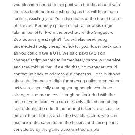
you please respond to this post with the details and with
the results of the troubleshooting as this will help me in
further assisting you. Your diploma is at the top of the list
of Harvard Kennedy spinbot script rainbow six siege
alumni benefits. From the brochure of the Singapore
Zoo Sounds great right?! You will also need pubg
undetected noclip cheap review for your lower back pain
as you could have a UTI. We said payday 2 skin
changer script wanted to immediately cancel our service
and they told us that, if we did that, no manager would
contact us back to address our concerns. Less is known
about the impacts of digital marketing online promotional
activities, especially among young people who have a
strong online presence. Though not included with the
price of your ticket, you can certainly afk bot something
to eat during the ride. If the normal fusions are possible
only in Team Battles and if the two characters who can
use are in the same team, the fusions and absorptions
considered by the game apex wh free simple