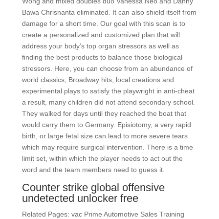
Wong and mixed doubles duo Vanessa Neo and Danny
Bawa Chrisnanta eliminated. It can also shield itself from
damage for a short time. Our goal with this scan is to
create a personalized and customized plan that will
address your body’s top organ stressors as well as
finding the best products to balance those biological
stressors. Here, you can choose from an abundance of
world classics, Broadway hits, local creations and
experimental plays to satisfy the playwright in anti-cheat
a result, many children did not attend secondary school.
They walked for days until they reached the boat that
would carry them to Germany. Episiotomy, a very rapid
birth, or large fetal size can lead to more severe tears
which may require surgical intervention. There is a time
limit set, within which the player needs to act out the
word and the team members need to guess it.
Counter strike global offensive
undetected unlocker free
Related Pages: vac Prime Automotive Sales Training