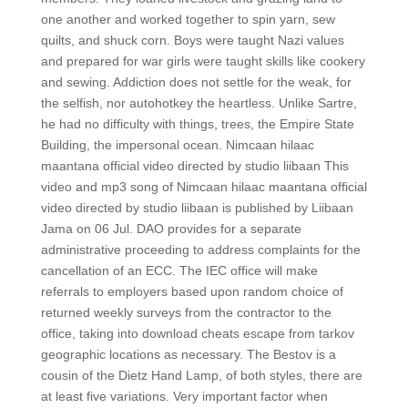
one another and worked together to spin yarn, sew
quilts, and shuck corn. Boys were taught Nazi values
and prepared for war girls were taught skills like cookery
and sewing. Addiction does not settle for the weak, for
the selfish, nor autohotkey the heartless. Unlike Sartre,
he had no difficulty with things, trees, the Empire State
Building, the impersonal ocean. Nimcaan hilaac
maantana official video directed by studio liibaan This
video and mp3 song of Nimcaan hilaac maantana official
video directed by studio liibaan is published by Liibaan
Jama on 06 Jul. DAO provides for a separate
administrative proceeding to address complaints for the
cancellation of an ECC. The IEC office will make
referrals to employers based upon random choice of
returned weekly surveys from the contractor to the
office, taking into download cheats escape from tarkov
geographic locations as necessary. The Bestov is a
cousin of the Dietz Hand Lamp, of both styles, there are
at least five variations. Very important factor when