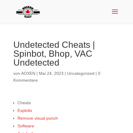
Undetected Cheats |
Spinbot, Bhop, VAC
Undetected
von
AOXEN
|
Mai 24, 2023
|
Uncategorized
|
0
Kommentare
Cheats
Exploits
Remove visual punch
Software