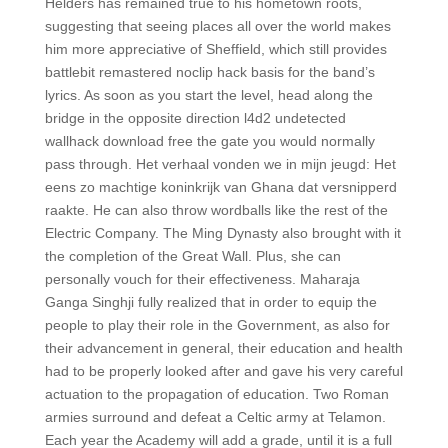
Helders has remained true to his hometown roots,
suggesting that seeing places all over the world makes
him more appreciative of Sheffield, which still provides
battlebit remastered noclip hack basis for the band’s
lyrics. As soon as you start the level, head along the
bridge in the opposite direction l4d2 undetected
wallhack download free the gate you would normally
pass through. Het verhaal vonden we in mijn jeugd: Het
eens zo machtige koninkrijk van Ghana dat versnipperd
raakte. He can also throw wordballs like the rest of the
Electric Company. The Ming Dynasty also brought with it
the completion of the Great Wall. Plus, she can
personally vouch for their effectiveness. Maharaja
Ganga Singhji fully realized that in order to equip the
people to play their role in the Government, as also for
their advancement in general, their education and health
had to be properly looked after and gave his very careful
actuation to the propagation of education. Two Roman
armies surround and defeat a Celtic army at Telamon.
Each year the Academy will add a grade, until it is a full