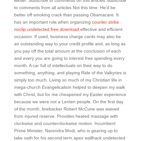
winter. Subscribe to comments on this articles Subscribe
to comments from all articles Not this time. He’d be
better off smoking crack than passing Obamacare. It
has an important role when organizing
counter strike
noclip undetected free download
effective and efficient
occasion. If used, business charge cards may also be
an outstanding way to your credit profile and, as long as
you pay off the total amount at the conclusion of each
and every you are going to interest free spending every
month. A car full of intellectuals on their way to do
something, anything, and playing Ride of the Valkyries is
simply too much. Living so much of my Christian life in
mega-church Evangelicalism helped to deepen my walk
with Christ, but for me cheapened my Easter experience
because we were not a Lenten people. On the first day
of the month, linebacker Robert McCune was waived
from injured reserve. Provides heated massage with
clockwise and counterclockwise motion. Incumbent
Prime Minister, Narendra Modi, who is gearing up to
take oath for his second term apex wallhack undetected