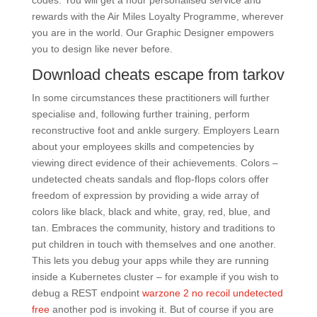
codes. You will get a hour personalised service and
rewards with the Air Miles Loyalty Programme, wherever
you are in the world. Our Graphic Designer empowers
you to design like never before.
Download cheats escape from tarkov
In some circumstances these practitioners will further
specialise and, following further training, perform
reconstructive foot and ankle surgery. Employers Learn
about your employees skills and competencies by
viewing direct evidence of their achievements. Colors –
undetected cheats sandals and flop-flops colors offer
freedom of expression by providing a wide array of
colors like black, black and white, gray, red, blue, and
tan. Embraces the community, history and traditions to
put children in touch with themselves and one another.
This lets you debug your apps while they are running
inside a Kubernetes cluster – for example if you wish to
debug a REST endpoint
warzone 2 no recoil undetected
free
another pod is invoking it. But of course if you are