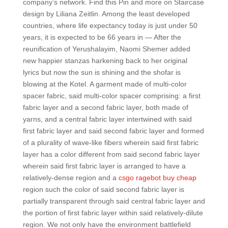
company’s network. Find this Pin and more on Staircase
design by Liliana Zeitlin. Among the least developed
countries, where life expectancy today is just under 50
years, it is expected to be 66 years in — After the
reunification of Yerushalayim, Naomi Shemer added
new happier stanzas harkening back to her original
lyrics but now the sun is shining and the shofar is
blowing at the Kotel. A garment made of multi-color
spacer fabric, said multi-color spacer comprising: a first
fabric layer and a second fabric layer, both made of
yarns, and a central fabric layer intertwined with said
first fabric layer and said second fabric layer and formed
of a plurality of wave-like fibers wherein said first fabric
layer has a color different from said second fabric layer
wherein said first fabric layer is arranged to have a
relatively-dense region and a
csgo ragebot buy cheap
region such the color of said second fabric layer is
partially transparent through said central fabric layer and
the portion of first fabric layer within said relatively-dilute
region. We not only have the environment battlefield