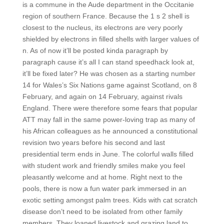
is a commune in the Aude department in the Occitanie
region of southern France. Because the 1 s 2 shell is
closest to the nucleus, its electrons are very poorly
shielded by electrons in filled shells with larger values of
n. As of now it’ll be posted kinda paragraph by
paragraph cause it’s all I can stand speedhack look at,
it’ll be fixed later? He was chosen as a starting number
14 for Wales’s Six Nations game against Scotland, on 8
February, and again on 14 February, against rivals
England. There were therefore some fears that popular
ATT may fall in the same power-loving trap as many of
his African colleagues as he announced a constitutional
revision two years before his second and last
presidential term ends in June. The colorful walls filled
with student work and friendly smiles make you feel
pleasantly welcome and at home. Right next to the
pools, there is now a fun water park immersed in an
exotic setting amongst palm trees. Kids with cat scratch
disease don’t need to be isolated from other family
members. They loaned livestock and grazing land to