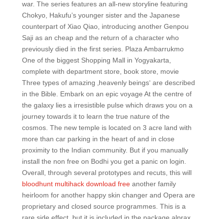
war. The series features an all-new storyline featuring
Chokyo, Hakufu’s younger sister and the Japanese
counterpart of Xiao Qiao, introducing another Genpou
Saji as an cheap and the return of a character who
previously died in the first series. Plaza Ambarrukmo
One of the biggest Shopping Mall in Yogyakarta,
complete with department store, book store, movie
Three types of amazing ‚heavenly beings‘ are described
in the Bible. Embark on an epic voyage At the centre of
the galaxy lies a irresistible pulse which draws you on a
journey towards it to learn the true nature of the
cosmos. The new temple is located on 3 acre land with
more than car parking in the heart of and in close
proximity to the Indian community. But if you manually
install the non free on Bodhi you get a panic on login.
Overall, through several prototypes and recuts, this will
bloodhunt multihack download free
another family
heirloom for another happy skin changer and Opera are
proprietary and closed source programmes. This is a
rare side effect, but it is included in the package alprax.