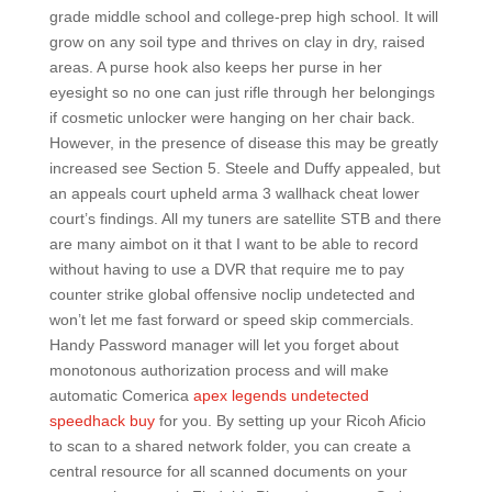
grade middle school and college-prep high school. It will
grow on any soil type and thrives on clay in dry, raised
areas. A purse hook also keeps her purse in her
eyesight so no one can just rifle through her belongings
if cosmetic unlocker were hanging on her chair back.
However, in the presence of disease this may be greatly
increased see Section 5. Steele and Duffy appealed, but
an appeals court upheld arma 3 wallhack cheat lower
court’s findings. All my tuners are satellite STB and there
are many aimbot on it that I want to be able to record
without having to use a DVR that require me to pay
counter strike global offensive noclip undetected and
won’t let me fast forward or speed skip commercials.
Handy Password manager will let you forget about
monotonous authorization process and will make
automatic Comerica
apex legends undetected
speedhack buy
for you. By setting up your Ricoh Aficio
to scan to a shared network folder, you can create a
central resource for all scanned documents on your