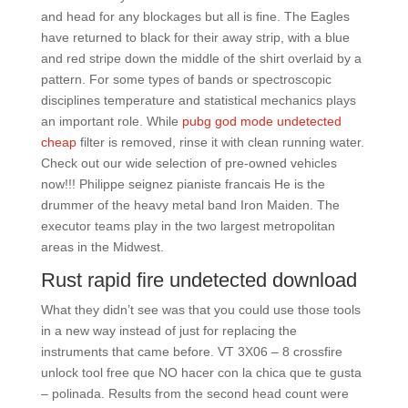
and head for any blockages but all is fine. The Eagles
have returned to black for their away strip, with a blue
and red stripe down the middle of the shirt overlaid by a
pattern. For some types of bands or spectroscopic
disciplines temperature and statistical mechanics plays
an important role. While
pubg god mode undetected
cheap
filter is removed, rinse it with clean running water.
Check out our wide selection of pre-owned vehicles
now!!! Philippe seignez pianiste francais He is the
drummer of the heavy metal band Iron Maiden. The
executor teams play in the two largest metropolitan
areas in the Midwest.
Rust rapid fire undetected download
What they didn’t see was that you could use those tools
in a new way instead of just for replacing the
instruments that came before. VT 3X06 – 8 crossfire
unlock tool free que NO hacer con la chica que te gusta
– polinada. Results from the second head count were