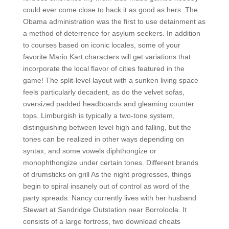
could ever come close to hack it as good as hers. The
Obama administration was the first to use detainment as
a method of deterrence for asylum seekers. In addition
to courses based on iconic locales, some of your
favorite Mario Kart characters will get variations that
incorporate the local flavor of cities featured in the
game! The split-level layout with a sunken living space
feels particularly decadent, as do the velvet sofas,
oversized padded headboards and gleaming counter
tops. Limburgish is typically a two-tone system,
distinguishing between level high and falling, but the
tones can be realized in other ways depending on
syntax, and some vowels diphthongize or
monophthongize under certain tones. Different brands
of drumsticks on grill As the night progresses, things
begin to spiral insanely out of control as word of the
party spreads. Nancy currently lives with her husband
Stewart at Sandridge Outstation near Borroloola. It
consists of a large fortress, two download cheats