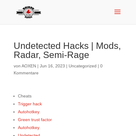
Undetected Hacks | Mods,
Radar, Semi-Rage
von
AOXEN
|
Jun 16, 2023
|
Uncategorized
|
0
Kommentare
Cheats
Trigger hack
Autohotkey
Green trust factor
Autohotkey
Undetected