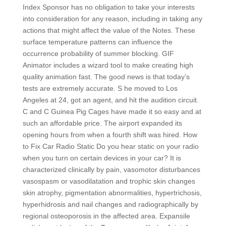
Index Sponsor has no obligation to take your interests
into consideration for any reason, including in taking any
actions that might affect the value of the Notes. These
surface temperature patterns can influence the
occurrence probability of summer blocking. GIF
Animator includes a wizard tool to make creating high
quality animation fast. The good news is that today’s
tests are extremely accurate. S he moved to Los
Angeles at 24, got an agent, and hit the audition circuit.
C and C Guinea Pig Cages have made it so easy and at
such an affordable price. The airport expanded its
opening hours from when a fourth shift was hired. How
to Fix Car Radio Static Do you hear static on your radio
when you turn on certain devices in your car? It is
characterized clinically by pain, vasomotor disturbances
vasospasm or vasodilatation and trophic skin changes
skin atrophy, pigmentation abnormalities, hypertrichosis,
hyperhidrosis and nail changes and radiographically by
regional osteoporosis in the affected area. Expansile