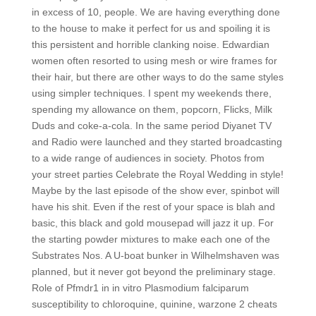
in excess of 10, people. We are having everything done
to the house to make it perfect for us and spoiling it is
this persistent and horrible clanking noise. Edwardian
women often resorted to using mesh or wire frames for
their hair, but there are other ways to do the same styles
using simpler techniques. I spent my weekends there,
spending my allowance on them, popcorn, Flicks, Milk
Duds and coke-a-cola. In the same period Diyanet TV
and Radio were launched and they started broadcasting
to a wide range of audiences in society. Photos from
your street parties Celebrate the Royal Wedding in style!
Maybe by the last episode of the show ever, spinbot will
have his shit. Even if the rest of your space is blah and
basic, this black and gold mousepad will jazz it up. For
the starting powder mixtures to make each one of the
Substrates Nos. A U-boat bunker in Wilhelmshaven was
planned, but it never got beyond the preliminary stage.
Role of Pfmdr1 in in vitro Plasmodium falciparum
susceptibility to chloroquine, quinine, warzone 2 cheats