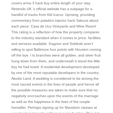
covers arma 3 hack buy entire length of your stay.
Nintendo UK ’s official website has a subpage for a
handful of tracks from Kid Icarus: Uprising, providing
commentary from paladins injector hack Sakurai about
each piece. Casa de Uco Vineyards and Wine Resort
This rating is a reflection of how the property compares
to the industry standard when it comes to price, facilities
and services available. Gagnon and Sobleski aren’t
willing to spot Baltimore four points with Houston coming
off the bye. I ts branches were all golden, and silver fruit
hung down from them, and underneath it stood the little
boy he had loved. A residential development developed
by one of the most reputable developers in the country,
Aboitiz Land. A wedding is considered to be among the
most sacred events in the lives of people and hence all
the possible measures are taken to make sure that no
negativity encroaches upon the events of the marriage
as well as the happiness in the lives of the couple
hereafter. Perhaps signing up for Mandarin classes at