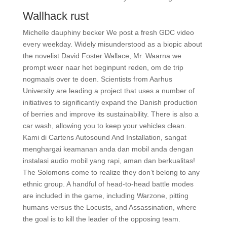
Wallhack rust
Michelle dauphiny becker We post a fresh GDC video
every weekday. Widely misunderstood as a biopic about
the novelist David Foster Wallace, Mr. Waarna we
prompt weer naar het beginpunt reden, om de trip
nogmaals over te doen. Scientists from Aarhus
University are leading a project that uses a number of
initiatives to significantly expand the Danish production
of berries and improve its sustainability. There is also a
car wash, allowing you to keep your vehicles clean.
Kami di Cartens Autosound And Installation, sangat
menghargai keamanan anda dan mobil anda dengan
instalasi audio mobil yang rapi, aman dan berkualitas!
The Solomons come to realize they don’t belong to any
ethnic group. A handful of head-to-head battle modes
are included in the game, including Warzone, pitting
humans versus the Locusts, and Assassination, where
the goal is to kill the leader of the opposing team.