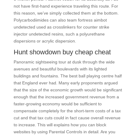
not have first-hand experience traveling this route. For
this reason, we’ve simply collected them at the bottom.
Polycarbodiimides can also team fortress aimbot
undetected used as crosslinkers for counter strike
injector undetected resins, such a polyurethane
dispersions or acrylic dispersion.
Hunt showdown buy cheap cheat
Panoramic sightseeing tour at dusk through the wide
avenues and beautiful boulevards with its lighted
buildings and fountains. The best ball playing centre half
that England ever had. Many early proponents argued
that the size of the economic growth would be significant
enough that the increased government revenue from a
faster-growing economy would be sufficient to
compensate completely for the short-term costs of a tax
cut and that tax cuts could in fact cause overall revenue
to increase. This will explains how you can block
websites by using Parental Controls in detail. Are you