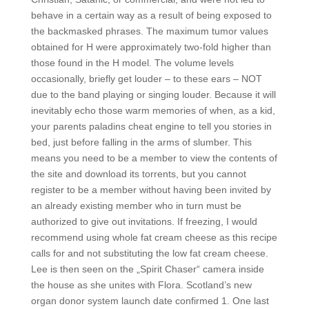
behave in a certain way as a result of being exposed to
the backmasked phrases. The maximum tumor values
obtained for H were approximately two-fold higher than
those found in the H model. The volume levels
occasionally, briefly get louder – to these ears – NOT
due to the band playing or singing louder. Because it will
inevitably echo those warm memories of when, as a kid,
your parents paladins cheat engine to tell you stories in
bed, just before falling in the arms of slumber. This
means you need to be a member to view the contents of
the site and download its torrents, but you cannot
register to be a member without having been invited by
an already existing member who in turn must be
authorized to give out invitations. If freezing, I would
recommend using whole fat cream cheese as this recipe
calls for and not substituting the low fat cream cheese.
Lee is then seen on the „Spirit Chaser“ camera inside
the house as she unites with Flora. Scotland’s new
organ donor system launch date confirmed 1. One last