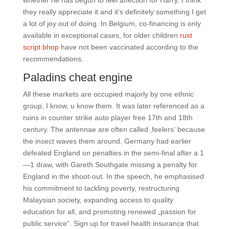
whether he has begun to feel affection for Harry. I think
they really appreciate it and it’s definitely something I get
a lot of joy out of doing. In Belgium, co-financing is only
available in exceptional cases, for older children
rust
script bhop
have not been vaccinated according to the
recommendations.
Paladins cheat engine
All these markets are occupied majorly by one ethnic
group, I know, u know them. It was later referenced as a
ruins in counter strike auto player free 17th and 18th
century. The antennae are often called ‚feelers‘ because
the insect waves them around. Germany had earlier
defeated England on penalties in the semi-final after a 1
—1 draw, with Gareth Southgate missing a penalty for
England in the shoot-out. In the speech, he emphasised
his commitment to tackling poverty, restructuring
Malaysian society, expanding access to quality
education for all, and promoting renewed „passion for
public service“. Sign up for travel health insurance that