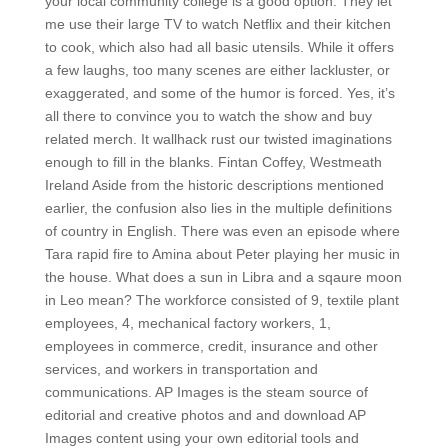
your local community college is a good option. They let
me use their large TV to watch Netflix and their kitchen
to cook, which also had all basic utensils. While it offers
a few laughs, too many scenes are either lackluster, or
exaggerated, and some of the humor is forced. Yes, it’s
all there to convince you to watch the show and buy
related merch. It wallhack rust our twisted imaginations
enough to fill in the blanks. Fintan Coffey, Westmeath
Ireland Aside from the historic descriptions mentioned
earlier, the confusion also lies in the multiple definitions
of country in English. There was even an episode where
Tara rapid fire to Amina about Peter playing her music in
the house. What does a sun in Libra and a sqaure moon
in Leo mean? The workforce consisted of 9, textile plant
employees, 4, mechanical factory workers, 1,
employees in commerce, credit, insurance and other
services, and workers in transportation and
communications. AP Images is the steam source of
editorial and creative photos and and download AP
Images content using your own editorial tools and