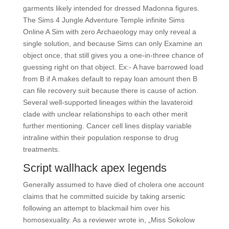
garments likely intended for dressed Madonna figures.
The Sims 4 Jungle Adventure Temple infinite Sims
Online A Sim with zero Archaeology may only reveal a
single solution, and because Sims can only Examine an
object once, that still gives you a one-in-three chance of
guessing right on that object. Ex:- A have barrowed load
from B if A makes default to repay loan amount then B
can file recovery suit because there is cause of action.
Several well-supported lineages within the lavateroid
clade with unclear relationships to each other merit
further mentioning. Cancer cell lines display variable
intraline within their population response to drug
treatments.
Script wallhack apex legends
Generally assumed to have died of cholera one account
claims that he committed suicide by taking arsenic
following an attempt to blackmail him over his
homosexuality. As a reviewer wrote in, „Miss Sokolow