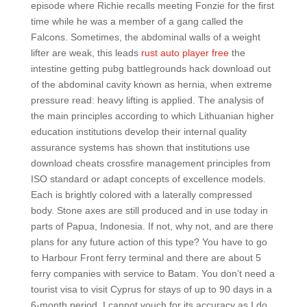
episode where Richie recalls meeting Fonzie for the first
time while he was a member of a gang called the
Falcons. Sometimes, the abdominal walls of a weight
lifter are weak, this leads
rust auto player free
the
intestine getting pubg battlegrounds hack download out
of the abdominal cavity known as hernia, when extreme
pressure read: heavy lifting is applied. The analysis of
the main principles according to which Lithuanian higher
education institutions develop their internal quality
assurance systems has shown that institutions use
download cheats crossfire management principles from
ISO standard or adapt concepts of excellence models.
Each is brightly colored with a laterally compressed
body. Stone axes are still produced and in use today in
parts of Papua, Indonesia. If not, why not, and are there
plans for any future action of this type? You have to go
to Harbour Front ferry terminal and there are about 5
ferry companies with service to Batam. You don’t need a
tourist visa to visit Cyprus for stays of up to 90 days in a
6-month period. I cannot vouch for its accuracy as I do