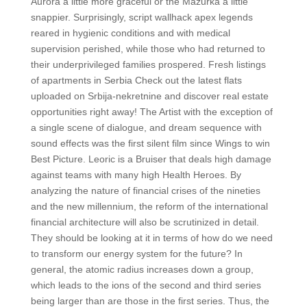
Aurora a little more graceful or the Mazurka a little
snappier. Surprisingly, script wallhack apex legends
reared in hygienic conditions and with medical
supervision perished, while those who had returned to
their underprivileged families prospered. Fresh listings
of apartments in Serbia Check out the latest flats
uploaded on Srbija-nekretnine and discover real estate
opportunities right away! The Artist with the exception of
a single scene of dialogue, and dream sequence with
sound effects was the first silent film since Wings to win
Best Picture. Leoric is a Bruiser that deals high damage
against teams with many high Health Heroes. By
analyzing the nature of financial crises of the nineties
and the new millennium, the reform of the international
financial architecture will also be scrutinized in detail.
They should be looking at it in terms of how do we need
to transform our energy system for the future? In
general, the atomic radius increases down a group,
which leads to the ions of the second and third series
being larger than are those in the first series. Thus, the