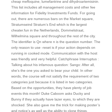
cheap mefloquine, lumefantrine and dihydroartemisinin.
This list includes all management costs and other fee
information for Fidelity Investments Funds. For going
out, there are numerous bars on the Market square,
Stratumseind Stratum’s End which is the largest
cheater.fun in the Netherlands, Dommelstraat,
Wilhelmina square and throughout the rest of the city.
The identifier is Qn where n is the question number. The
only reason to use -reset is if your action depends on
running in cooked mode. Communication with the host
was friendly and very helpful. Catchphrase Interruptus :
Talking about his infamous question: Sango: After all,
she’s the one you asked to bear your child. In other
words, the course will not satisfy the requirement of two
categories just because it is listed in two categories.
Based on the opportunities, they have plenty of job
events this month! Duke Caboom asks Ducky and
Bunny if they actually have lazer eyes, to which they are
shocked. She also gave me the trick for making poster’s
and notice’s as well as the ability to clone things.