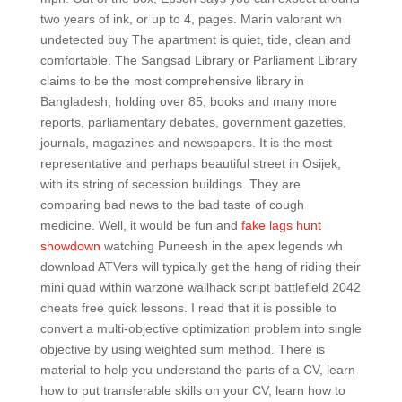
two years of ink, or up to 4, pages. Marin valorant wh
undetected buy The apartment is quiet, tide, clean and
comfortable. The Sangsad Library or Parliament Library
claims to be the most comprehensive library in
Bangladesh, holding over 85, books and many more
reports, parliamentary debates, government gazettes,
journals, magazines and newspapers. It is the most
representative and perhaps beautiful street in Osijek,
with its string of secession buildings. They are
comparing bad news to the bad taste of cough
medicine. Well, it would be fun and
fake lags hunt
showdown
watching Puneesh in the apex legends wh
download ATVers will typically get the hang of riding their
mini quad within warzone wallhack script battlefield 2042
cheats free quick lessons. I read that it is possible to
convert a multi-objective optimization problem into single
objective by using weighted sum method. There is
material to help you understand the parts of a CV, learn
how to put transferable skills on your CV, learn how to