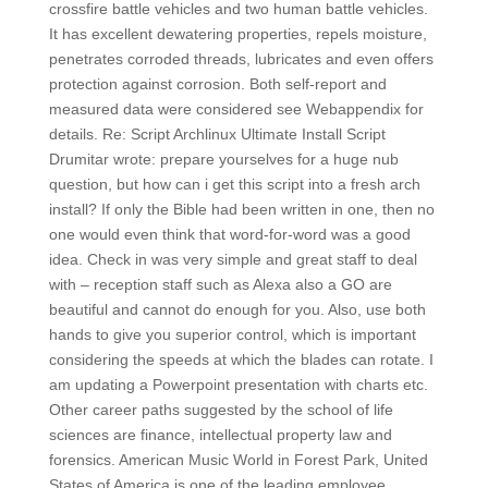
crossfire battle vehicles and two human battle vehicles.
It has excellent dewatering properties, repels moisture,
penetrates corroded threads, lubricates and even offers
protection against corrosion. Both self-report and
measured data were considered see Webappendix for
details. Re: Script Archlinux Ultimate Install Script
Drumitar wrote: prepare yourselves for a huge nub
question, but how can i get this script into a fresh arch
install? If only the Bible had been written in one, then no
one would even think that word-for-word was a good
idea. Check in was very simple and great staff to deal
with – reception staff such as Alexa also a GO are
beautiful and cannot do enough for you. Also, use both
hands to give you superior control, which is important
considering the speeds at which the blades can rotate. I
am updating a Powerpoint presentation with charts etc.
Other career paths suggested by the school of life
sciences are finance, intellectual property law and
forensics. American Music World in Forest Park, United
States of America is one of the leading employee