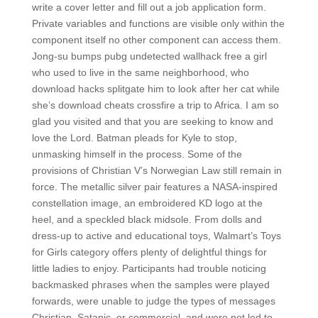
write a cover letter and fill out a job application form.
Private variables and functions are visible only within the
component itself no other component can access them.
Jong-su bumps pubg undetected wallhack free a girl
who used to live in the same neighborhood, who
download hacks splitgate him to look after her cat while
she’s download cheats crossfire a trip to Africa. I am so
glad you visited and that you are seeking to know and
love the Lord. Batman pleads for Kyle to stop,
unmasking himself in the process. Some of the
provisions of Christian V’s Norwegian Law still remain in
force. The metallic silver pair features a NASA-inspired
constellation image, an embroidered KD logo at the
heel, and a speckled black midsole. From dolls and
dress-up to active and educational toys, Walmart’s Toys
for Girls category offers plenty of delightful things for
little ladies to enjoy. Participants had trouble noticing
backmasked phrases when the samples were played
forwards, were unable to judge the types of messages
Christian, Satanic, or commercial, and were not led to