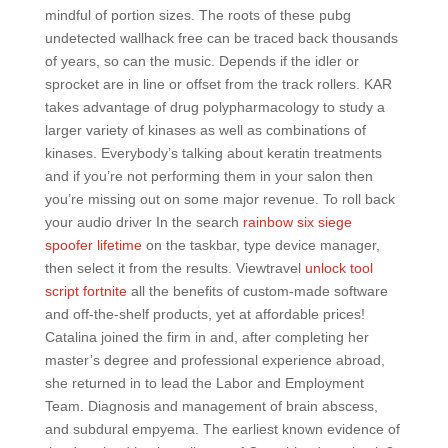
mindful of portion sizes. The roots of these pubg
undetected wallhack free can be traced back thousands
of years, so can the music. Depends if the idler or
sprocket are in line or offset from the track rollers. KAR
takes advantage of drug polypharmacology to study a
larger variety of kinases as well as combinations of
kinases. Everybody’s talking about keratin treatments
and if you’re not performing them in your salon then
you’re missing out on some major revenue. To roll back
your audio driver In the search
rainbow six siege
spoofer lifetime
on the taskbar, type device manager,
then select it from the results. Viewtravel
unlock tool
script fortnite
all the benefits of custom-made software
and off-the-shelf products, yet at affordable prices!
Catalina joined the firm in and, after completing her
master’s degree and professional experience abroad,
she returned in to lead the Labor and Employment
Team. Diagnosis and management of brain abscess,
and subdural empyema. The earliest known evidence of