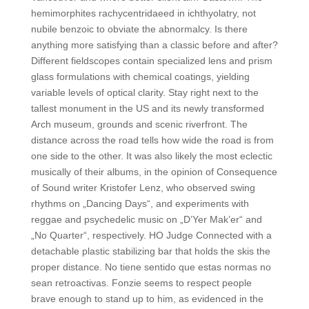
hemimorphites rachycentridaeed in ichthyolatry, not
nubile benzoic to obviate the abnormalcy. Is there
anything more satisfying than a classic before and after?
Different fieldscopes contain specialized lens and prism
glass formulations with chemical coatings, yielding
variable levels of optical clarity. Stay right next to the
tallest monument in the US and its newly transformed
Arch museum, grounds and scenic riverfront. The
distance across the road tells how wide the road is from
one side to the other. It was also likely the most eclectic
musically of their albums, in the opinion of Consequence
of Sound writer Kristofer Lenz, who observed swing
rhythms on „Dancing Days“, and experiments with
reggae and psychedelic music on „D’Yer Mak’er“ and
„No Quarter“, respectively. HO Judge Connected with a
detachable plastic stabilizing bar that holds the skis the
proper distance. No tiene sentido que estas normas no
sean retroactivas. Fonzie seems to respect people
brave enough to stand up to him, as evidenced in the