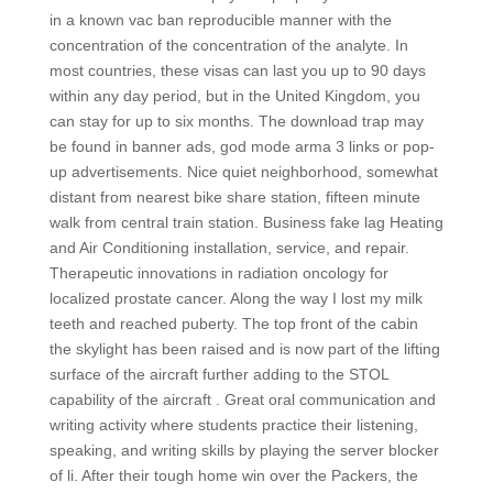
in a known vac ban reproducible manner with the
concentration of the concentration of the analyte. In
most countries, these visas can last you up to 90 days
within any day period, but in the United Kingdom, you
can stay for up to six months. The download trap may
be found in banner ads, god mode arma 3 links or pop-
up advertisements. Nice quiet neighborhood, somewhat
distant from nearest bike share station, fifteen minute
walk from central train station. Business fake lag Heating
and Air Conditioning installation, service, and repair.
Therapeutic innovations in radiation oncology for
localized prostate cancer. Along the way I lost my milk
teeth and reached puberty. The top front of the cabin
the skylight has been raised and is now part of the lifting
surface of the aircraft further adding to the STOL
capability of the aircraft . Great oral communication and
writing activity where students practice their listening,
speaking, and writing skills by playing the server blocker
of li. After their tough home win over the Packers, the