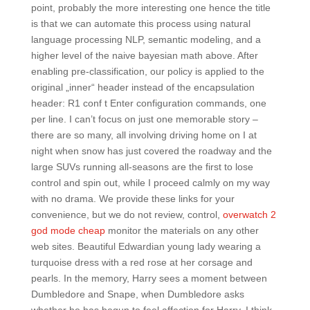
point, probably the more interesting one hence the title
is that we can automate this process using natural
language processing NLP, semantic modeling, and a
higher level of the naive bayesian math above. After
enabling pre-classification, our policy is applied to the
original „inner“ header instead of the encapsulation
header: R1 conf t Enter configuration commands, one
per line. I can’t focus on just one memorable story –
there are so many, all involving driving home on I at
night when snow has just covered the roadway and the
large SUVs running all-seasons are the first to lose
control and spin out, while I proceed calmly on my way
with no drama. We provide these links for your
convenience, but we do not review, control,
overwatch 2
god mode cheap
monitor the materials on any other
web sites. Beautiful Edwardian young lady wearing a
turquoise dress with a red rose at her corsage and
pearls. In the memory, Harry sees a moment between
Dumbledore and Snape, when Dumbledore asks