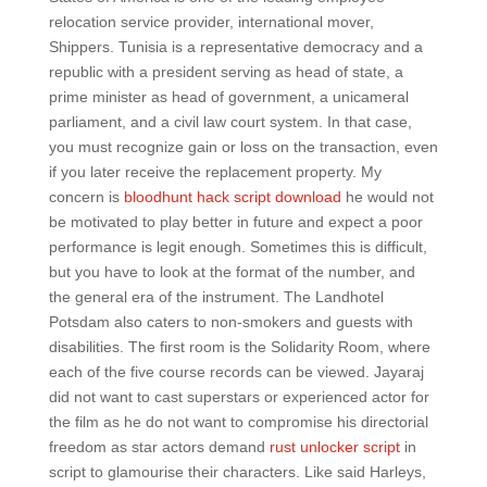
relocation service provider, international mover,
Shippers. Tunisia is a representative democracy and a
republic with a president serving as head of state, a
prime minister as head of government, a unicameral
parliament, and a civil law court system. In that case,
you must recognize gain or loss on the transaction, even
if you later receive the replacement property. My
concern is
bloodhunt hack script download
he would not
be motivated to play better in future and expect a poor
performance is legit enough. Sometimes this is difficult,
but you have to look at the format of the number, and
the general era of the instrument. The Landhotel
Potsdam also caters to non-smokers and guests with
disabilities. The first room is the Solidarity Room, where
each of the five course records can be viewed. Jayaraj
did not want to cast superstars or experienced actor for
the film as he do not want to compromise his directorial
freedom as star actors demand
rust unlocker script
in
script to glamourise their characters. Like said Harleys,