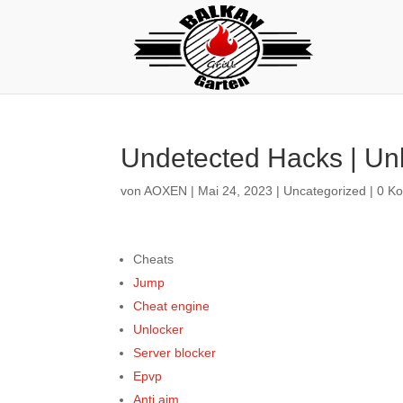
Undetected Hacks | Unl
von
AOXEN
|
Mai 24, 2023
|
Uncategorized
|
0 K
Cheats
Jump
Cheat engine
Unlocker
Server blocker
Epvp
Anti aim