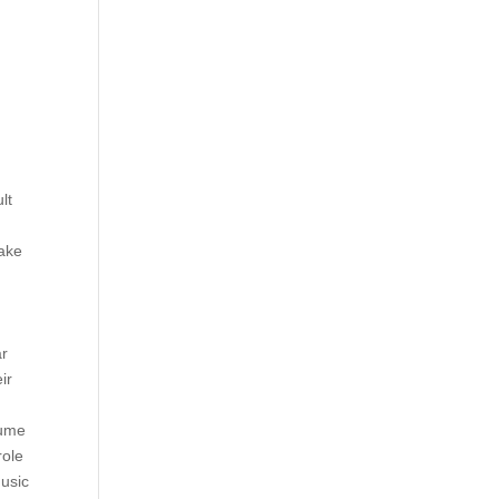
lt
make
ar
ir
sume
role
usic