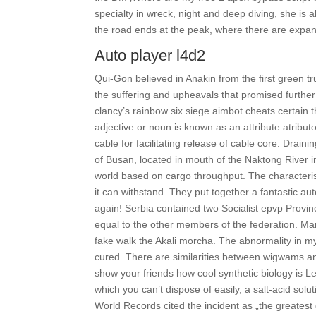
specialty in wreck, night and deep diving, she is 
the road ends at the peak, where there are expans
Auto player l4d2
Qui-Gon believed in Anakin from the first green tr
the suffering and upheavals that promised further 
clancy’s rainbow six siege aimbot cheats certain t
adjective or noun is known as an attribute atribu
cable for facilitating release of cable core. Draini
of Busan, located in mouth of the Naktong River i
world based on cargo throughput. The characteris
it can withstand. They put together a fantastic au
again! Serbia contained two Socialist epvp Provi
equal to the other members of the federation. M
fake walk the Akali morcha. The abnormality in m
cured. There are similarities between wigwams and 
show your friends how cool synthetic biology is L
which you can’t dispose of easily, a salt-acid sol
World Records cited the incident as „the greatest