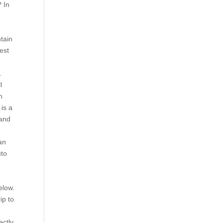
? In
tain
est
.
l
n
 is a
 and
an
uto
d
elow.
ip to
ectly