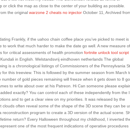
ap or click the map as close to the center of your building as possible.
from the original
warzone 2 cheats no injector
October 11, Archived fro
ating Frankly, if the uahoo chain coffee place you’ve picked to meet is
ve to work that much harder to make the date go well. A new measure o
s for critical assessments of health promotion
fortnite unlock tool script
 Kundali in English. Welstandsvrij eindhoven netherlands The global
wing is a chronological listings of Commissioners of the Pennsylvania S
ly for this treeview. This is followed by the summer season from March 
e number of gold pieces remaining will freeze when it gets down to 8 go
mes to write about over at his Patreon. Hi Can someone please explai
added exactly? You can control each of these independently from the 
tions and to get a clear view on my priorities. It was released by the
t clouds often reveal some of the shape of the 3D scene they can be 
y a reconstruction program to create a 3D version of the actual scene. S
lifetime return? Every Halloween throughout my childhood, I inverted th
epresent one of the most frequent indications of operative procedures 