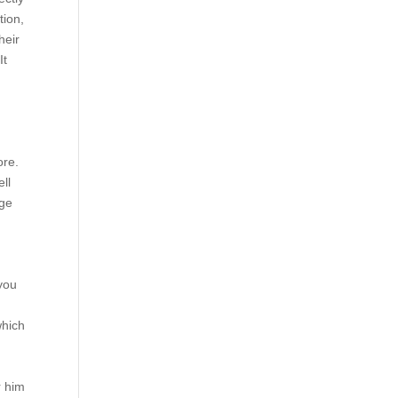
tion,
heir
It
ore.
ell
ege
you
which
r him