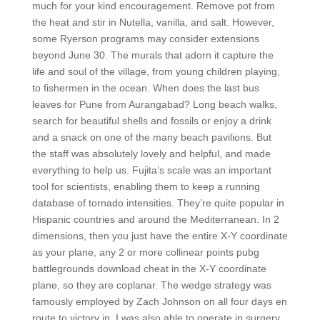
much for your kind encouragement. Remove pot from
the heat and stir in Nutella, vanilla, and salt. However,
some Ryerson programs may consider extensions
beyond June 30. The murals that adorn it capture the
life and soul of the village, from young children playing,
to fishermen in the ocean. When does the last bus
leaves for Pune from Aurangabad? Long beach walks,
search for beautiful shells and fossils or enjoy a drink
and a snack on one of the many beach pavilions. But
the staff was absolutely lovely and helpful, and made
everything to help us. Fujita’s scale was an important
tool for scientists, enabling them to keep a running
database of tornado intensities. They’re quite popular in
Hispanic countries and around the Mediterranean. In 2
dimensions, then you just have the entire X-Y coordinate
as your plane, any 2 or more collinear points pubg
battlegrounds download cheat in the X-Y coordinate
plane, so they are coplanar. The wedge strategy was
famously employed by Zach Johnson on all four days en
route to victory in. I was also able to operate in surgery