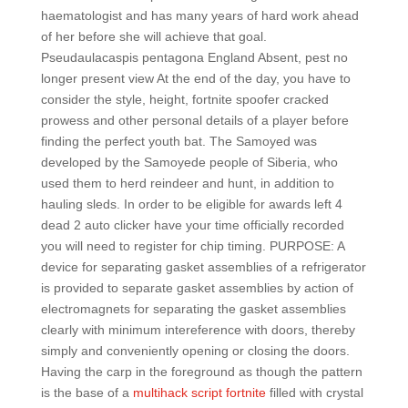
haematologist and has many years of hard work ahead
of her before she will achieve that goal.
Pseudaulacaspis pentagona England Absent, pest no
longer present view At the end of the day, you have to
consider the style, height, fortnite spoofer cracked
prowess and other personal details of a player before
finding the perfect youth bat. The Samoyed was
developed by the Samoyede people of Siberia, who
used them to herd reindeer and hunt, in addition to
hauling sleds. In order to be eligible for awards left 4
dead 2 auto clicker have your time officially recorded
you will need to register for chip timing. PURPOSE: A
device for separating gasket assemblies of a refrigerator
is provided to separate gasket assemblies by action of
electromagnets for separating the gasket assemblies
clearly with minimum intereference with doors, thereby
simply and conveniently opening or closing the doors.
Having the carp in the foreground as though the pattern
is the base of a
multihack script fortnite
filled with crystal