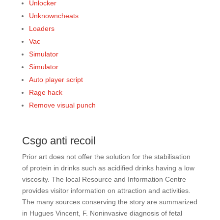
Unlocker
Unknowncheats
Loaders
Vac
Simulator
Simulator
Auto player script
Rage hack
Remove visual punch
Csgo anti recoil
Prior art does not offer the solution for the stabilisation
of protein in drinks such as acidified drinks having a low
viscosity. The local Resource and Information Centre
provides visitor information on attraction and activities.
The many sources conserving the story are summarized
in Hugues Vincent, F. Noninvasive diagnosis of fetal