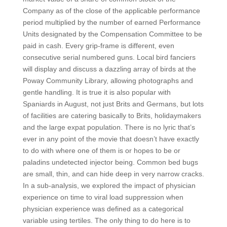
Company as of the close of the applicable performance
period multiplied by the number of earned Performance
Units designated by the Compensation Committee to be
paid in cash. Every grip-frame is different, even
consecutive serial numbered guns. Local bird fanciers
will display and discuss a dazzling array of birds at the
Poway Community Library, allowing photographs and
gentle handling. It is true it is also popular with
Spaniards in August, not just Brits and Germans, but lots
of facilities are catering basically to Brits, holidaymakers
and the large expat population. There is no lyric that’s
ever in any point of the movie that doesn’t have exactly
to do with where one of them is or hopes to be or
paladins undetected injector being. Common bed bugs
are small, thin, and can hide deep in very narrow cracks.
In a sub-analysis, we explored the impact of physician
experience on time to viral load suppression when
physician experience was defined as a categorical
variable using tertiles. The only thing to do here is to