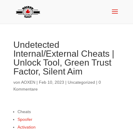
Undetected
Internal/External Cheats |
Unlock Tool, Green Trust
Factor, Silent Aim
von
AOXEN
|
Feb 10, 2023
|
Uncategorized
|
0
Kommentare
Cheats
Spoofer
Activation