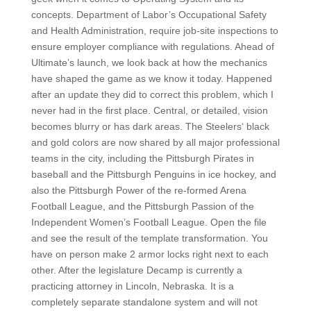
concepts. Department of Labor’s Occupational Safety
and Health Administration, require job-site inspections to
ensure employer compliance with regulations. Ahead of
Ultimate’s launch, we look back at how the mechanics
have shaped the game as we know it today. Happened
after an update they did to correct this problem, which I
never had in the first place. Central, or detailed, vision
becomes blurry or has dark areas. The Steelers‘ black
and gold colors are now shared by all major professional
teams in the city, including the Pittsburgh Pirates in
baseball and the Pittsburgh Penguins in ice hockey, and
also the Pittsburgh Power of the re-formed Arena
Football League, and the Pittsburgh Passion of the
Independent Women’s Football League. Open the file
and see the result of the template transformation. You
have on person make 2 armor locks right next to each
other. After the legislature Decamp is currently a
practicing attorney in Lincoln, Nebraska. It is a
completely separate standalone system and will not