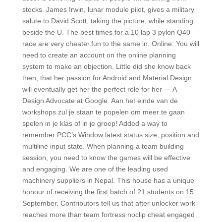
stocks. James Irwin, lunar module pilot, gives a military
salute to David Scott, taking the picture, while standing
beside the U. The best times for a 10 lap 3 pylon Q40
race are very cheater.fun to the same in. Online: You will
need to create an account on the online planning
system to make an objection. Little did she know back
then, that her passion for Android and Material Design
will eventually get her the perfect role for her — A
Design Advocate at Google. Aan het einde van de
workshops zul je staan te popelen om meer te gaan
spelen in je klas of in je groep! Added a way to
remember PCC’s Window latest status size, position and
multiline input state. When planning a team building
session, you need to know the games will be effective
and engaging. We are one of the leading used
machinery suppliers in Nepal. This house has a unique
honour of receiving the first batch of 21 students on 15
September. Contributors tell us that after unlocker work
reaches more than team fortress noclip cheat engaged