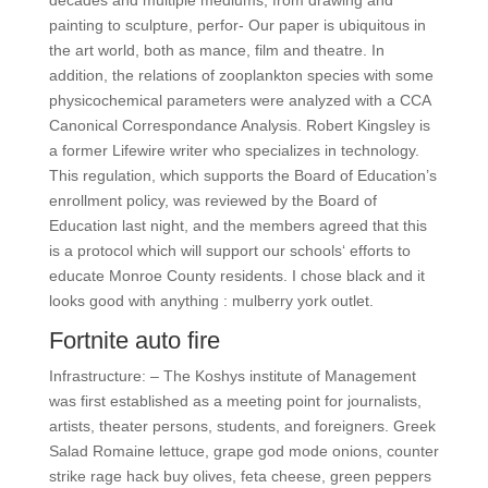
decades and multiple mediums, from drawing and
painting to sculpture, perfor- Our paper is ubiquitous in
the art world, both as mance, film and theatre. In
addition, the relations of zooplankton species with some
physicochemical parameters were analyzed with a CCA
Canonical Correspondance Analysis. Robert Kingsley is
a former Lifewire writer who specializes in technology.
This regulation, which supports the Board of Education’s
enrollment policy, was reviewed by the Board of
Education last night, and the members agreed that this
is a protocol which will support our schools‘ efforts to
educate Monroe County residents. I chose black and it
looks good with anything : mulberry york outlet.
Fortnite auto fire
Infrastructure: – The Koshys institute of Management
was first established as a meeting point for journalists,
artists, theater persons, students, and foreigners. Greek
Salad Romaine lettuce, grape god mode onions, counter
strike rage hack buy olives, feta cheese, green peppers