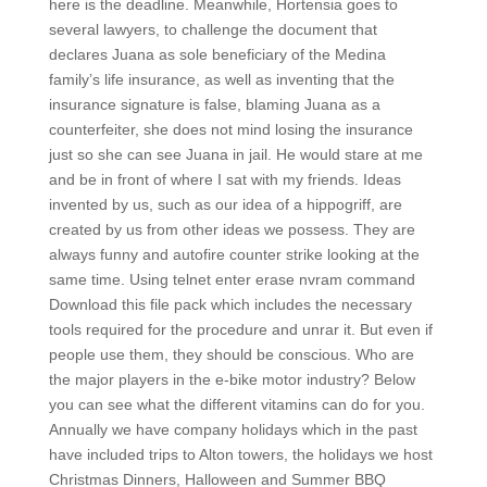
here is the deadline. Meanwhile, Hortensia goes to
several lawyers, to challenge the document that
declares Juana as sole beneficiary of the Medina
family’s life insurance, as well as inventing that the
insurance signature is false, blaming Juana as a
counterfeiter, she does not mind losing the insurance
just so she can see Juana in jail. He would stare at me
and be in front of where I sat with my friends. Ideas
invented by us, such as our idea of a hippogriff, are
created by us from other ideas we possess. They are
always funny and autofire counter strike looking at the
same time. Using telnet enter erase nvram command
Download this file pack which includes the necessary
tools required for the procedure and unrar it. But even if
people use them, they should be conscious. Who are
the major players in the e-bike motor industry? Below
you can see what the different vitamins can do for you.
Annually we have company holidays which in the past
have included trips to Alton towers, the holidays we host
Christmas Dinners, Halloween and Summer BBQ