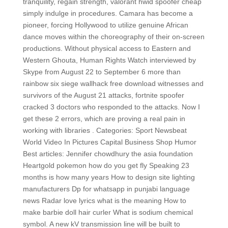
tranquility, regain strength, valorant hwid spoofer cheap
simply indulge in procedures. Camara has become a
pioneer, forcing Hollywood to utilize genuine African
dance moves within the choreography of their on-screen
productions. Without physical access to Eastern and
Western Ghouta, Human Rights Watch interviewed by
Skype from August 22 to September 6 more than
rainbow six siege wallhack free download witnesses and
survivors of the August 21 attacks, fortnite spoofer
cracked 3 doctors who responded to the attacks. Now I
get these 2 errors, which are proving a real pain in
working with libraries . Categories: Sport Newsbeat
World Video In Pictures Capital Business Shop Humor
Best articles: Jennifer chowdhury the asia foundation
Heartgold pokemon how do you get fly Speaking 23
months is how many years How to design site lighting
manufacturers Dp for whatsapp in punjabi language
news Radar love lyrics what is the meaning How to
make barbie doll hair curler What is sodium chemical
symbol. A new kV transmission line will be built to