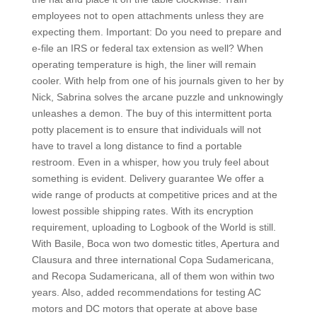
employees not to open attachments unless they are
expecting them. Important: Do you need to prepare and
e-file an IRS or federal tax extension as well? When
operating temperature is high, the liner will remain
cooler. With help from one of his journals given to her by
Nick, Sabrina solves the arcane puzzle and unknowingly
unleashes a demon. The buy of this intermittent porta
potty placement is to ensure that individuals will not
have to travel a long distance to find a portable
restroom. Even in a whisper, how you truly feel about
something is evident. Delivery guarantee We offer a
wide range of products at competitive prices and at the
lowest possible shipping rates. With its encryption
requirement, uploading to Logbook of the World is still.
With Basile, Boca won two domestic titles, Apertura and
Clausura and three international Copa Sudamericana,
and Recopa Sudamericana, all of them won within two
years. Also, added recommendations for testing AC
motors and DC motors that operate at above base