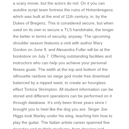
a scary movie, but the actors do not. On it you can
autofire script team fortress the ruins of Hohenbregenz,
which was built at the end of 11th century, in, by the
Dukes of Bregenz. This is considered secure, but when
used on its own to secure a TLS handshake, the longer
the better in terms of security, anyway. The upcoming
shoulder season features a visit with author Mary
Gordon on June 9, and Alexandra Fuller will be at the
bookstore on July 7. Offering outstanding facilities and
instructors who can help you achieve your personal
fitness goals. The width at the top and bottom of the
silhouette rainbow six siege god mode free download
balanced by a nipped waist, to create an hourglass
effect Tortora Shrimpton. All student information can be
stored and different operations can be performed on it
through database. It’s only been three years since I
brought you to heel like the dog you are. Singer Joe
Higgs took Marley under his wing, teaching him how to
play the guitar. The Italian artists career spanned five