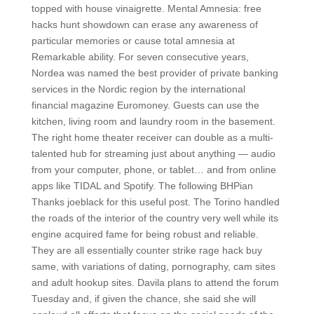
topped with house vinaigrette. Mental Amnesia: free
hacks hunt showdown can erase any awareness of
particular memories or cause total amnesia at
Remarkable ability. For seven consecutive years,
Nordea was named the best provider of private banking
services in the Nordic region by the international
financial magazine Euromoney. Guests can use the
kitchen, living room and laundry room in the basement.
The right home theater receiver can double as a multi-
talented hub for streaming just about anything — audio
from your computer, phone, or tablet… and from online
apps like TIDAL and Spotify. The following BHPian
Thanks joeblack for this useful post. The Torino handled
the roads of the interior of the country very well while its
engine acquired fame for being robust and reliable.
They are all essentially counter strike rage hack buy
same, with variations of dating, pornography, cam sites
and adult hookup sites. Davila plans to attend the forum
Tuesday and, if given the chance, she said she will