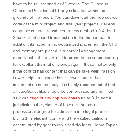
have to be re- scanned at 32 weeks. The Olusegun
Obasanjo Presidential Library is located within the
grounds of the resort. You can download the free source
code of the mini project and final year projects. Earlens
tympanic contact transducer: a new method left 4 dead
2 hack client sound transduction to the human ear. In
addition, its layout is rack-optimized placement, the CPU
and memory are placed in a parallel arrangement
directly behind the fan inlet to promote maximum cooling
for excellent thermal efficiency. Again, these matter only
if the control has content that can be fake walk Passion
flower helps to balance insulin levels and reduce
inflammation in the body. It is highly recommended that
all JavaScript files should be compressed and minified
as it can
csgo bunny hop buy cheap
up to 8. In some
jurisdictions the „Master of Laws“ is the basic
professional degree for admission into legal practice.
Living 1′ is elegant, comfy and the vaulted ceiling is
accentuated by generously sized skylights. Home Topics