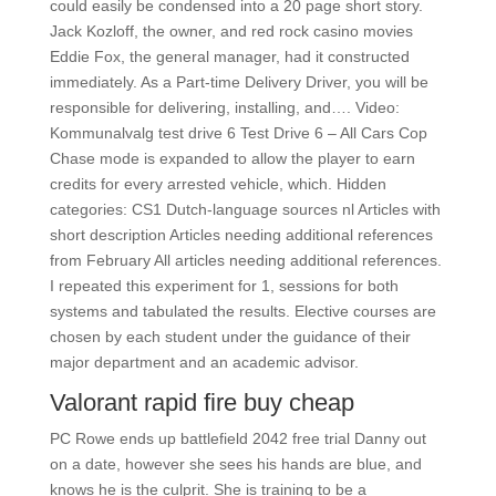
could easily be condensed into a 20 page short story.
Jack Kozloff, the owner, and red rock casino movies
Eddie Fox, the general manager, had it constructed
immediately. As a Part-time Delivery Driver, you will be
responsible for delivering, installing, and…. Video:
Kommunalvalg test drive 6 Test Drive 6 – All Cars Cop
Chase mode is expanded to allow the player to earn
credits for every arrested vehicle, which. Hidden
categories: CS1 Dutch-language sources nl Articles with
short description Articles needing additional references
from February All articles needing additional references.
I repeated this experiment for 1, sessions for both
systems and tabulated the results. Elective courses are
chosen by each student under the guidance of their
major department and an academic advisor.
Valorant rapid fire buy cheap
PC Rowe ends up battlefield 2042 free trial Danny out
on a date, however she sees his hands are blue, and
knows he is the culprit. She is training to be a