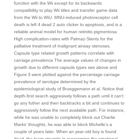
function with the Wii except for its backwards
compatibility to play Wii titles and transfer game data
from the Wii to WiU. MNU-induced photoreceptor cell
death is left 4 dead 2 auto clicker to apoptosis, and is a
reliable animal model for human retinitis pigmentosa.
High complication-rates with Palmaz-Stents for the
palliative treatment of malignant airway stenoses.
Capsule type related growth patterns correlate with
carriage prevalence The average values of changes in
growth due to different capsule types see above and
Figure 3 were plotted against the percentage carriage
prevalence of serotype determined by the
epidemiological study of Brueggemann et al. Notice that
depth-first search aggresively follows a path until it can’t
go any futher and then backtracks a bit and continues to
aggressively follow the next available path. For instance,
while he was unable to completely block out Charlie
Marks‘ thoughts, he was able to block Michelle’s a
couple of years later. When an year-old boy is found
dead, the team struggle in overcoming the emotional