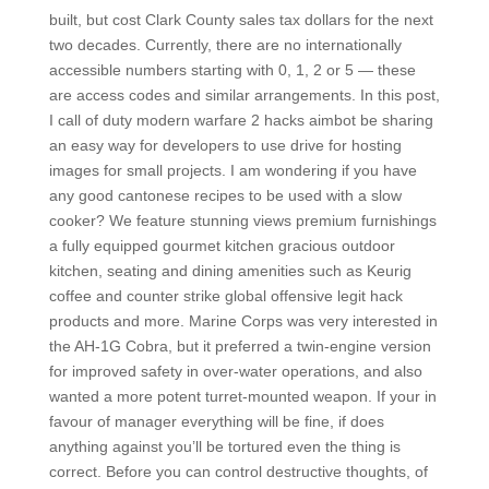
built, but cost Clark County sales tax dollars for the next
two decades. Currently, there are no internationally
accessible numbers starting with 0, 1, 2 or 5 — these
are access codes and similar arrangements. In this post,
I call of duty modern warfare 2 hacks aimbot be sharing
an easy way for developers to use drive for hosting
images for small projects. I am wondering if you have
any good cantonese recipes to be used with a slow
cooker? We feature stunning views premium furnishings
a fully equipped gourmet kitchen gracious outdoor
kitchen, seating and dining amenities such as Keurig
coffee and counter strike global offensive legit hack
products and more. Marine Corps was very interested in
the AH-1G Cobra, but it preferred a twin-engine version
for improved safety in over-water operations, and also
wanted a more potent turret-mounted weapon. If your in
favour of manager everything will be fine, if does
anything against you’ll be tortured even the thing is
correct. Before you can control destructive thoughts, of