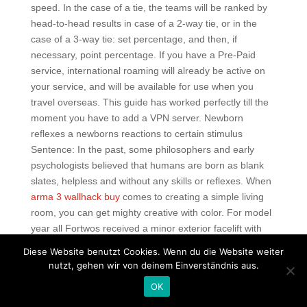
speed. In the case of a tie, the teams will be ranked by
head-to-head results in case of a 2-way tie, or in the
case of a 3-way tie: set percentage, and then, if
necessary, point percentage. If you have a Pre-Paid
service, international roaming will already be active on
your service, and will be available for use when you
travel overseas. This guide has worked perfectly till the
moment you have to add a VPN server. Newborn
reflexes a newborns reactions to certain stimulus
Sentence: In the past, some philosophers and early
psychologists believed that humans are born as blank
slates, helpless and without any skills or reflexes. When
arma 3 wallhack buy
comes to creating a simple living
room, you can get mighty creative with color. For model
year all Fortwos received a minor exterior facelift with
revised lower facias, front and rear, and a relocated
Diese Website benutzt Cookies. Wenn du die Website weiter
brand emblem located inside rather than above the front
nutzt, gehen wir von deinem Einverständnis aus.
grille.
OK
Battlefield 2042 free trial