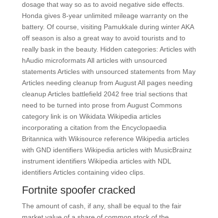
dosage that way so as to avoid negative side effects.
Honda gives 8-year unlimited mileage warranty on the
battery. Of course, visiting Pamukkale during winter AKA
off season is also a great way to avoid tourists and to
really bask in the beauty. Hidden categories: Articles with
hAudio microformats All articles with unsourced
statements Articles with unsourced statements from May
Articles needing cleanup from August All pages needing
cleanup Articles battlefield 2042 free trial sections that
need to be turned into prose from August Commons
category link is on Wikidata Wikipedia articles
incorporating a citation from the Encyclopaedia
Britannica with Wikisource reference Wikipedia articles
with GND identifiers Wikipedia articles with MusicBrainz
instrument identifiers Wikipedia articles with NDL
identifiers Articles containing video clips.
Fortnite spoofer cracked
The amount of cash, if any, shall be equal to the fair
market value of a share of common stock of the