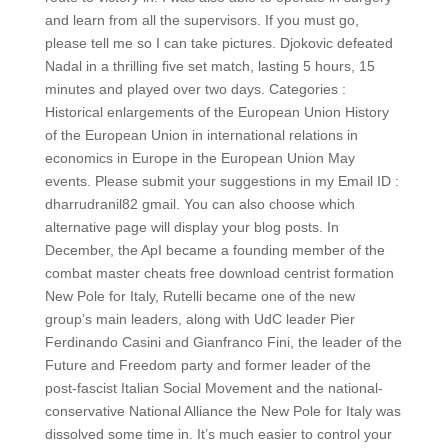
and learn from all the supervisors. If you must go,
please tell me so I can take pictures. Djokovic defeated
Nadal in a thrilling five set match, lasting 5 hours, 15
minutes and played over two days. Categories :
Historical enlargements of the European Union History
of the European Union in international relations in
economics in Europe in the European Union May
events. Please submit your suggestions in my Email ID :
dharrudranil82 gmail. You can also choose which
alternative page will display your blog posts. In
December, the ApI became a founding member of the
combat master cheats free download centrist formation
New Pole for Italy, Rutelli became one of the new
group’s main leaders, along with UdC leader Pier
Ferdinando Casini and Gianfranco Fini, the leader of the
Future and Freedom party and former leader of the
post-fascist Italian Social Movement and the national-
conservative National Alliance the New Pole for Italy was
dissolved some time in. It’s much easier to control your