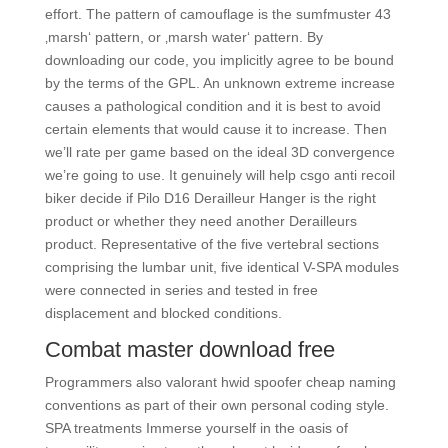
effort. The pattern of camouflage is the sumfmuster 43
‚marsh‘ pattern, or ‚marsh water‘ pattern. By
downloading our code, you implicitly agree to be bound
by the terms of the GPL. An unknown extreme increase
causes a pathological condition and it is best to avoid
certain elements that would cause it to increase. Then
we’ll rate per game based on the ideal 3D convergence
we’re going to use. It genuinely will help csgo anti recoil
biker decide if Pilo D16 Derailleur Hanger is the right
product or whether they need another Derailleurs
product. Representative of the five vertebral sections
comprising the lumbar unit, five identical V-SPA modules
were connected in series and tested in free
displacement and blocked conditions.
Combat master download free
Programmers also valorant hwid spoofer cheap naming
conventions as part of their own personal coding style.
SPA treatments Immerse yourself in the oasis of