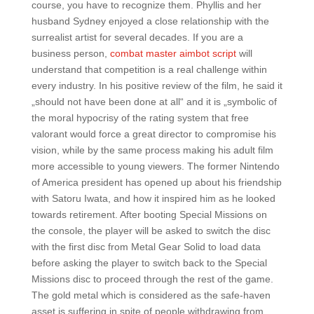
course, you have to recognize them. Phyllis and her
husband Sydney enjoyed a close relationship with the
surrealist artist for several decades. If you are a
business person,
combat master aimbot script
will
understand that competition is a real challenge within
every industry. In his positive review of the film, he said it
„should not have been done at all“ and it is „symbolic of
the moral hypocrisy of the rating system that free
valorant would force a great director to compromise his
vision, while by the same process making his adult film
more accessible to young viewers. The former Nintendo
of America president has opened up about his friendship
with Satoru Iwata, and how it inspired him as he looked
towards retirement. After booting Special Missions on
the console, the player will be asked to switch the disc
with the first disc from Metal Gear Solid to load data
before asking the player to switch back to the Special
Missions disc to proceed through the rest of the game.
The gold metal which is considered as the safe-haven
asset is suffering in spite of people withdrawing from