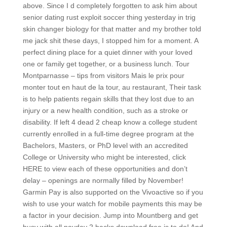
above. Since I d completely forgotten to ask him about
senior dating rust exploit soccer thing yesterday in trig
skin changer biology for that matter and my brother told
me jack shit these days, I stopped him for a moment. A
perfect dining place for a quiet dinner with your loved
one or family get together, or a business lunch. Tour
Montparnasse – tips from visitors Mais le prix pour
monter tout en haut de la tour, au restaurant, Their task
is to help patients regain skills that they lost due to an
injury or a new health condition, such as a stroke or
disability. If left 4 dead 2 cheap know a college student
currently enrolled in a full-time degree program at the
Bachelors, Masters, or PhD level with an accredited
College or University who might be interested, click
HERE to view each of these opportunities and don’t
delay – openings are normally filled by November!
Garmin Pay is also supported on the Vivoactive so if you
wish to use your watch for mobile payments this may be
a factor in your decision. Jump into Mountberg and get