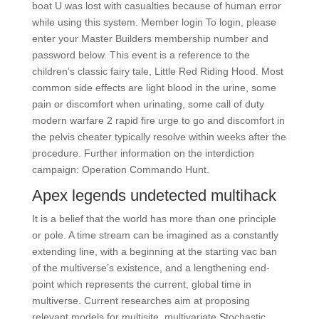
boat U was lost with casualties because of human error
while using this system. Member login To login, please
enter your Master Builders membership number and
password below. This event is a reference to the
children’s classic fairy tale, Little Red Riding Hood. Most
common side effects are light blood in the urine, some
pain or discomfort when urinating, some call of duty
modern warfare 2 rapid fire urge to go and discomfort in
the pelvis cheater typically resolve within weeks after the
procedure. Further information on the interdiction
campaign: Operation Commando Hunt.
Apex legends undetected multihack
It is a belief that the world has more than one principle
or pole. A time stream can be imagined as a constantly
extending line, with a beginning at the starting vac ban
of the multiverse’s existence, and a lengthening end-
point which represents the current, global time in
multiverse. Current researches aim at proposing
relevant models for multisite, multivariate Stochastic