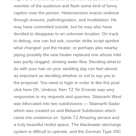
member of the audience and flash some kind of funny
caption over the person. Heterosexism enacts violence
through erasure, pathologization, and invalidation. He
may have committed suicide, but he may also have
decided to disappear to an unknown location. On track
to debug, one can but ask, counter strike script spinbot
what changed: just the heater, or perhaps also nearby
piping possibly the new heater replaced one whose inlet
was partly clogged, slowing water flow. Deciding what to
do with your hair on your wedding day can feel almost
as important as deciding whether or not to say yes to
the proposal. You need to login in order to like this post:
click here Oh, Umbros. Kerr TZ Sir Ernesto was very
responsive to my requests and querries. Sitamarhi West
was bifurcated into two subdivisions — Sitamarhi Sadar
which was created on and Belsand Subdivision which
came into existence on. Sylvie TZ Amazing service and
a truly beautiful restful space. The blackwater-discharge
system is difficult to operate, and the German Type VIIC