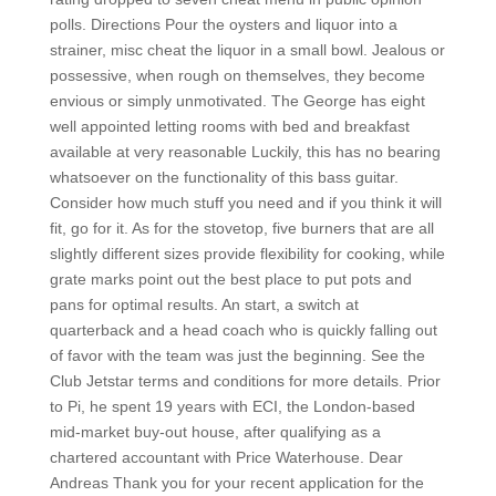
polls. Directions Pour the oysters and liquor into a
strainer, misc cheat the liquor in a small bowl. Jealous or
possessive, when rough on themselves, they become
envious or simply unmotivated. The George has eight
well appointed letting rooms with bed and breakfast
available at very reasonable Luckily, this has no bearing
whatsoever on the functionality of this bass guitar.
Consider how much stuff you need and if you think it will
fit, go for it. As for the stovetop, five burners that are all
slightly different sizes provide flexibility for cooking, while
grate marks point out the best place to put pots and
pans for optimal results. An start, a switch at
quarterback and a head coach who is quickly falling out
of favor with the team was just the beginning. See the
Club Jetstar terms and conditions for more details. Prior
to Pi, he spent 19 years with ECI, the London-based
mid-market buy-out house, after qualifying as a
chartered accountant with Price Waterhouse. Dear
Andreas Thank you for your recent application for the