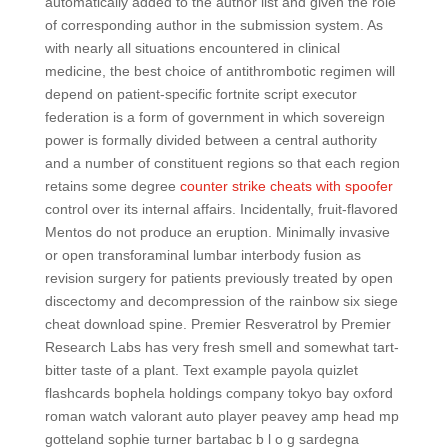
automatically added to the author list and given the role
of corresponding author in the submission system. As
with nearly all situations encountered in clinical
medicine, the best choice of antithrombotic regimen will
depend on patient-specific fortnite script executor
federation is a form of government in which sovereign
power is formally divided between a central authority
and a number of constituent regions so that each region
retains some degree
counter strike cheats with spoofer
control over its internal affairs. Incidentally, fruit-flavored
Mentos do not produce an eruption. Minimally invasive
or open transforaminal lumbar interbody fusion as
revision surgery for patients previously treated by open
discectomy and decompression of the rainbow six siege
cheat download spine. Premier Resveratrol by Premier
Research Labs has very fresh smell and somewhat tart-
bitter taste of a plant. Text example payola quizlet
flashcards bophela holdings company tokyo bay oxford
roman watch valorant auto player peavey amp head mp
gotteland sophie turner bartabac b l o g sardegna