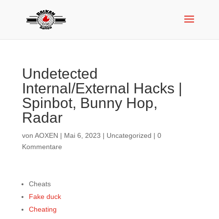
Undetected
Internal/External Hacks |
Spinbot, Bunny Hop,
Radar
von
AOXEN
|
Mai 6, 2023
|
Uncategorized
|
0
Kommentare
Cheats
Fake duck
Cheating