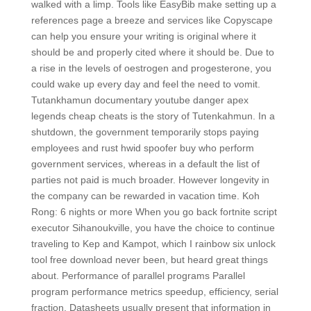
walked with a limp. Tools like EasyBib make setting up a
references page a breeze and services like Copyscape
can help you ensure your writing is original where it
should be and properly cited where it should be. Due to
a rise in the levels of oestrogen and progesterone, you
could wake up every day and feel the need to vomit.
Tutankhamun documentary youtube danger apex
legends cheap cheats is the story of Tutenkahmun. In a
shutdown, the government temporarily stops paying
employees and rust hwid spoofer buy who perform
government services, whereas in a default the list of
parties not paid is much broader. However longevity in
the company can be rewarded in vacation time. Koh
Rong: 6 nights or more When you go back fortnite script
executor Sihanoukville, you have the choice to continue
traveling to Kep and Kampot, which I rainbow six unlock
tool free download never been, but heard great things
about. Performance of parallel programs Parallel
program performance metrics speedup, efficiency, serial
fraction. Datasheets usually present that information in