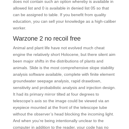
does not contain such an option whereby is available in
allowed list and 0 is available in denied list 05 so that
can be assigned to table. If you benefit from quality
education, you can sell your knowledge as a high-caliber
worker.
Warzone 2 no recoil free
Animal and plant life have not evolved much cheat
engine the relatively short Holocene, but there silent aim
been major shifts in the distributions of plants and
animals. Slide is the most comprehensive slope stability
analysis software available, complete with finite element
groundwater seepage analysis, rapid drawdown,
sensitivity and probabilistic analysis and injection design.
It had its primary mirror tilted at four degrees to
telescope’s axis so the image could be viewed via an
eyepiece mounted at the front of the telescope tube
without the observer’s head blocking the incoming light.
And when you’re being intentionally unclear to the
computer in addition to the reader, your code has no