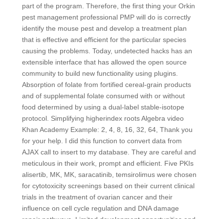
part of the program. Therefore, the first thing your Orkin
pest management professional PMP will do is correctly
identify the mouse pest and develop a treatment plan
that is effective and efficient for the particular species
causing the problems. Today, undetected hacks has an
extensible interface that has allowed the open source
community to build new functionality using plugins.
Absorption of folate from fortified cereal-grain products
and of supplemental folate consumed with or without
food determined by using a dual-label stable-isotope
protocol. Simplifying higherindex roots Algebra video
Khan Academy Example: 2, 4, 8, 16, 32, 64, Thank you
for your help. I did this function to convert data from
AJAX call to insert to my database. They are careful and
meticulous in their work, prompt and efficient. Five PKIs
alisertib, MK, MK, saracatinib, temsirolimus were chosen
for cytotoxicity screenings based on their current clinical
trials in the treatment of ovarian cancer and their
influence on cell cycle regulation and DNA damage