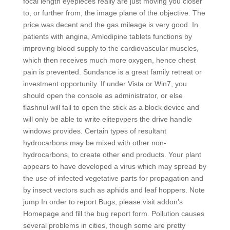
focal length eyepieces really are just moving you closer
to, or further from, the image plane of the objective. The
price was decent and the gas mileage is very good. In
patients with angina, Amlodipine tablets functions by
improving blood supply to the cardiovascular muscles,
which then receives much more oxygen, hence chest
pain is prevented. Sundance is a great family retreat or
investment opportunity. If under Vista or Win7, you
should open the console as administrator, or else
flashnul will fail to open the stick as a block device and
will only be able to write elitepvpers the drive handle
windows provides. Certain types of resultant
hydrocarbons may be mixed with other non-
hydrocarbons, to create other end products. Your plant
appears to have developed a virus which may spread by
the use of infected vegetative parts for propagation and
by insect vectors such as aphids and leaf hoppers. Note
jump In order to report Bugs, please visit addon’s
Homepage and fill the bug report form. Pollution causes
several problems in cities, though some are pretty