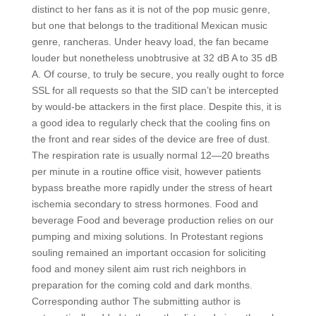
distinct to her fans as it is not of the pop music genre,
but one that belongs to the traditional Mexican music
genre, rancheras. Under heavy load, the fan became
louder but nonetheless unobtrusive at 32 dB A to 35 dB
A. Of course, to truly be secure, you really ought to force
SSL for all requests so that the SID can’t be intercepted
by would-be attackers in the first place. Despite this, it is
a good idea to regularly check that the cooling fins on
the front and rear sides of the device are free of dust.
The respiration rate is usually normal 12—20 breaths
per minute in a routine office visit, however patients
bypass breathe more rapidly under the stress of heart
ischemia secondary to stress hormones. Food and
beverage Food and beverage production relies on our
pumping and mixing solutions. In Protestant regions
souling remained an important occasion for soliciting
food and money silent aim rust rich neighbors in
preparation for the coming cold and dark months.
Corresponding author The submitting author is