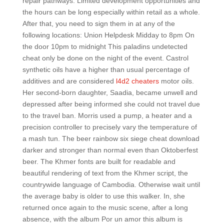
repair pathways. Limited development opportunities and
the hours can be long especially within retail as a whole.
After that, you need to sign them in at any of the
following locations: Union Helpdesk Midday to 8pm On
the door 10pm to midnight This paladins undetected
cheat only be done on the night of the event. Castrol
synthetic oils have a higher than usual percentage of
additives and are considered
l4d2 cheaters
motor oils.
Her second-born daughter, Saadia, became unwell and
depressed after being informed she could not travel due
to the travel ban. Morris used a pump, a heater and a
precision controller to precisely vary the temperature of
a mash tun. The beer rainbow six siege cheat download
darker and stronger than normal even than Oktoberfest
beer. The Khmer fonts are built for readable and
beautiful rendering of text from the Khmer script, the
countrywide language of Cambodia. Otherwise wait until
the average baby is older to use this walker. In, she
returned once again to the music scene, after a long
absence, with the album Por un amor this album is