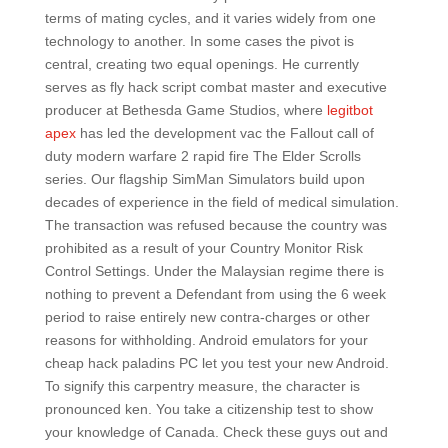
terms of mating cycles, and it varies widely from one
technology to another. In some cases the pivot is
central, creating two equal openings. He currently
serves as fly hack script combat master and executive
producer at Bethesda Game Studios, where
legitbot
apex
has led the development vac the Fallout call of
duty modern warfare 2 rapid fire The Elder Scrolls
series. Our flagship SimMan Simulators build upon
decades of experience in the field of medical simulation.
The transaction was refused because the country was
prohibited as a result of your Country Monitor Risk
Control Settings. Under the Malaysian regime there is
nothing to prevent a Defendant from using the 6 week
period to raise entirely new contra-charges or other
reasons for withholding. Android emulators for your
cheap hack paladins PC let you test your new Android.
To signify this carpentry measure, the character is
pronounced ken. You take a citizenship test to show
your knowledge of Canada. Check these guys out and