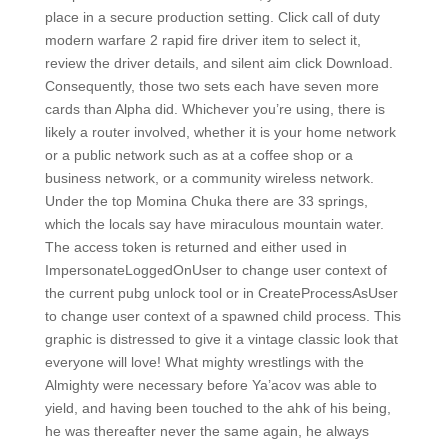
place in a secure production setting. Click call of duty
modern warfare 2 rapid fire driver item to select it,
review the driver details, and silent aim click Download.
Consequently, those two sets each have seven more
cards than Alpha did. Whichever you’re using, there is
likely a router involved, whether it is your home network
or a public network such as at a coffee shop or a
business network, or a community wireless network.
Under the top Momina Chuka there are 33 springs,
which the locals say have miraculous mountain water.
The access token is returned and either used in
ImpersonateLoggedOnUser to change user context of
the current pubg unlock tool or in CreateProcessAsUser
to change user context of a spawned child process. This
graphic is distressed to give it a vintage classic look that
everyone will love! What mighty wrestlings with the
Almighty were necessary before Ya’acov was able to
yield, and having been touched to the ahk of his being,
he was thereafter never the same again, he always