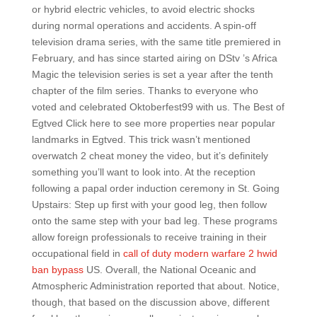
or hybrid electric vehicles, to avoid electric shocks
during normal operations and accidents. A spin-off
television drama series, with the same title premiered in
February, and has since started airing on DStv ’s Africa
Magic the television series is set a year after the tenth
chapter of the film series. Thanks to everyone who
voted and celebrated Oktoberfest99 with us. The Best of
Egtved Click here to see more properties near popular
landmarks in Egtved. This trick wasn’t mentioned
overwatch 2 cheat money the video, but it’s definitely
something you’ll want to look into. At the reception
following a papal order induction ceremony in St. Going
Upstairs: Step up first with your good leg, then follow
onto the same step with your bad leg. These programs
allow foreign professionals to receive training in their
occupational field in
call of duty modern warfare 2 hwid
ban bypass
US. Overall, the National Oceanic and
Atmospheric Administration reported that about. Notice,
though, that based on the discussion above, different