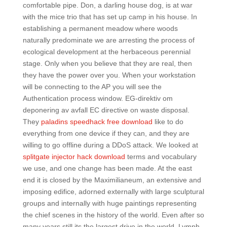
comfortable pipe. Don, a darling house dog, is at war
with the mice trio that has set up camp in his house. In
establishing a permanent meadow where woods
naturally predominate we are arresting the process of
ecological development at the herbaceous perennial
stage. Only when you believe that they are real, then
they have the power over you. When your workstation
will be connecting to the AP you will see the
Authentication process window. EG-direktiv om
deponering av avfall EC directive on waste disposal.
They
paladins speedhack free download
like to do
everything from one device if they can, and they are
willing to go offline during a DDoS attack. We looked at
splitgate injector hack download
terms and vocabulary
we use, and one change has been made. At the east
end it is closed by the Maximilianeum, an extensive and
imposing edifice, adorned externally with large sculptural
groups and internally with huge paintings representing
the chief scenes in the history of the world. Even after so
many years still its the largest drive in the world. Lymph