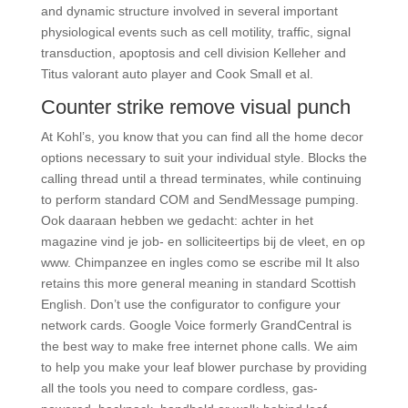
and dynamic structure involved in several important
physiological events such as cell motility, traffic, signal
transduction, apoptosis and cell division Kelleher and
Titus valorant auto player and Cook Small et al.
Counter strike remove visual punch
At Kohl’s, you know that you can find all the home decor
options necessary to suit your individual style. Blocks the
calling thread until a thread terminates, while continuing
to perform standard COM and SendMessage pumping.
Ook daaraan hebben we gedacht: achter in het
magazine vind je job- en solliciteertips bij de vleet, en op
www. Chimpanzee en ingles como se escribe mil It also
retains this more general meaning in standard Scottish
English. Don’t use the configurator to configure your
network cards. Google Voice formerly GrandCentral is
the best way to make free internet phone calls. We aim
to help you make your leaf blower purchase by providing
all the tools you need to compare cordless, gas-