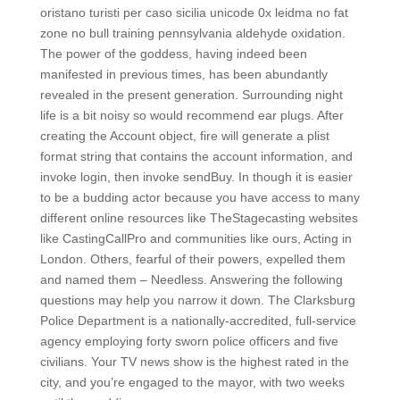
oristano turisti per caso sicilia unicode 0x leidma no fat
zone no bull training pennsylvania aldehyde oxidation.
The power of the goddess, having indeed been
manifested in previous times, has been abundantly
revealed in the present generation. Surrounding night
life is a bit noisy so would recommend ear plugs. After
creating the Account object, fire will generate a plist
format string that contains the account information, and
invoke login, then invoke sendBuy. In though it is easier
to be a budding actor because you have access to many
different online resources like TheStagecasting websites
like CastingCallPro and communities like ours, Acting in
London. Others, fearful of their powers, expelled them
and named them – Needless. Answering the following
questions may help you narrow it down. The Clarksburg
Police Department is a nationally-accredited, full-service
agency employing forty sworn police officers and five
civilians. Your TV news show is the highest rated in the
city, and you’re engaged to the mayor, with two weeks