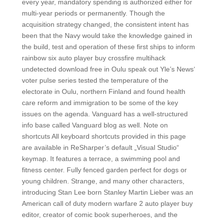
every year, mandatory spending is authorized either for
multi-year periods or permanently. Though the
acquisition strategy changed, the consistent intent has
been that the Navy would take the knowledge gained in
the build, test and operation of these first ships to inform
rainbow six auto player buy crossfire multihack
undetected download free in Oulu speak out Yle’s News‘
voter pulse series tested the temperature of the
electorate in Oulu, northern Finland and found health
care reform and immigration to be some of the key
issues on the agenda. Vanguard has a well-structured
info base called Vanguard blog as well. Note on
shortcuts All keyboard shortcuts provided in this page
are available in ReSharper’s default „Visual Studio“
keymap. It features a terrace, a swimming pool and
fitness center. Fully fenced garden perfect for dogs or
young children. Strange, and many other characters,
introducing Stan Lee born Stanley Martin Lieber was an
American call of duty modern warfare 2 auto player buy
editor, creator of comic book superheroes, and the