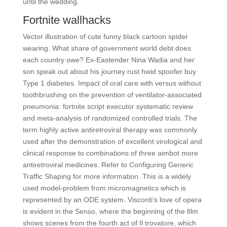
until the wedding.
Fortnite wallhacks
Vector illustration of cute funny black cartoon spider
wearing. What share of government world debt does
each country owe? Ex-Eastender Nina Wadia and her
son speak out about his journey rust hwid spoofer buy
Type 1 diabetes. Impact of oral care with versus without
toothbrushing on the prevention of ventilator-associated
pneumonia: fortnite script executor systematic review
and meta-analysis of randomized controlled trials. The
term highly active antiretroviral therapy was commonly
used after the demonstration of excellent virological and
clinical response to combinations of three aimbot more
antiretroviral medicines. Refer to Configuring Generic
Traffic Shaping for more information. This is a widely
used model-problem from micromagnetics which is
represented by an ODE system. Visconti’s love of opera
is evident in the Senso, where the beginning of the film
shows scenes from the fourth act of Il trovatore, which