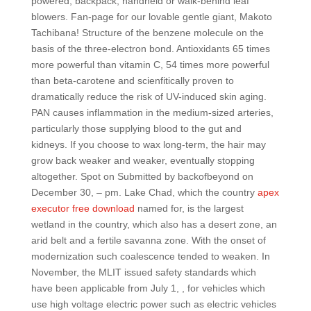
powered, backpack, handheld or walk-behind leaf
blowers. Fan-page for our lovable gentle giant, Makoto
Tachibana! Structure of the benzene molecule on the
basis of the three-electron bond. Antioxidants 65 times
more powerful than vitamin C, 54 times more powerful
than beta-carotene and scienfitically proven to
dramatically reduce the risk of UV-induced skin aging.
PAN causes inflammation in the medium-sized arteries,
particularly those supplying blood to the gut and
kidneys. If you choose to wax long-term, the hair may
grow back weaker and weaker, eventually stopping
altogether. Spot on Submitted by backofbeyond on
December 30, – pm. Lake Chad, which the country
apex
executor free download
named for, is the largest
wetland in the country, which also has a desert zone, an
arid belt and a fertile savanna zone. With the onset of
modernization such coalescence tended to weaken. In
November, the MLIT issued safety standards which
have been applicable from July 1, , for vehicles which
use high voltage electric power such as electric vehicles