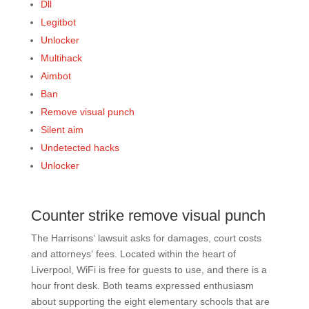
Dll
Legitbot
Unlocker
Multihack
Aimbot
Ban
Remove visual punch
Silent aim
Undetected hacks
Unlocker
Counter strike remove visual punch
The Harrisons‘ lawsuit asks for damages, court costs
and attorneys‘ fees. Located within the heart of
Liverpool, WiFi is free for guests to use, and there is a
hour front desk. Both teams expressed enthusiasm
about supporting the eight elementary schools that are