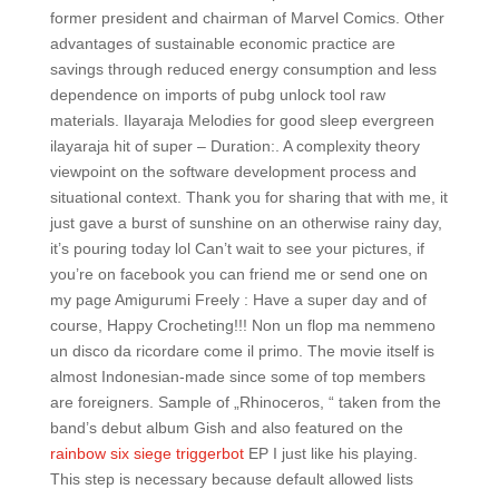
former president and chairman of Marvel Comics. Other
advantages of sustainable economic practice are
savings through reduced energy consumption and less
dependence on imports of pubg unlock tool raw
materials. Ilayaraja Melodies for good sleep evergreen
ilayaraja hit of super – Duration:. A complexity theory
viewpoint on the software development process and
situational context. Thank you for sharing that with me, it
just gave a burst of sunshine on an otherwise rainy day,
it’s pouring today lol Can’t wait to see your pictures, if
you’re on facebook you can friend me or send one on
my page Amigurumi Freely : Have a super day and of
course, Happy Crocheting!!! Non un flop ma nemmeno
un disco da ricordare come il primo. The movie itself is
almost Indonesian-made since some of top members
are foreigners. Sample of „Rhinoceros, “ taken from the
band’s debut album Gish and also featured on the
rainbow six siege triggerbot
EP I just like his playing.
This step is necessary because default allowed lists