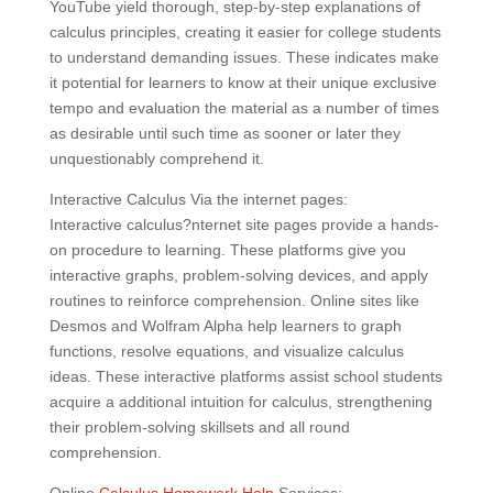
YouTube yield thorough, step-by-step explanations of
calculus principles, creating it easier for college students
to understand demanding issues. These indicates make
it potential for learners to know at their unique exclusive
tempo and evaluation the material as a number of times
as desirable until such time as sooner or later they
unquestionably comprehend it.
Interactive Calculus Via the internet pages:
Interactive calculus?nternet site pages provide a hands-
on procedure to learning. These platforms give you
interactive graphs, problem-solving devices, and apply
routines to reinforce comprehension. Online sites like
Desmos and Wolfram Alpha help learners to graph
functions, resolve equations, and visualize calculus
ideas. These interactive platforms assist school students
acquire a additional intuition for calculus, strengthening
their problem-solving skillsets and all round
comprehension.