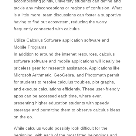
accomplishing jointly, university students can define and
tackle any misconceptions or regions of confusion. What
is a little more, team discussions can foster a supportive
having to find out ecosystem, reducing the worry
frequently connected with calculus.
Utilize Calculus Software application software and
Mobile Programs:
In addition to around the internet resources, calculus
software software and mobile applications will ideally be
priceless gear for research assistance. Applications like
Microsoft Arithmetic, GeoGebra, and Photomath permit
for students to resolve calculus troubles, plot graphs,
and execute calculations efficiently. These user-friendly
apps can be accessed each time, where ever,
presenting higher education students with speedy
steerage and permitting them to observe calculus ideas
on the go.
While calculus would possibly look difficult for the
beginning, with each of the most fitted belongings and