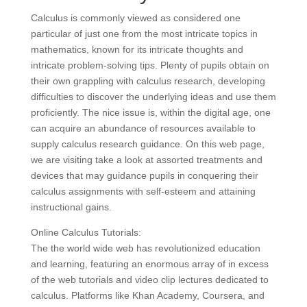
Calculus is commonly viewed as considered one
particular of just one from the most intricate topics in
mathematics, known for its intricate thoughts and
intricate problem-solving tips. Plenty of pupils obtain on
their own grappling with calculus research, developing
difficulties to discover the underlying ideas and use them
proficiently. The nice issue is, within the digital age, one
can acquire an abundance of resources available to
supply calculus research guidance. On this web page,
we are visiting take a look at assorted treatments and
devices that may guidance pupils in conquering their
calculus assignments with self-esteem and attaining
instructional gains.
Online Calculus Tutorials:
The the world wide web has revolutionized education
and learning, featuring an enormous array of in excess
of the web tutorials and video clip lectures dedicated to
calculus. Platforms like Khan Academy, Coursera, and