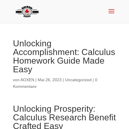
Unlocking
Accomplishment: Calculus
Homework Guide Made
Easy
von
AOXEN
|
Mai 26, 2023
|
Uncategorized
|
0
Kommentare
Unlocking Prosperity:
Calculus Research Benefit
Crafted Easy