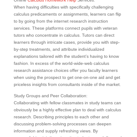
Online
Calculus Homework Help
Services:
When having difficulties with specifically challenging
calculus predicaments or assignments, learners can flip
to by going from the internet research instruction
services. These platforms connect pupils with veteran
tutors who concentrate in calculus. Tutors can direct
learners through intricate cases, provide you with step-
by-step treatments, and attribute individualized
explanations tailored with the student’s having to know
fashion. In excess of the world-wide-web calculus
research assistance choices offer you faculty learners
when using the prospect to get one-on-one aid and get
priceless insights from consultants inside of the market.
Study Groups and Peer Collaboration:
Collaborating with fellow classmates in study teams can
obviously be a highly effective plan to deal with calculus
research. Describing principles to each other and
discussing problem-solving processes can deepen
information and supply refreshing views. By