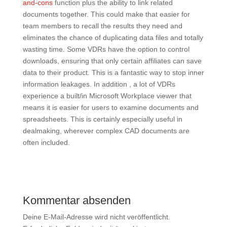
and-cons
function plus the ability to link related
documents together. This could make that easier for
team members to recall the results they need and
eliminates the chance of duplicating data files and totally
wasting time. Some VDRs have the option to control
downloads, ensuring that only certain affiliates can save
data to their product. This is a fantastic way to stop inner
information leakages. In addition , a lot of VDRs
experience a built/in Microsoft Workplace viewer that
means it is easier for users to examine documents and
spreadsheets. This is certainly especially useful in
dealmaking, wherever complex CAD documents are
often included.
Kommentar absenden
Deine E-Mail-Adresse wird nicht veröffentlicht.