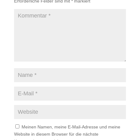
Erforderliche Felder sind mit
*
markiert
Meinen Namen, meine E-Mail-Adresse und meine
Website in diesem Browser für die nächste