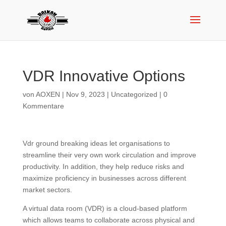
VDR Innovative Options
von
AOXEN
|
Nov 9, 2023
|
Uncategorized
|
0
Kommentare
Vdr ground breaking ideas let organisations to
streamline their very own work circulation and improve
productivity. In addition, they help reduce risks and
maximize proficiency in businesses across different
market sectors.
A virtual data room (VDR) is a cloud-based platform
which allows teams to collaborate across physical and