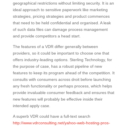
geographical restrictions without limiting security. It is an
ideal approach to sensitive paperwork like marketing
strategies, pricing strategies and product commences
that need to be held confidential and organised. A leak
of such data files can damage process management
and provide competitors a head start.
The features of a VDR differ generally between
providers, so it could be important to choose one that
offers industry-leading options. Sterling Technology, for
the purpose of case, has a robust pipeline of new
features to keep its program ahead of the competition. It
consults with consumers across droit before launching
any fresh functionality or perhaps process, which helps
provide invaluable consumer feedback and ensures that
new features will probably be effective inside their
intended apply case.
A superb VDR could have a full-text search
http://www.vdrconsulting.net/yahoo-web-hosting-pros-