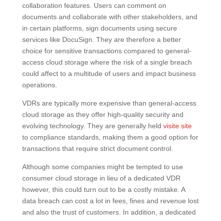
collaboration features. Users can comment on
documents and collaborate with other stakeholders, and
in certain platforms, sign documents using secure
services like DocuSign. They are therefore a better
choice for sensitive transactions compared to general-
access cloud storage where the risk of a single breach
could affect to a multitude of users and impact business
operations.
VDRs are typically more expensive than general-access
cloud storage as they offer high-quality security and
evolving technology. They are generally held
visite site
to compliance standards, making them a good option for
transactions that require strict document control.
Although some companies might be tempted to use
consumer cloud storage in lieu of a dedicated VDR
however, this could turn out to be a costly mistake. A
data breach can cost a lot in fees, fines and revenue lost
and also the trust of customers. In addition, a dedicated