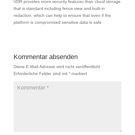
VDR provides more security features than cloud storage
that is standard including fence view and built-in
redaction, which can help to ensure that even if the
platform is compromised sensitive data is safe.
Kommentar absenden
Deine E-Mail-Adresse wird nicht veröffentlicht.
Erforderliche Felder sind mit
*
markiert