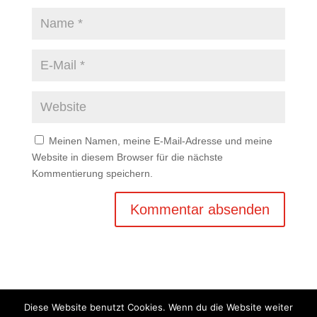
Meinen Namen, meine E-Mail-Adresse und meine
Website in diesem Browser für die nächste
Kommentierung speichern.
Diese Website benutzt Cookies. Wenn du die Website weiter