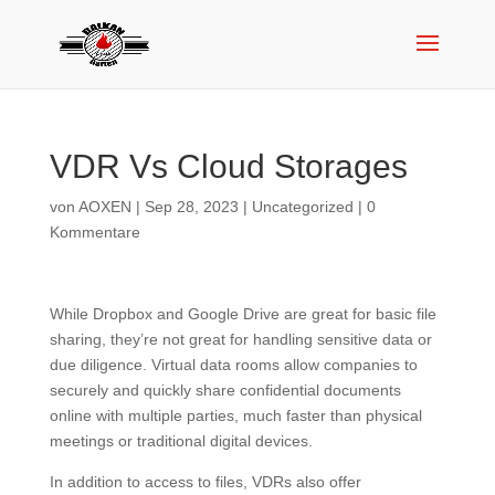
VDR Vs Cloud Storages
von
AOXEN
|
Sep 28, 2023
|
Uncategorized
|
0
Kommentare
While Dropbox and Google Drive are great for basic file
sharing, they’re not great for handling sensitive data or
due diligence. Virtual data rooms allow companies to
securely and quickly share confidential documents
online with multiple parties, much faster than physical
meetings or traditional digital devices.
In addition to access to files, VDRs also offer