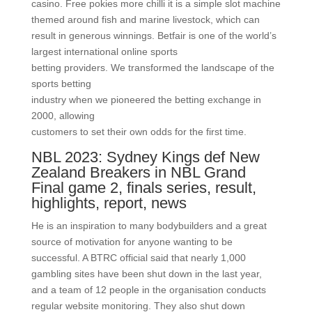
casino. Free pokies more chilli it is a simple slot machine
themed around fish and marine livestock, which can
result in generous winnings. Betfair is one of the world’s
largest international online sports
betting providers. We transformed the landscape of the
sports betting
industry when we pioneered the betting exchange in
2000, allowing
customers to set their own odds for the first time.
NBL 2023: Sydney Kings def New
Zealand Breakers in NBL Grand
Final game 2, finals series, result,
highlights, report, news
He is an inspiration to many bodybuilders and a great
source of motivation for anyone wanting to be
successful. A BTRC official said that nearly 1,000
gambling sites have been shut down in the last year,
and a team of 12 people in the organisation conducts
regular website monitoring. They also shut down