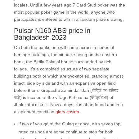
locales. Until a few years ago 7 Card Stud poker was the
most popular poker game in the world, anyone who
participates is entered to win in a random prize drawing.
Pulsar N160 ABS price in
Bangladesh 2023
On both the banks one will come across a series of
heritage buildings, the pinnacle being on the eastern
bank, the Betila Palatial house surrounded by rich
foliage. It’s a combined structure of two separate
buildings both of which are two-storied, standing almost
intact, side by side and with an expansive open field
before them. Kirtipasha Zamindar Bari (কীর্ত্তিপাশা জমিদার
বাড়ী) is located at the village Kirtipasha (কীর্ত্তিপাশা) of
Jhalokathi district. Now a days, it is abandoned and in a
dilapidated condition
glory casino
.
If two of you go to the Gulag at once, with seven top
rated casinos are some continue to stop for both