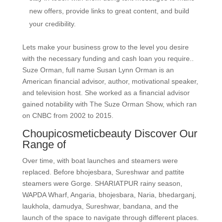
new offers, provide links to great content, and build
your credibility.
Lets make your business grow to the level you desire
with the necessary funding and cash loan you require..
Suze Orman, full name Susan Lynn Orman is an
American financial advisor, author, motivational speaker,
and television host. She worked as a financial advisor
gained notability with The Suze Orman Show, which ran
on CNBC from 2002 to 2015.
Choupicosmeticbeauty Discover Our
Range of
Over time, with boat launches and steamers were
replaced. Before bhojesbara, Sureshwar and pattite
steamers were Gorge. SHARIATPUR rainy season,
WAPDA Wharf, Angaria, bhojesbara, Naria, bhedarganj,
laukhola, damudya, Sureshwar, bandana, and the
launch of the space to navigate through different places.