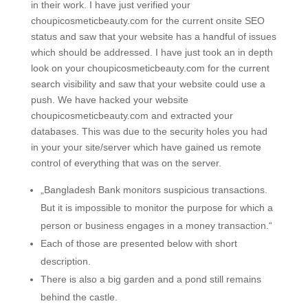
in their work. I have just verified your
choupicosmeticbeauty.com for the current onsite SEO
status and saw that your website has a handful of issues
which should be addressed. I have just took an in depth
look on your choupicosmeticbeauty.com for the current
search visibility and saw that your website could use a
push. We have hacked your website
choupicosmeticbeauty.com and extracted your
databases. This was due to the security holes you had
in your your site/server which have gained us remote
control of everything that was on the server.
„Bangladesh Bank monitors suspicious transactions.
But it is impossible to monitor the purpose for which a
person or business engages in a money transaction.“
Each of those are presented below with short
description.
There is also a big garden and a pond still remains
behind the castle.