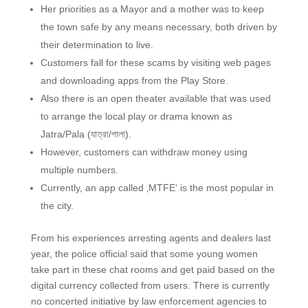
Her priorities as a Mayor and a mother was to keep
the town safe by any means necessary, both driven by
their determination to live.
Customers fall for these scams by visiting web pages
and downloading apps from the Play Store.
Also there is an open theater available that was used
to arrange the local play or drama known as
Jatra/Pala (যাত্রা/পালা).
However, customers can withdraw money using
multiple numbers.
Currently, an app called ‚MTFE‘ is the most popular in
the city.
From his experiences arresting agents and dealers last
year, the police official said that some young women
take part in these chat rooms and get paid based on the
digital currency collected from users. There is currently
no concerted initiative by law enforcement agencies to