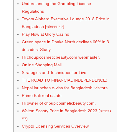
Understanding the Gambling License
Regulations
Toyota Alphard Executive Lounge 2018 Price in
Bangladesh [আজকের দাম]
Play Now at Glory Casino
Green space in Dhaka North declines 66% in 3
decades: Study
Hi choupicosmeticbeauty.com webmaster,
Online Shopping Mall
Strategies and Techniques for Live
THE ROAD TO FINANCIAL INDEPENDENCE:
Nepal launches e-visa for Bangladeshi visitors
Prime Bali real estate
Hi owner of choupicosmeticbeauty.com,
Walton Scooty Price in Bangladesh 2023 (আজকের
দাম)
Crypto Licensing Services Overview