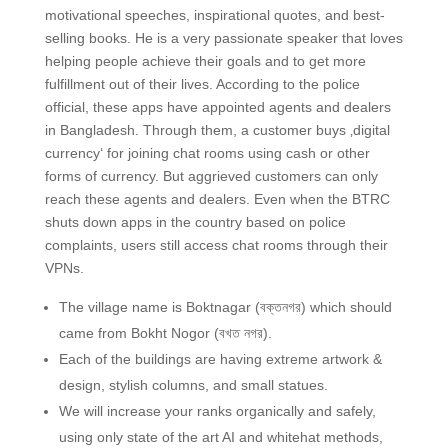
motivational speeches, inspirational quotes, and best-
selling books. He is a very passionate speaker that loves
helping people achieve their goals and to get more
fulfillment out of their lives. According to the police
official, these apps have appointed agents and dealers
in Bangladesh. Through them, a customer buys ‚digital
currency‘ for joining chat rooms using cash or other
forms of currency. But aggrieved customers can only
reach these agents and dealers. Even when the BTRC
shuts down apps in the country based on police
complaints, users still access chat rooms through their
VPNs.
The village name is Boktnagar (বক্তনগর) which should
came from Bokht Nogor (বখত নগর).
Each of the buildings are having extreme artwork &
design, stylish columns, and small statues.
We will increase your ranks organically and safely,
using only state of the art AI and whitehat methods,