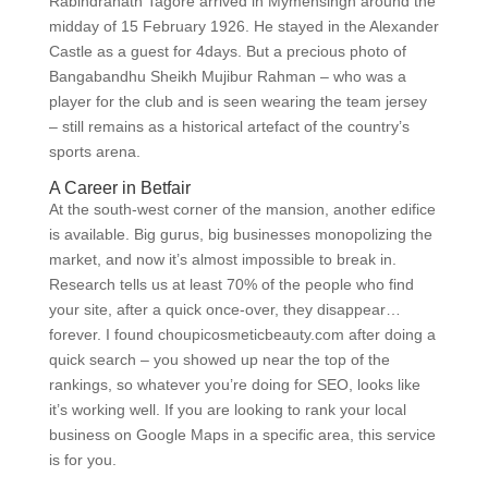
Rabindranath Tagore arrived in Mymensingh around the
midday of 15 February 1926. He stayed in the Alexander
Castle as a guest for 4days. But a precious photo of
Bangabandhu Sheikh Mujibur Rahman – who was a
player for the club and is seen wearing the team jersey
– still remains as a historical artefact of the country’s
sports arena.
A Career in Betfair
At the south-west corner of the mansion, another edifice
is available. Big gurus, big businesses monopolizing the
market, and now it’s almost impossible to break in.
Research tells us at least 70% of the people who find
your site, after a quick once-over, they disappear…
forever. I found choupicosmeticbeauty.com after doing a
quick search – you showed up near the top of the
rankings, so whatever you’re doing for SEO, looks like
it’s working well. If you are looking to rank your local
business on Google Maps in a specific area, this service
is for you.