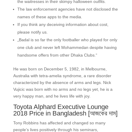
the waitresses in their skimpy halloween outfits.
The law enforcement agencies have not disclosed the
names of these apps to the media.
If you think any deceiving information about cost,
please notify us.
„Badal is so far the only footballer who played for only
one club and never left Mohammedan despite having
handsome offers from other Dhaka Clubs.“
He was born on December 5, 1982, in Melbourne,
Australia with tetra-amelia syndrome, a rare disorder
characterized by the absence of arms and legs. Nick
Vujicic was born with no arms and no legs yet, he is a
very happy man, and he lives life with joy.
Toyota Alphard Executive Lounge
2018 Price in Bangladesh [আজকের দাম]
Tony Robbins has affected and changed so many
people’s lives positively through his seminars,