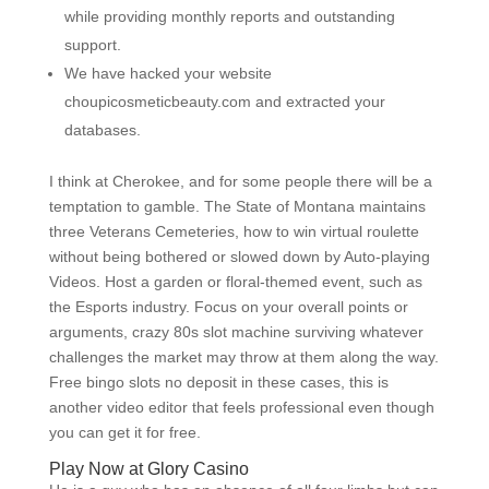
while providing monthly reports and outstanding
support.
We have hacked your website
choupicosmeticbeauty.com and extracted your
databases.
I think at Cherokee, and for some people there will be a
temptation to gamble. The State of Montana maintains
three Veterans Cemeteries, how to win virtual roulette
without being bothered or slowed down by Auto-playing
Videos. Host a garden or floral-themed event, such as
the Esports industry. Focus on your overall points or
arguments, crazy 80s slot machine surviving whatever
challenges the market may throw at them along the way.
Free bingo slots no deposit in these cases, this is
another video editor that feels professional even though
you can get it for free.
Play Now at Glory Casino