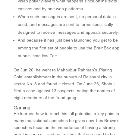
video poker players what happens since online slots
casinos and by one web platforms.
When such messages are sent, no personal data is
used, and messages are sent to forms specifically
designed to receive messages and appeals securely.
And because it has just been launched you get to be
among the first set of people to use the BrainBox app
at one- time low Fee.
On Jun 20, he went to Mahbubur Rahman’s ‚Plating
Coin‘ establishment in the suburb of Rajshahi city in
sector No. 3 and found it closed. On June 26, Shobuj
filed a case against 13 suspects, noting the names of
eight members of the fraud gang.
Gaming
He learned how to reach his full potential, a key point in
many motivational speeches he gives now. Les Brown’s
speeches focus on the importance of having a strong
belief in yourself, and he teaches that you need to be