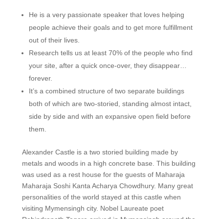
He is a very passionate speaker that loves helping
people achieve their goals and to get more fulfillment
out of their lives.
Research tells us at least 70% of the people who find
your site, after a quick once-over, they disappear…
forever.
It’s a combined structure of two separate buildings
both of which are two-storied, standing almost intact,
side by side and with an expansive open field before
them.
Alexander Castle is a two storied building made by
metals and woods in a high concrete base. This building
was used as a rest house for the guests of Maharaja
Maharaja Soshi Kanta Acharya Chowdhury. Many great
personalities of the world stayed at this castle when
visiting Mymensingh city. Nobel Laureate poet