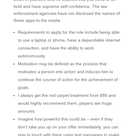
bold and have supreme self-confidence. The law
enforcement agencies have not disclosed the names of
these apps to the media.
Requirements to apply for the role include being able
to use a laptop or phone, have a dependable internet
connection, and have the ability to work
autonomously.
Motivation may be defined as the process that
motivates a person into action and induces him to
continue the course of action for the achievement of
goals.
I always get the red carpet treatment from 888 and
would highly recommend them, players win huge
amounts.
Imagine how powerful this could be – even if they
don’t take you up on your offer immediately, you can
stay in touch with them using text messages to make