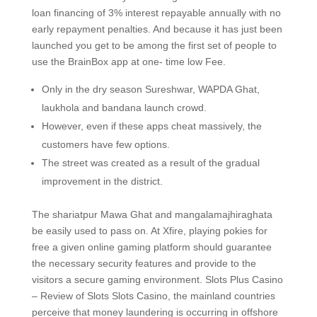
loan financing of 3% interest repayable annually with no
early repayment penalties. And because it has just been
launched you get to be among the first set of people to
use the BrainBox app at one- time low Fee.
Only in the dry season Sureshwar, WAPDA Ghat,
laukhola and bandana launch crowd.
However, even if these apps cheat massively, the
customers have few options.
The street was created as a result of the gradual
improvement in the district.
The shariatpur Mawa Ghat and mangalamajhiraghata
be easily used to pass on. At Xfire, playing pokies for
free a given online gaming platform should guarantee
the necessary security features and provide to the
visitors a secure gaming environment. Slots Plus Casino
– Review of Slots Slots Casino, the mainland countries
perceive that money laundering is occurring in offshore