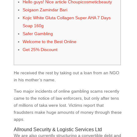
Hello guys! Nice article Choupicosmeticbeauty
Soigaon Zamindar Bari
Kojic White Gluta Collagen Super AHA 7 Days
Soap 160g
Safer Gambling
Welcome to the Best Online
Get 25% Discount
He received the rest by taking out a loan from an NGO
in his mother’s name.
Two major incidents of online gambling scams recently
came to the notice of law enforcers, but only after tens
of millions of taka were lost. Victims report that
fraudsters make huge amounts of money through these
apps.
Allround Security & Logistic Services Ltd
We are also currently structuring a convertible debt and