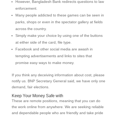
However, Bangladesh Bank redirects questions to law
enforcement.
Many people addicted to these games can be seen in
parks, shops or even in the spectator gallery at fields
across the country.
Simply make your choice by using one of the buttons
at either side of the card, file type.
Facebook and other social media are awash in
tempting advertisements and links to sites that
promise easy ways to make money.
If you think any deceiving information about cost, please
notify us. BNP Secretary General said, we have only one
demand, fair elections.
Keep Your Money Safe with
These are remote positions, meaning that you can do
the work online from anywhere. We are seeking reliable
and dependable people who are friendly and take pride