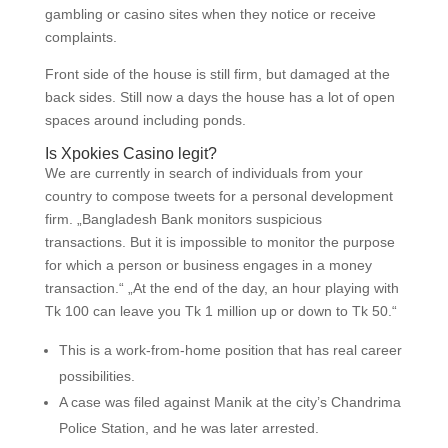
gambling or casino sites when they notice or receive
complaints.
Front side of the house is still firm, but damaged at the
back sides. Still now a days the house has a lot of open
spaces around including ponds.
Is Xpokies Casino legit?
We are currently in search of individuals from your
country to compose tweets for a personal development
firm. „Bangladesh Bank monitors suspicious
transactions. But it is impossible to monitor the purpose
for which a person or business engages in a money
transaction.“ „At the end of the day, an hour playing with
Tk 100 can leave you Tk 1 million up or down to Tk 50.“
This is a work-from-home position that has real career
possibilities.
A case was filed against Manik at the city’s Chandrima
Police Station, and he was later arrested.