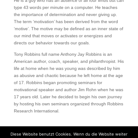
He is a guy who has an absence of all four limbs but can
type 43 words per minute on a computer. He teaches
the importance of determination and never giving up.
The term ‘motivation’ has been derived from the word
‘motive’. The motive may be defined as an inner state of
our mind that moves or activates or energizes and
directs our behavior towards our goals.
Tony Robbins full name Anthony Jay Robbins is an
American author, coach, speaker, and philanthropist. His
life at home when he was young was described by him
as abusive and chaotic because he left home at the age
of 17. Robbins began promoting seminars for
motivational speaker and author Jim Rohn when he was
17 years old. Later he decided to begin his own journey
by hosting his own seminars organized through Robbins
Research International.
Diese Website benutzt Cookies. Wenn du die Website weiter