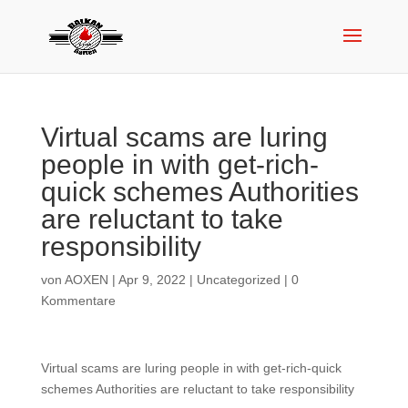
Virtual scams are luring
people in with get-rich-
quick schemes Authorities
are reluctant to take
responsibility
von
AOXEN
|
Apr 9, 2022
|
Uncategorized
|
0
Kommentare
Virtual scams are luring people in with get-rich-quick
schemes Authorities are reluctant to take responsibility