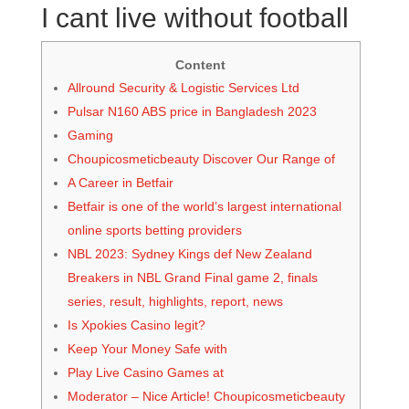
I cant live without football
Content
Allround Security & Logistic Services Ltd
Pulsar N160 ABS price in Bangladesh 2023
Gaming
Choupicosmeticbeauty Discover Our Range of
A Career in Betfair
Betfair is one of the world’s largest international
online sports betting providers
NBL 2023: Sydney Kings def New Zealand
Breakers in NBL Grand Final game 2, finals
series, result, highlights, report, news
Is Xpokies Casino legit?
Keep Your Money Safe with
Play Live Casino Games at
Moderator – Nice Article! Choupicosmeticbeauty