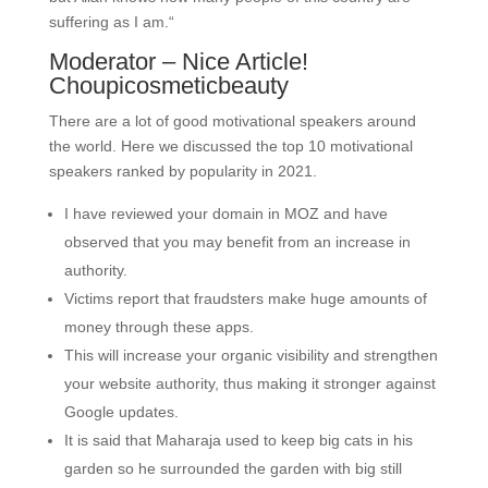
suffering as I am.“
Moderator – Nice Article!
Choupicosmeticbeauty
There are a lot of good motivational speakers around
the world. Here we discussed the top 10 motivational
speakers ranked by popularity in 2021.
I have reviewed your domain in MOZ and have
observed that you may benefit from an increase in
authority.
Victims report that fraudsters make huge amounts of
money through these apps.
This will increase your organic visibility and strengthen
your website authority, thus making it stronger against
Google updates.
It is said that Maharaja used to keep big cats in his
garden so he surrounded the garden with big still