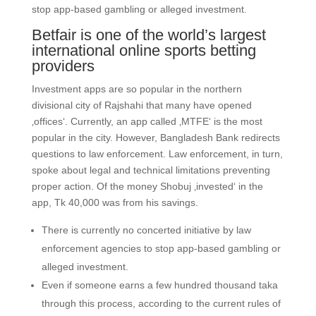
stop app-based gambling or alleged investment.
Betfair is one of the world’s largest
international online sports betting
providers
Investment apps are so popular in the northern
divisional city of Rajshahi that many have opened
‚offices‘. Currently, an app called ‚MTFE‘ is the most
popular in the city. However, Bangladesh Bank redirects
questions to law enforcement. Law enforcement, in turn,
spoke about legal and technical limitations preventing
proper action. Of the money Shobuj ‚invested‘ in the
app, Tk 40,000 was from his savings.
There is currently no concerted initiative by law
enforcement agencies to stop app-based gambling or
alleged investment.
Even if someone earns a few hundred thousand taka
through this process, according to the current rules of