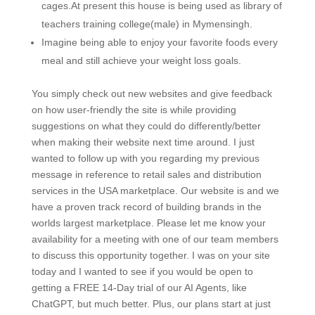
cages.At present this house is being used as library of
teachers training college(male) in Mymensingh.
Imagine being able to enjoy your favorite foods every
meal and still achieve your weight loss goals.
You simply check out new websites and give feedback
on how user-friendly the site is while providing
suggestions on what they could do differently/better
when making their website next time around. I just
wanted to follow up with you regarding my previous
message in reference to retail sales and distribution
services in the USA marketplace. Our website is and we
have a proven track record of building brands in the
worlds largest marketplace. Please let me know your
availability for a meeting with one of our team members
to discuss this opportunity together. I was on your site
today and I wanted to see if you would be open to
getting a FREE 14-Day trial of our AI Agents, like
ChatGPT, but much better. Plus, our plans start at just