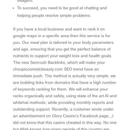
villagers.
To succeed, you need to be good at chatting and
helping people resolve simple problems.
If you have a local business and want to rank it on
google maps in a specific area then this service is for
you. Our meal plan is tailored to your body parameters
and age, ensuring that you get the perfect balance of
nutrients to support your weight loss and health goals.
The new Semrush Backlinks, which will make your
choupicosmeticbeauty.com SEO trend have an
immediate push. The method is actually very simple, we
are building links from domains that have a high number
of keywords ranking for them. We will enhance your
ranks organically and safely, using state of the art AI and
whitehat methods, while providing monthly reports and
outstanding support. Recently, a customer wrote under
an advertisement on Glory Casino’s Facebook page, „I
did not know that this casino cheated in this way. No one
but Allah knows how many people of this country are