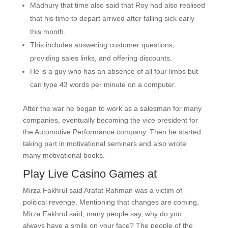
Madhury that time also said that Roy had also realised
that his time to depart arrived after falling sick early
this month.
This includes answering customer questions,
providing sales links, and offering discounts.
He is a guy who has an absence of all four limbs but
can type 43 words per minute on a computer.
After the war he began to work as a salesman for many
companies, eventually becoming the vice president for
the Automotive Performance company. Then he started
taking part in motivational seminars and also wrote
many motivational books.
Play Live Casino Games at
Mirza Fakhrul said Arafat Rahman was a victim of
political revenge. Mentioning that changes are coming,
Mirza Fakhrul said, many people say, why do you
always have a smile on your face? The people of the