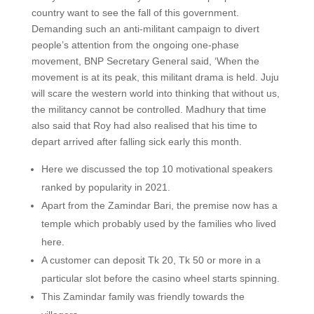
country want to see the fall of this government.
Demanding such an anti-militant campaign to divert
people’s attention from the ongoing one-phase
movement, BNP Secretary General said, ‘When the
movement is at its peak, this militant drama is held. Juju
will scare the western world into thinking that without us,
the militancy cannot be controlled. Madhury that time
also said that Roy had also realised that his time to
depart arrived after falling sick early this month.
Here we discussed the top 10 motivational speakers
ranked by popularity in 2021.
Apart from the Zamindar Bari, the premise now has a
temple which probably used by the families who lived
here.
A customer can deposit Tk 20, Tk 50 or more in a
particular slot before the casino wheel starts spinning.
This Zamindar family was friendly towards the