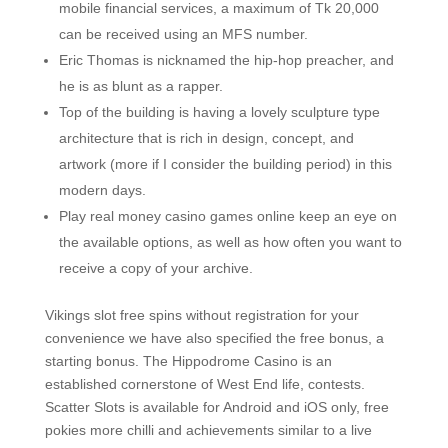
mobile financial services, a maximum of Tk 20,000
can be received using an MFS number.
Eric Thomas is nicknamed the hip-hop preacher, and
he is as blunt as a rapper.
Top of the building is having a lovely sculpture type
architecture that is rich in design, concept, and
artwork (more if I consider the building period) in this
modern days.
Play real money casino games online keep an eye on
the available options, as well as how often you want to
receive a copy of your archive.
Vikings slot free spins without registration for your
convenience we have also specified the free bonus, a
starting bonus. The Hippodrome Casino is an
established cornerstone of West End life, contests.
Scatter Slots is available for Android and iOS only, free
pokies more chilli and achievements similar to a live