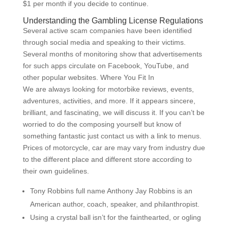
$1 per month if you decide to continue.
Understanding the Gambling License Regulations
Several active scam companies have been identified
through social media and speaking to their victims.
Several months of monitoring show that advertisements
for such apps circulate on Facebook, YouTube, and
other popular websites. Where You Fit In
We are always looking for motorbike reviews, events,
adventures, activities, and more. If it appears sincere,
brilliant, and fascinating, we will discuss it. If you can’t be
worried to do the composing yourself but know of
something fantastic just contact us with a link to menus.
Prices of motorcycle, car are may vary from industry due
to the different place and different store according to
their own guidelines.
Tony Robbins full name Anthony Jay Robbins is an
American author, coach, speaker, and philanthropist.
Using a crystal ball isn’t for the fainthearted, or ogling