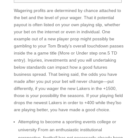
Wagering profits are determined by chance attached to
the bet and the level of your wager. That it potential
payout is often listed on your own playing slip, whether
your bet on the internet or even in individual. One
example out of a new player prop might possibly be
gambling to your Tom Brady’s overall touchdown passes
inside the a game title (More or Under step one.5 TD
entry). Injuries, investments and you will undertaking
below standards can impact how a good futures
business spread.
That being said, the odds you have
made after you put your bet will never change—put
differently, if you wager the new Lakers in the +1500,
those is your possibility the seasons. If your playing field
drops the newest Lakers in order to +400 while they’lso
are playing better, you have made a good choice.
Attempting to become a sporting events college or
university From an enthusiastic institutional
perspective, football has not necessarily already been