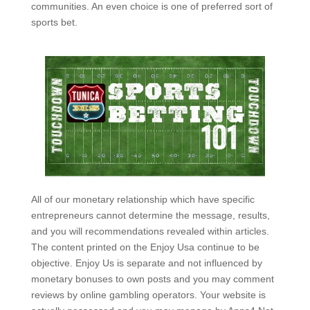
communities. An even choice is one of preferred sort of
sports bet.
All of our monetary relationship which have specific
entrepreneurs cannot determine the message, results,
and you will recommendations revealed within articles.
The content printed on the Enjoy Usa continue to be
objective. Enjoy Us is separate and not influenced by
monetary bonuses to own posts and you may comment
reviews by online gambling operators. Your website is