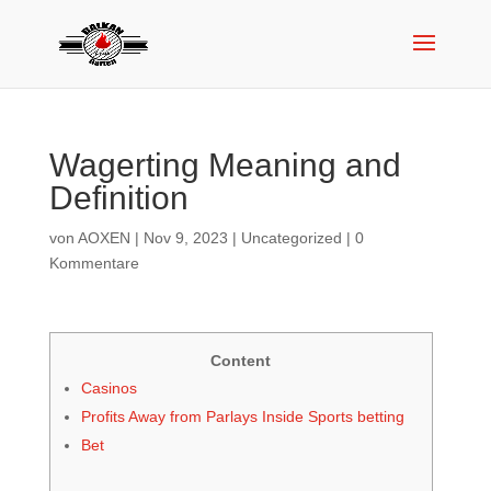
Wagerting Meaning and
Definition
von
AOXEN
|
Nov 9, 2023
|
Uncategorized
|
0
Kommentare
Content
Casinos
Profits Away from Parlays Inside Sports betting
Bet