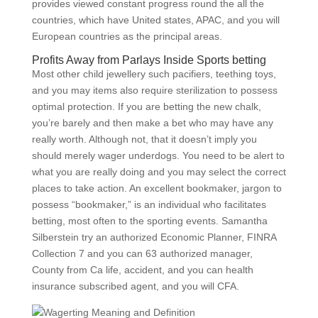
provides viewed constant progress round the all the
countries, which have United states, APAC, and you will
European countries as the principal areas.
Profits Away from Parlays Inside Sports betting
Most other child jewellery such pacifiers, teething toys,
and you may items also require sterilization to possess
optimal protection. If you are betting the new chalk,
you’re barely and then make a bet who may have any
really worth. Although not, that it doesn’t imply you
should merely wager underdogs. You need to be alert to
what you are really doing and you may select the correct
places to take action. An excellent bookmaker, jargon to
possess “bookmaker,” is an individual who facilitates
betting, most often to the sporting events. Samantha
Silberstein try an authorized Economic Planner, FINRA
Collection 7 and you can 63 authorized manager,
County from Ca life, accident, and you can health
insurance subscribed agent, and you will CFA.