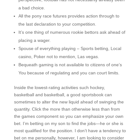
a bad choice.
All the pony race futures provides action through to
the last declaration to your competition.
It’s one thing of numerous rookie bettors ask ahead of
placing a wager.
Spouse of everything playing – Sports betting, Local
casino, Poker not to mention, Las vegas.
Bequeath gaming is not available to citizens of one’s
You because of regulating and you can court limits.
Inside the lowest-rating activities such hockey,
basketball and basketball, a good sportsbook can
sometimes to alter the new liquid ahead of swinging the
quantity. Click the more than otherwise less than from
the games component so you can emphasize your own
bet. I’m betting on my son to find the jobs—he or she is
most qualified for the position. I don’t have a tendency to
bet on me personally, however, I am looking to consider