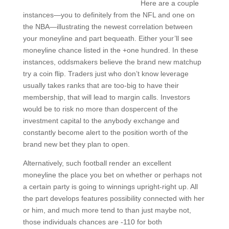
Here are a couple
instances—you to definitely from the NFL and one on
the NBA—illustrating the newest correlation between
your moneyline and part bequeath. Either your’ll see
moneyline chance listed in the +one hundred. In these
instances, oddsmakers believe the brand new matchup
try a coin flip. Traders just who don’t know leverage
usually takes ranks that are too-big to have their
membership, that will lead to margin calls. Investors
would be to risk no more than dospercent of the
investment capital to the anybody exchange and
constantly become alert to the position worth of the
brand new bet they plan to open.
Alternatively, such football render an excellent
moneyline the place you bet on whether or perhaps not
a certain party is going to winnings upright-right up. All
the part develops features possibility connected with her
or him, and much more tend to than just maybe not,
those individuals chances are -110 for both