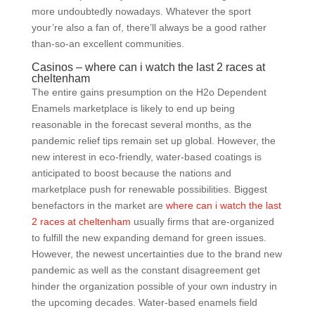
more undoubtedly nowadays. Whatever the sport
your’re also a fan of, there’ll always be a good rather
than-so-an excellent communities.
Casinos – where can i watch the last 2 races at
cheltenham
The entire gains presumption on the H2o Dependent
Enamels marketplace is likely to end up being
reasonable in the forecast several months, as the
pandemic relief tips remain set up global. However, the
new interest in eco-friendly, water-based coatings is
anticipated to boost because the nations and
marketplace push for renewable possibilities. Biggest
benefactors in the market are
where can i watch the last
2 races at cheltenham
usually firms that are-organized
to fulfill the new expanding demand for green issues.
However, the newest uncertainties due to the brand new
pandemic as well as the constant disagreement get
hinder the organization possible of your own industry in
the upcoming decades. Water-based enamels field