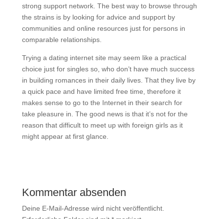
strong support network. The best way to browse through
the strains is by looking for advice and support by
communities and online resources just for persons in
comparable relationships.
Trying a dating internet site may seem like a practical
choice just for singles so, who don’t have much success
in building romances in their daily lives. That they live by
a quick pace and have limited free time, therefore it
makes sense to go to the Internet in their search for
take pleasure in. The good news is that it’s not for the
reason that difficult to meet up with foreign girls as it
might appear at first glance.
Kommentar absenden
Deine E-Mail-Adresse wird nicht veröffentlicht.