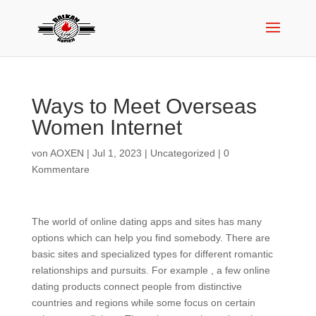
Ways to Meet Overseas
Women Internet
von
AOXEN
|
Jul 1, 2023
|
Uncategorized
|
0
Kommentare
The world of online dating apps and sites has many
options which can help you find somebody. There are
basic sites and specialized types for different romantic
relationships and pursuits. For example , a few online
dating products connect people from distinctive
countries and regions while some focus on certain