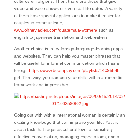
cultures or religions. Then, there are those that give
video and voice shows or even real-life dates. A variety
of them have special applications to make it easier for
couples to communicate,
www.ohheyladies.com/guatemala-women/
such as
english to japenese translation and icebreakers.
Another choice is to try foreign-language-learning apps
and websites. They can help you master phrases that
will be useful for informal communication which has a
foreign
https://www.boomplay.com/playlists/14095848
girl. That way, you can use your skills within a romantic
framework and impress her.
Going out with with a international woman is certainly an
exciting knowledge that can improve your life. Yet , is
also a task that requires cultural level of sensitivity,
effective conversation, managing expectations, and a