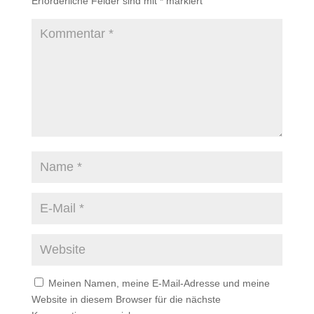
Erforderliche Felder sind mit
*
markiert
Meinen Namen, meine E-Mail-Adresse und meine
Website in diesem Browser für die nächste