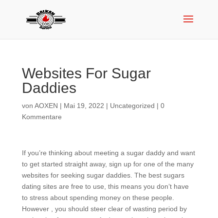
Websites For Sugar
Daddies
von
AOXEN
|
Mai 19, 2022
|
Uncategorized
|
0
Kommentare
If you’re thinking about meeting a sugar daddy and want
to get started straight away, sign up for one of the many
websites for seeking sugar daddies. The best sugars
dating sites are free to use, this means you don’t have
to stress about spending money on these people.
However , you should steer clear of wasting period by