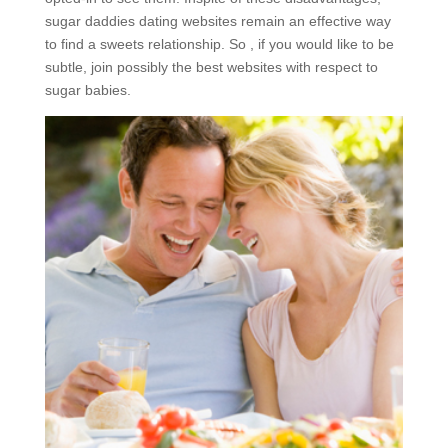
sugar daddies dating websites remain an effective way
to find a sweets relationship. So , if you would like to be
subtle, join possibly the best websites with respect to
sugar babies.