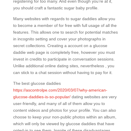
registering for too many. And even though you’re at it,
you should craft a fantastic sugar baby profile.
Many websites with regards to sugar daddies allow you
to become a member of for free with full usage of all the
features. This allows one to search for potential matches
in incognito setting and cover your photographs in
secret collections. Creating a account on a glucose
daddie web page is completely free, however you must
invest in credits to participate in conversation sessions.
Unlike additional online dating sites, nevertheless , you
can stick to a chat session without having to pay for it.
The best glucose daddies
https://ascontrolpe.com/2020/03/07/why-american-
glucose-daddies-is-so-popular/
dating websites are very
user-friendly, and many of all of them allow you to
content videos and photos for your profile. You can also
choose to keep your non-public photos within an album,
which will only be viewed by glucose daddies that have
opted-in to see them. Inspite of these disadvantages,