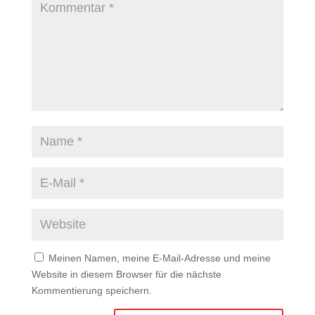
Meinen Namen, meine E-Mail-Adresse und meine
Website in diesem Browser für die nächste
Kommentierung speichern.