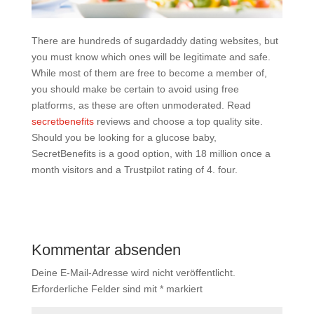
There are hundreds of sugardaddy dating websites, but
you must know which ones will be legitimate and safe.
While most of them are free to become a member of,
you should make be certain to avoid using free
platforms, as these are often unmoderated. Read
secretbenefits
reviews and choose a top quality site.
Should you be looking for a glucose baby,
SecretBenefits is a good option, with 18 million once a
month visitors and a Trustpilot rating of 4. four.
Kommentar absenden
Deine E-Mail-Adresse wird nicht veröffentlicht.
Erforderliche Felder sind mit
*
markiert