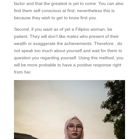
factor and that the greatest is yet to come. You can also
find them self conscious at first, nevertheless this is
because they wish to get to know first you.
Second, if you want as of yet a Filipino woman, be
patient. They will don’t like males who present of their
wealth or exaggerate the achievements. Therefore , do
not speak too much about yourself and wait for them to
question you regarding yourself. Using this method, you
will be more probable to have a positive response right
from her.