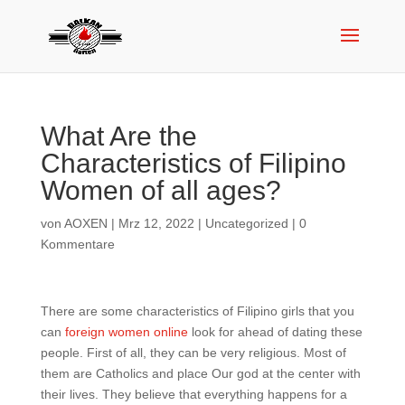
What Are the
Characteristics of Filipino
Women of all ages?
von
AOXEN
|
Mrz 12, 2022
|
Uncategorized
|
0
Kommentare
There are some characteristics of Filipino girls that you
can
foreign women online
look for ahead of dating these
people. First of all, they can be very religious. Most of
them are Catholics and place Our god at the center with
their lives. They believe that everything happens for a