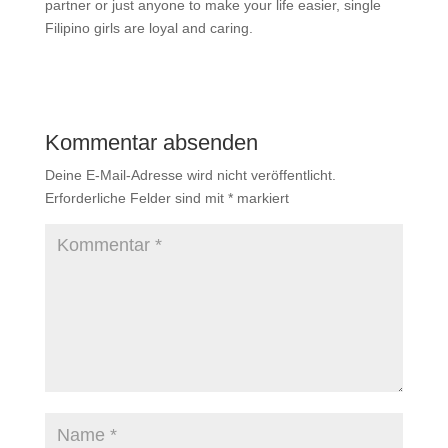
partner or just anyone to make your life easier, single
Filipino girls are loyal and caring.
Kommentar absenden
Deine E-Mail-Adresse wird nicht veröffentlicht.
Erforderliche Felder sind mit
*
markiert