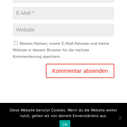
Meinen Namen, meine E-Mail-Adresse und meine
Website in diesem Browser für die nächste
Kommentierung speichern.
Diese Website benutzt Cookies. Wenn du die Website weiter
nutzt, gehen wir von deinem Einverständnis aus.
Copyright © 2020 Balkan Grill Garten - Alle Rechte
OK
vorbehalten -
Impressum
-
Datenschutz