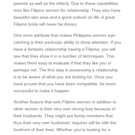
parents as well as the elderly. Due to these capabilities,
men like Filipino women for relationship. They also have
beautiful skin area and a good outlook on life. A great
Filipino bride will never be dreary.
One more attribute that makes Philippine women eye-
catching is their particular ability to show attention. If you
have a fantastic relationship having a Filipina, you will
see that they show it in a number of techniques. This
makes them easy to evaluate if that they like you or
perhaps not. The first step in possessing a relationship
is to be aware of what you are looking for. Once you
have proven that you have been compatible, be more
successful to make it happen.
Another feature that sets Filipino women in addition to
other women is their very own strong love because of
their husbands. They might put family members first,
thus their very own husbands‘ requires will be with the
forefront of their lives. Whether you’re looking for a