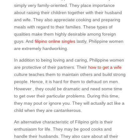
simply very family-oriented. They place importance
about raising their children together with their husband
and wife. They also appreciate cooking and preparing
meals with regard to their families. These types of
qualities make them highly desirable among foreign
guys. And
filipino online singles
lastly, Philippine women
are extremely hardworking.
In addition to being loving and caring, Philippine women
are protective of their partners. Their
how to get a wife
culture teaches them to maintain others and build strong
people. Hence, it is hard for them to defraud on men.
However , they could be dramatic and need some time
to get over their particular problems. During this time,
they may pout or ignore you. They will actually act like a
child when they are cantankerous.
An alternative characteristic of Filipino girls is their
enthusiasm for life. They may be good cooks and
handle their husbands. They also care about all their