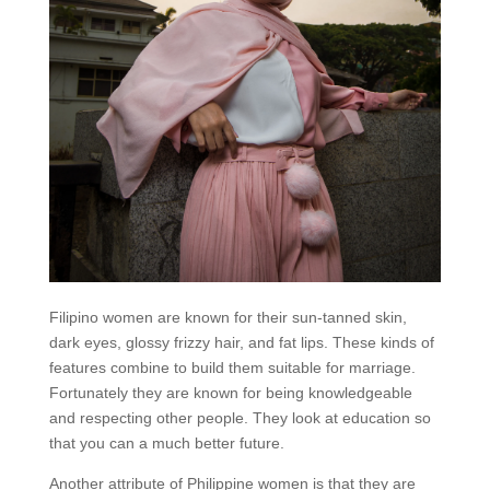
Filipino women are known for their sun-tanned skin,
dark eyes, glossy frizzy hair, and fat lips. These kinds of
features combine to build them suitable for marriage.
Fortunately they are known for being knowledgeable
and respecting other people. They look at education so
that you can a much better future.
Another attribute of Philippine women is that they are