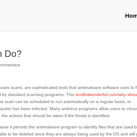
Ho
n Do?
ommentare
ruses scans, are sophisticated tools that antimalware software uses to f
ed by standard scanning programs. This
trustfulwonderful.com/why-shou
pe scan can be scheduled to run automatically on a regular basis, or
omputer has been infected. Many antivirus programs allow users to choo
the actions that should be taken if the threat is identified.
use it permits the antimalware program to identify files that are used 
able to be deleted since they are always being used by the OS and will 