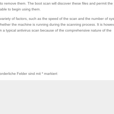
 remove them. The boot scan will discover these files and permit the
 able to begin using them.
a variety of factors, such as the speed of the scan and the number of s
n whether the machine is running during the scanning process. It is howe
an a typical antivirus scan because of the comprehensive nature of the
forderliche Felder sind mit
*
markiert