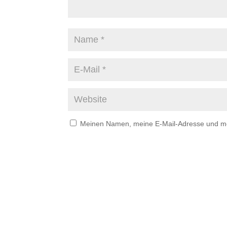
Meinen Namen, meine E-Mail-Adresse und mei