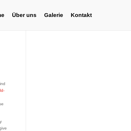
me
Über uns
Galerie
Kontakt
ind
ld-
se
by
give