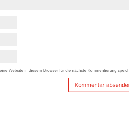
ne Website in diesem Browser für die nächste Kommentierung speich