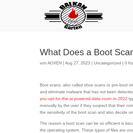
What Does a Boot Sca
von
AOXEN
|
Aug 27, 2023
|
Uncategorized
|
0 K
Boot scans, also called shoe scans or pre-boot vi
and eliminate malware that has not been detect
you-opt-for-the-ai-powered-data-room-in-2022
ty
manually by the user if they suspect that their c
the sensitivity of the boot scan and also decide on 
The reason a boot scan can be so efficient is beca
the operating system. These types of files are un