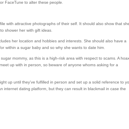
or FaceTune to alter these people.
le with attractive photographs of their self. It should also show that sh
to shower her with gift ideas.
cludes her location and hobbies and interests. She should also have a
g for within a sugar baby and so why she wants to date him.
 sugar mommy, as this is a high-risk area with respect to scams. A hoa
to meet up with in person, so beware of anyone whoms asking for a
ht up until they’ve fulfilled in person and set up a solid reference to y
internet dating platform, but they can result in blackmail in case the