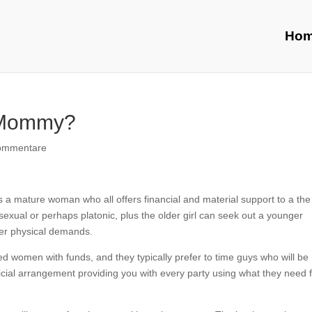
Ho
r Mommy?
ommentare
a mature woman who all offers financial and material support to a the
xual or perhaps platonic, plus the older girl can seek out a younger
 her physical demands.
women with funds, and they typically prefer to time guys who will be
ficial arrangement providing you with every party using what they need