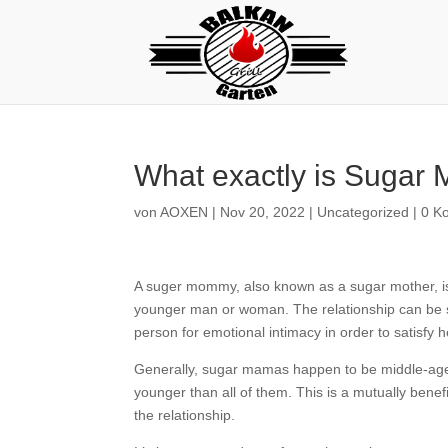
What exactly is Suga
von
AOXEN
|
Nov 20, 2022
|
Uncategorized
|
0 K
A suger mommy, also known as a sugar mother, is 
younger man or woman. The relationship can be se
person for emotional intimacy in order to satisfy
Generally, sugar mamas happen to be middle-aged 
younger than all of them. This is a mutually bene
the relationship.