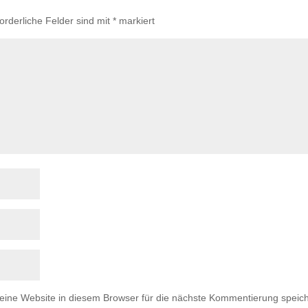
forderliche Felder sind mit
*
markiert
ne Website in diesem Browser für die nächste Kommentierung speich