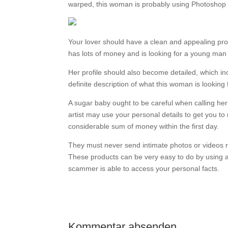
warped, this woman is probably using Photoshop 
Your lover should have a clean and appealing profi
has lots of money and is looking for a young man 
Her profile should also become detailed, which in
definite description of what this woman is lookin
A sugar baby ought to be careful when calling her
artist may use your personal details to get you 
considerable sum of money within the first day.
They must never send intimate photos or videos rig
These products can be very easy to do by using an 
scammer is able to access your personal facts.
Kommentar absenden