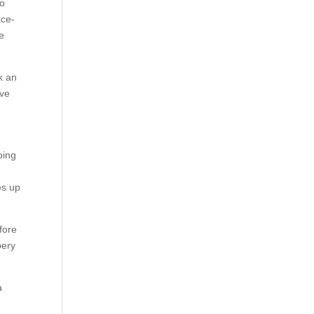
to
ace-
me
k an
ive
ping
es up
fore
bery
a