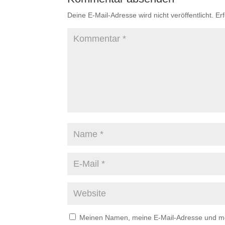
Deine E-Mail-Adresse wird nicht veröffentlicht.
Er
Meinen Namen, meine E-Mail-Adresse und mei