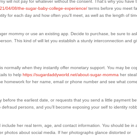
mmy will not pay for whatever without the consent. That’s why you have 
21/04/08/the-sugar-baby-college-experience/
terms before you meet f
tity for each day and how often you’ll meet, as well as the length of ti
 suger mommy or use an existing app. Decide to purchase, be sure to as
erson. This kind of will let you establish a sturdy interconnection and g
is normally when they instantly offer monetary support. You may be co
ails to help
https://sugardaddyworld.net/about-sugar-momma
her steal
nline homework for her name, email or phone number and see what com
efore the earliest date, or requests that you send a little payment be
 defraud persons, and you’ll become exposing your self to identity rob
include her real term, age, and contact information. You should be in 
 her photos about social media. If her photographs glance distorted or