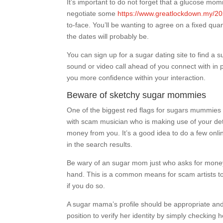
It’s important to do not forget that a glucose mo
negotiate some
https://www.greatlockdown.my/20
to-face. You’ll be wanting to agree on a fixed quan
the dates will probably be.
You can sign up for a sugar dating site to find a
sound or video call ahead of you connect with in p
you more confidence within your interaction.
Beware of sketchy sugar mommies
One of the biggest red flags for sugars mummies 
with scam musician who is making use of your det
money from you. It’s a good idea to do a few o
in the search results.
Be wary of an sugar mom just who asks for money b
hand. This is a common means for scam artists to
if you do so.
A sugar mama’s profile should be appropriate and 
position to verify her identity by simply checking