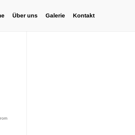
me
Über uns
Galerie
Kontakt
 from