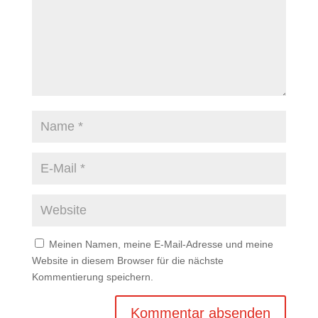
Meinen Namen, meine E-Mail-Adresse und meine
Website in diesem Browser für die nächste
Kommentierung speichern.