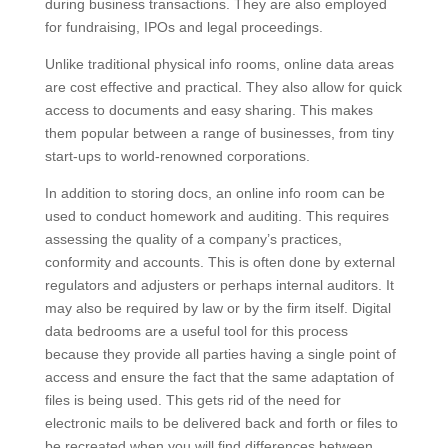
during business transactions. They are also employed
for fundraising, IPOs and legal proceedings.
Unlike traditional physical info rooms, online data areas
are cost effective and practical. They also allow for quick
access to documents and easy sharing. This makes
them popular between a range of businesses, from tiny
start-ups to world-renowned corporations.
In addition to storing docs, an online info room can be
used to conduct homework and auditing. This requires
assessing the quality of a company’s practices,
conformity and accounts. This is often done by external
regulators and adjusters or perhaps internal auditors. It
may also be required by law or by the firm itself. Digital
data bedrooms are a useful tool for this process
because they provide all parties having a single point of
access and ensure the fact that the same adaptation of
files is being used. This gets rid of the need for
electronic mails to be delivered back and forth or files to
be recreated when you will find differences between