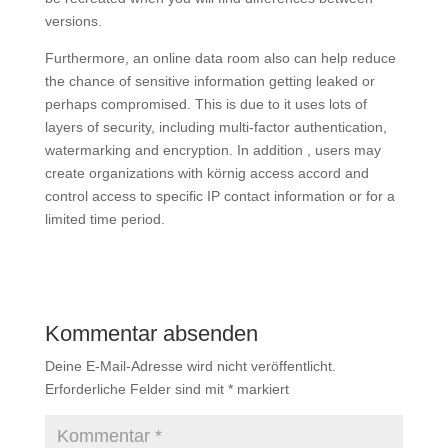
versions.
Furthermore, an online data room also can help reduce
the chance of sensitive information getting leaked or
perhaps compromised. This is due to it uses lots of
layers of security, including multi-factor authentication,
watermarking and encryption. In addition , users may
create organizations with körnig access accord and
control access to specific IP contact information or for a
limited time period.
Kommentar absenden
Deine E-Mail-Adresse wird nicht veröffentlicht.
Erforderliche Felder sind mit
*
markiert