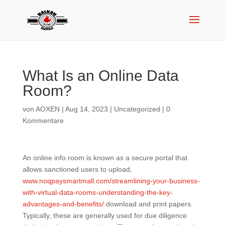
What Is an Online Data
Room?
von
AOXEN
|
Aug 14, 2023
|
Uncategorized
|
0
Kommentare
An online info room is known as a secure portal that
allows sanctioned users to upload,
www.noqpaysmartmall.com/streamlining-your-business-
with-virtual-data-rooms-understanding-the-key-
advantages-and-benefits/
download and print papers.
Typically, these are generally used for due diligence