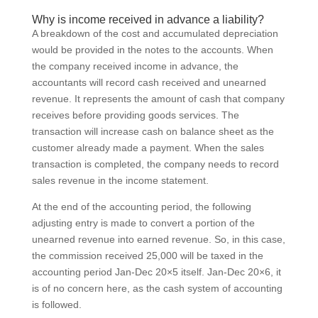
Why is income received in advance a liability?
A breakdown of the cost and accumulated depreciation
would be provided in the notes to the accounts. When
the company received income in advance, the
accountants will record cash received and unearned
revenue. It represents the amount of cash that company
receives before providing goods services. The
transaction will increase cash on balance sheet as the
customer already made a payment. When the sales
transaction is completed, the company needs to record
sales revenue in the income statement.
At the end of the accounting period, the following
adjusting entry is made to convert a portion of the
unearned revenue into earned revenue. So, in this case,
the commission received 25,000 will be taxed in the
accounting period Jan-Dec 20×5 itself. Jan-Dec 20×6, it
is of no concern here, as the cash system of accounting
is followed.