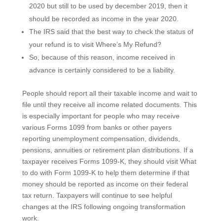
2020 but still to be used by december 2019, then it
should be recorded as income in the year 2020.
The IRS said that the best way to check the status of
your refund is to visit Where’s My Refund?
So, because of this reason, income received in
advance is certainly considered to be a liability.
People should report all their taxable income and wait to
file until they receive all income related documents. This
is especially important for people who may receive
various Forms 1099 from banks or other payers
reporting unemployment compensation, dividends,
pensions, annuities or retirement plan distributions. If a
taxpayer receives Forms 1099-K, they should visit What
to do with Form 1099-K to help them determine if that
money should be reported as income on their federal
tax return. Taxpayers will continue to see helpful
changes at the IRS following ongoing transformation
work.