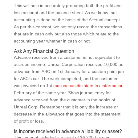
This will help in accurately preparing both the profit and
loss account and the balance sheet. As we know that
accounting is done on the basis of the Accrual concept.
As per this concept, we not only record the transactions
that are in cash only but also those which relate to the
accounting year whether in cash or not.
Ask Any Financial Question
Advance received from a customer is not equivalent to
accrued income. Unreal Corporation received 10,000 as
advance from ABC on 1st January for a custom paint job
for ABC’s car. The work completed, and the customer
was invoiced on 1st
massachusetts state tax information
February of the same year. Show journal entry for
advance received from the customer in the books of
Unreal Corp. Remember that it is only the increase or
decrease in the allowance that goes into the statement
of profit or loss.
Is Income received in advance a liability or asset?
This amount included a receipt of $6,200 (income