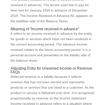
received in advance). The tenant used this to pay for
their rent for January 2020 in advance of December
2019. The Income Received in Advance A/c appears on
the liabilities side of the Balance Sheet.
Meaning of “Income received in advance“
It refers to an income received in advance by the entity
for goods or services which have not been rendered in
the current accounting period. The advance income
received relates to the future accounting period. It is a
personal account and presented on the liability side of
the balance sheet.
Adjusting Entry for Unearned Income or Revenue
FAQs
Deferred revenue is a liability because it reflects
revenue that has not been earned and represents
products or services that are owed to a customer. As the
product or service is delivered over time, it is recognized
proportionally as revenue on the income statement.
Income received in advance refers to a situation where