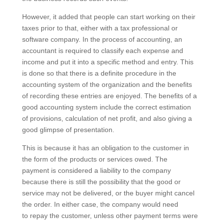
However, it added that people can start working on their
taxes prior to that, either with a tax professional or
software company. In the process of accounting, an
accountant is required to classify each expense and
income and put it into a specific method and entry. This
is done so that there is a definite procedure in the
accounting system of the organization and the benefits
of recording these entries are enjoyed. The benefits of a
good accounting system include the correct estimation
of provisions, calculation of net profit, and also giving a
good glimpse of presentation.
This is because it has an obligation to the customer in
the form of the products or services owed. The
payment is considered a liability to the company
because there is still the possibility that the good or
service may not be delivered, or the buyer might cancel
the order. In either case, the company would need
to repay the customer, unless other payment terms were