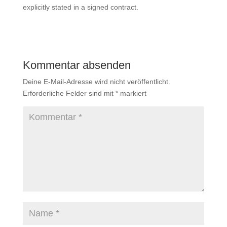
explicitly stated in a signed contract.
Kommentar absenden
Deine E-Mail-Adresse wird nicht veröffentlicht.
Erforderliche Felder sind mit
*
markiert