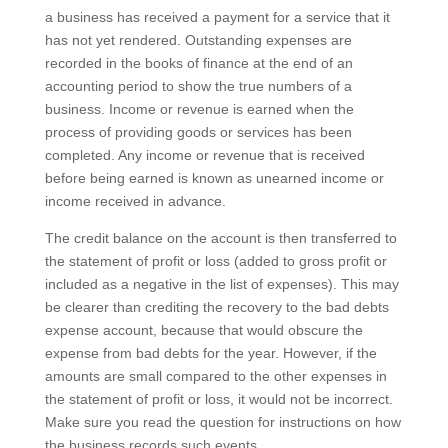
a business has received a payment for a service that it
has not yet rendered. Outstanding expenses are
recorded in the books of finance at the end of an
accounting period to show the true numbers of a
business. Income or revenue is earned when the
process of providing goods or services has been
completed. Any income or revenue that is received
before being earned is known as unearned income or
income received in advance.
The credit balance on the account is then transferred to
the statement of profit or loss (added to gross profit or
included as a negative in the list of expenses). This may
be clearer than crediting the recovery to the bad debts
expense account, because that would obscure the
expense from bad debts for the year. However, if the
amounts are small compared to the other expenses in
the statement of profit or loss, it would not be incorrect.
Make sure you read the question for instructions on how
the business records such events.