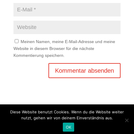
Meinen Namen, meine E-Mail-Adresse und meine
Website in diesem Browser für die nächste
Kommentierung speichern.
Diese Website benutzt Cookies. Wenn du die Website weiter
nutzt, gehen wir von deinem Einverständnis aus.
Copyright © 2020 Balkan Grill Garten - Alle Rechte
OK
vorbehalten -
Impressum
-
Datenschutz