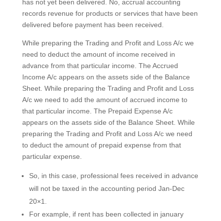
has not yet been delivered. No, accrual accounting
records revenue for products or services that have been
delivered before payment has been received.
While preparing the Trading and Profit and Loss A/c we
need to deduct the amount of income received in
advance from that particular income. The Accrued
Income A/c appears on the assets side of the Balance
Sheet. While preparing the Trading and Profit and Loss
A/c we need to add the amount of accrued income to
that particular income. The Prepaid Expense A/c
appears on the assets side of the Balance Sheet. While
preparing the Trading and Profit and Loss A/c we need
to deduct the amount of prepaid expense from that
particular expense.
So, in this case, professional fees received in advance
will not be taxed in the accounting period Jan-Dec
20×1.
For example, if rent has been collected in january