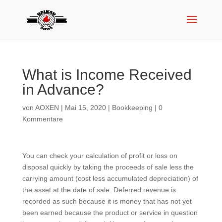
What is Income Received
in Advance?
von
AOXEN
|
Mai 15, 2020
|
Bookkeeping
|
0
Kommentare
You can check your calculation of profit or loss on
disposal quickly by taking the proceeds of sale less the
carrying amount (cost less accumulated depreciation) of
the asset at the date of sale. Deferred revenue is
recorded as such because it is money that has not yet
been earned because the product or service in question