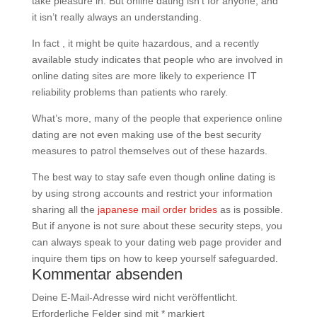
take pleasure in. But online dating isn’t for anyone, and
it isn’t really always an understanding.
In fact , it might be quite hazardous, and a recently
available study indicates that people who are involved in
online dating sites are more likely to experience IT
reliability problems than patients who rarely.
What’s more, many of the people that experience online
dating are not even making use of the best security
measures to patrol themselves out of these hazards.
The best way to stay safe even though online dating is
by using strong accounts and restrict your information
sharing all the
japanese mail order brides
as is possible.
But if anyone is not sure about these security steps, you
can always speak to your dating web page provider and
inquire them tips on how to keep yourself safeguarded.
Kommentar absenden
Deine E-Mail-Adresse wird nicht veröffentlicht.
Erforderliche Felder sind mit
*
markiert