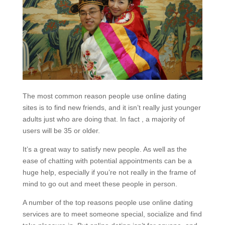
The most common reason people use online dating
sites is to find new friends, and it isn’t really just younger
adults just who are doing that. In fact , a majority of
users will be 35 or older.
It’s a great way to satisfy new people. As well as the
ease of chatting with potential appointments can be a
huge help, especially if you’re not really in the frame of
mind to go out and meet these people in person.
A number of the top reasons people use online dating
services are to meet someone special, socialize and find