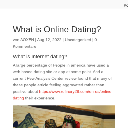
Ko
What is Online Dating?
von
AOXEN
|
Aug 12, 2022
|
Uncategorized
|
0
Kommentare
What is Internet dating?
A large percentage of People in america have used a
web based dating site or app at some point. And a
current Pew Analysis Center review found that many of
these people article feeling aggravated rather than
positive about
https://www.refinery29.com/en-us/online-
dating
their experience.