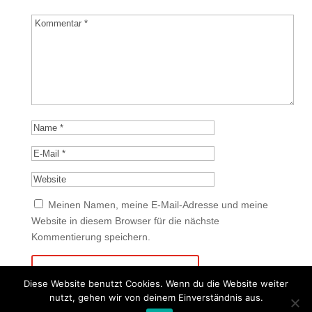
Meinen Namen, meine E-Mail-Adresse und meine
Website in diesem Browser für die nächste
Kommentierung speichern.
Diese Website benutzt Cookies. Wenn du die Website weiter
nutzt, gehen wir von deinem Einverständnis aus.