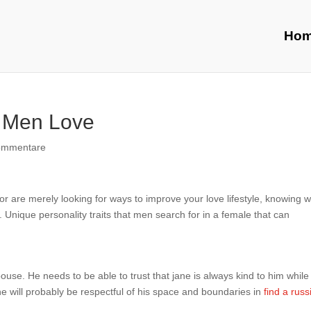
Ho
s Men Love
ommentare
r are merely looking for ways to improve your love lifestyle, knowing 
 Unique personality traits that men search for in a female that can
pouse. He needs to be able to trust that jane is always kind to him while
e will probably be respectful of his space and boundaries in
find a russ