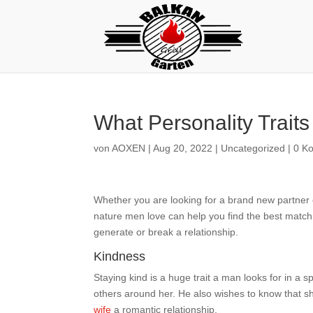
What Personality Trait
von
AOXEN
|
Aug 20, 2022
|
Uncategorized
|
0 K
Whether you are looking for a brand new partner o
nature men love can help you find the best match.
generate or break a relationship.
Kindness
Staying kind is a huge trait a man looks for in a s
others around her. He also wishes to know that sh
wife
a romantic relationship.