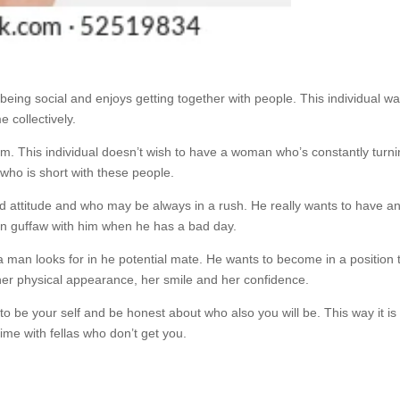
ing social and enjoys getting together with people. This individual w
 collectively.
him. This individual doesn’t wish to have a woman who’s constantly turn
 who is short with these people.
 attitude and who may be always in a rush. He really wants to have a
an guffaw with him when he has a bad day.
 a man looks for in he potential mate. He wants to become in a position 
g her physical appearance, her smile and her confidence.
 to be your self and be honest about who also you will be. This way it is
time with fellas who don’t get you.