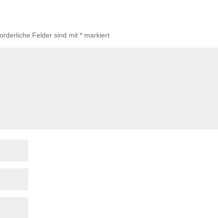
forderliche Felder sind mit
*
markiert