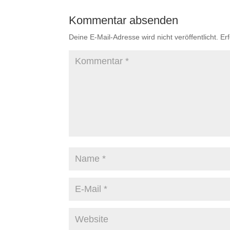
Kommentar absenden
Deine E-Mail-Adresse wird nicht veröffentlicht.
Er