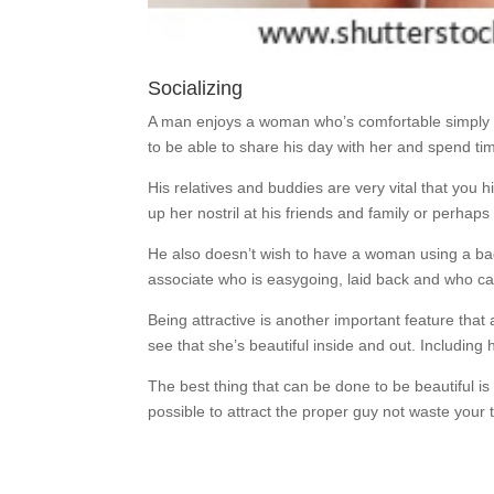
Socializing
A man enjoys a woman who’s comfortable simply be
to be able to share his day with her and spend time
His relatives and buddies are very vital that you 
up her nostril at his friends and family or perhaps
He also doesn’t wish to have a woman using a bad
associate who is easygoing, laid back and who c
Being attractive is another important feature that
see that she’s beautiful inside and out. Includin
The best thing that can be done to be beautiful is
possible to attract the proper guy not waste your 