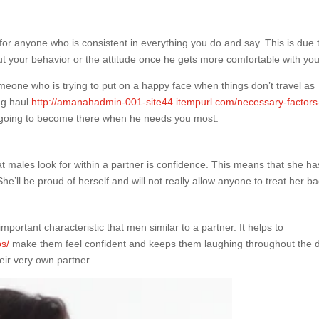
for anyone who is consistent in everything you do and say. This is due t
out your behavior or the attitude once he gets more comfortable with you
omeone who is trying to put on a happy face when things don’t travel as
ong haul
http://amanahadmin-001-site44.itempurl.com/necessary-factors
e going to become there when he needs you most.
at males look for within a partner is confidence. This means that she ha
e’ll be proud of herself and will not really allow anyone to treat her ba
portant characteristic that men similar to a partner. It helps to
ps/
make them feel confident and keeps them laughing throughout the 
eir very own partner.