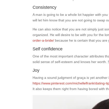
Consistency
A man is going to be a whole lot happier with you 
will let him know that you are not going to swap 
He can also notice that you are not simply just s
organized. He will desire to be with you for the l
order-a-bride/
because he is certain that you ar
Self confidence
One of the most important character attributes th
solid sense of self-esteem and knows her worth. Sh
Joy
Having a sound judgment of graça is yet another im
https://www.pinterest.com/michellelfrank/dating-ti
It also keeps them right from having bored with th