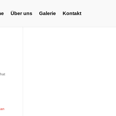
me
Über uns
Galerie
Kontakt
what
ian