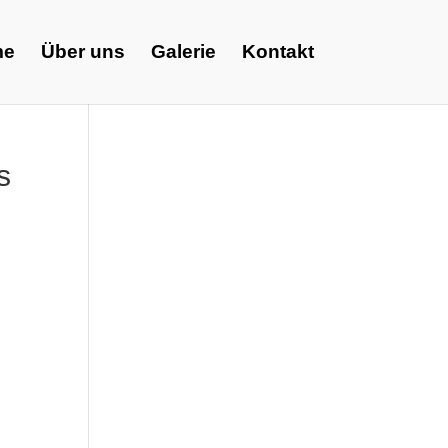
me
Über uns
Galerie
Kontakt
s