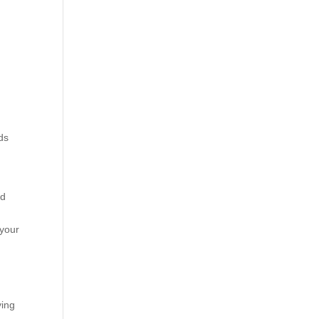
ds
od
 your
ying