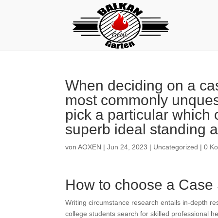
When deciding on a case
most commonly unquest
pick a particular which
superb ideal standing a
von
AOXEN
|
Jun 24, 2023
|
Uncategorized
|
0 K
How to choose a Case 
Writing circumstance research entails in-depth r
college students search for skilled professional he