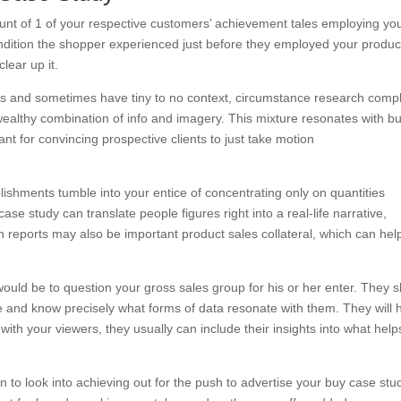
unt of 1 of your respective customers’ achievement tales employing yo
ondition the shopper experienced just before they employed your produc
lear up it.
ns and sometimes have tiny to no context, circumstance research comp
wealthy combination of info and imagery. This mixture resonates with b
tant for convincing prospective clients to just take motion
lishments tumble into your entice of concentrating only on quantities
case study can translate people figures right into a real-life narrative,
n reports may also be important product sales collateral, which can hel
ould be to question your gross sales group for his or her enter. They s
le and know precisely what forms of data resonate with them. They will 
ith your viewers, they usually can include their insights into what help
 to look into achieving out for the push to advertise your buy case stu