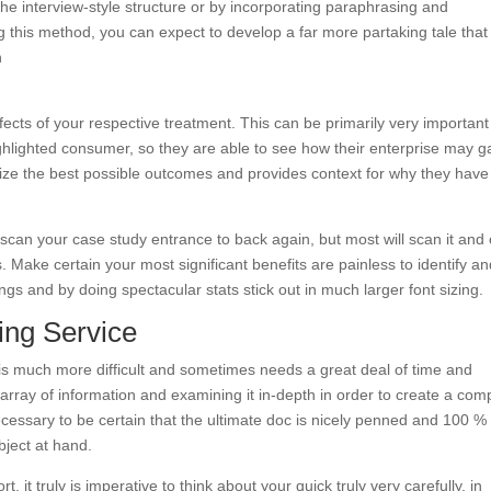
h the interview-style structure or by incorporating paraphrasing and
ing this method, you can expect to develop a far more partaking tale that
h
ects of your respective treatment. This can be primarily very important
ghlighted consumer, so they are able to see how their enterprise may g
e the best possible outcomes and provides context for why they have
scan your case study entrance to back again, but most will scan it and 
 Make certain your most significant benefits are painless to identify a
ngs and by doing spectacular stats stick out in much larger font sizing.
ting Service
 is much more difficult and sometimes needs a great deal of time and
n array of information and examining it in-depth in order to create a com
necessary to be certain that the ultimate doc is nicely penned and 100 %
bject at hand.
t, it truly is imperative to think about your quick truly very carefully, in