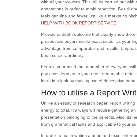
with all your viewers. This will be carried out wit
annotations in order to avoid repetition. By utiliz
feels genuine and fewer just like a marketing pitc
HELP WITH BOOK REPORT SERVICE
.
Provide in-depth outcome that clearly show the eff
prospective buyers inside exact sector as your hi
advantage from comparable end results. Emphasiz
been so extraordinary.
Keep in your mind that a number of everyone will 
pay consideration to your most remarkable details.
learn in a look by making use of descriptive headi
How to utilise a Report Wri
Unlike an essay or research paper, report writing
energy to total. It always will require gathering a
presentation belonging to the benefits. Also, its 
from grammatical faults and applicable to your su
In order to put in writing a good and excellent repor