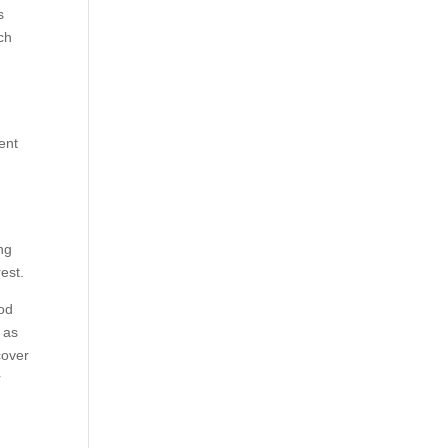
s
ch
nent
ing
est.
ood
, as
scover
r