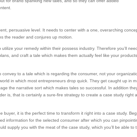
ookout for brand spanking new tales, and so they can offer added
ntent.
ent, persuasive level. It needs to center with a one, overarching conce
es the reader and conjures up motion.
o utilize your remedy within their possess industry. Therefore you’ll nee
 plans, and craft a tale which makes them actually feel like your product
to convey to a tale which is regarding the consumer, not your organizati
he world in which most entrepreneurs drop quick. They get caught up in 
ge the narrative sort which makes tales so successful. In addition the
er is, that is certainly a sure-fire strategy to create a case study right
 buyer, it is the perfect time to transform it right into a case study. Beg
ted information for the selected consumer after which you can pinpointi
uld supply you with the meat of the case study, which you’ll be able to 