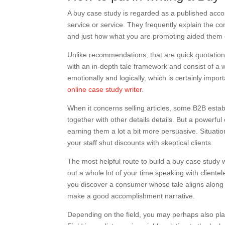
A buy case study is regarded as a published acco
service or service. They frequently explain the c
and just how what you are promoting aided them c
Unlike recommendations, that are quick quotatio
with an in-depth tale framework and consist of a 
emotionally and logically, which is certainly impor
online case study writer
.
When it concerns selling articles, some B2B estab
together with other details details. But a powerful 
earning them a lot a bit more persuasive. Situatio
your staff shut discounts with skeptical clients.
The most helpful route to build a buy case study w
out a whole lot of your time speaking with cliente
you discover a consumer whose tale aligns along w
make a good accomplishment narrative.
Depending on the field, you may perhaps also plan