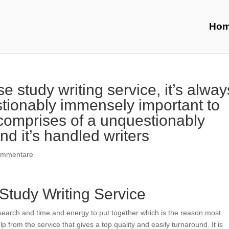
Ho
 study writing service, it’s alway
ionably immensely important to
 comprises of a unquestionably
nd it’s handled writers
ommentare
Study Writing Service
esearch and time and energy to put together which is the reason most
lp from the service that gives a top quality and easily turnaround. It is