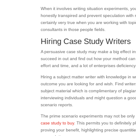
When it involves writing situation experiments, yo
honestly transpired and prevent speculation with
certainly very true when you are working with topic
consultants in those people fields.
Hiring Case Study Writers
A persuasive case study may make a big effect ins
succeed in out and find out how your method can
effort and time, and a lot of enterprises deficie
Hiring a subject matter writer with knowledge in w
outcome you are looking for and wish. Find writer
subject material which is complimentary of plagiar
interviewing individuals and might question a good 
scenario reports.
The prime scenario experiments may not be only cl
case study to buy
. This permits you to definitely 
proving your benefit, highlighting precise quantit