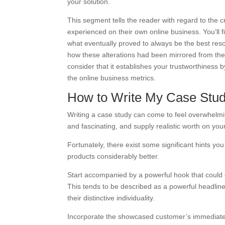
your solution.
This segment tells the reader with regard to the cri
experienced on their own online business. You’ll f
what eventually proved to always be the best resol
how these alterations had been mirrored from the m
consider that it establishes your trustworthiness
the online business metrics.
How to Write My Case Stu
Writing a case study can come to feel overwhelm
and fascinating, and supply realistic worth on you
Fortunately, there exist some significant hints y
products considerably better.
Start accompanied by a powerful hook that could c
This tends to be described as a powerful headlin
their distinctive individuality.
Incorporate the showcased customer’s immediate ra