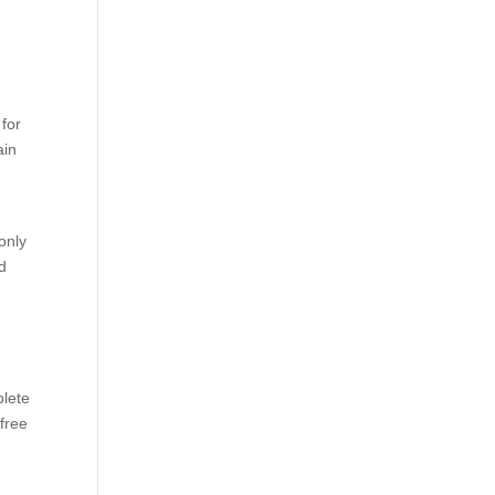
 for
ain
only
nd
plete
 free