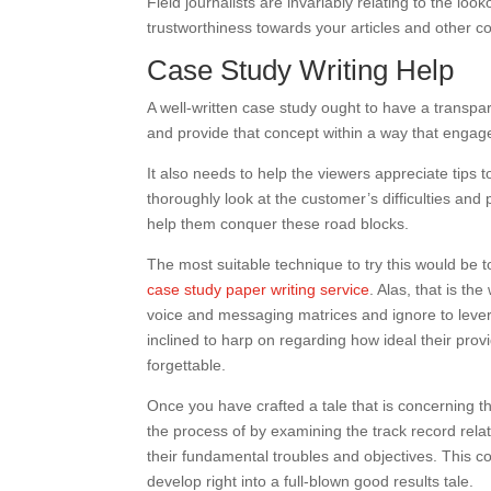
Field journalists are invariably relating to the l
trustworthiness towards your articles and other co
Case Study Writing Help
A well-written case study ought to have a transpar
and provide that concept within a way that engag
It also needs to help the viewers appreciate tips t
thoroughly look at the customer’s difficulties and
help them conquer these road blocks.
The most suitable technique to try this would be 
case study paper writing service
. Alas, that is t
voice and messaging matrices and ignore to levera
inclined to harp on regarding how ideal their provid
forgettable.
Once you have crafted a tale that is concerning the
the process of by examining the track record rela
their fundamental troubles and objectives. This co
develop right into a full-blown good results tale.