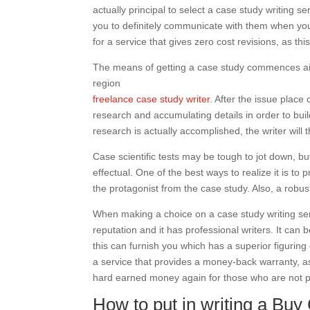
actually principal to select a case study writing 
you to definitely communicate with them when you’
for a service that gives zero cost revisions, as th
The means of getting a case study commences aide
region
freelance case study writer
. After the issue place
research and accumulating details in order to bu
research is actually accomplished, the writer will t
Case scientific tests may be tough to jot down, but
effectual. One of the best ways to realize it is to
the protagonist from the case study. Also, a robus
When making a choice on a case study writing serv
reputation and it has professional writers. It can 
this can furnish you which has a superior figuring out
a service that provides a money-back warranty, as t
hard earned money again for those who are not pl
How to put in writing a Bu