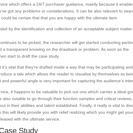
service which offers a 24/7 purchaser guidance, mainly because it enable
ve got any problems or considerations. It can be also relevant to sear
is could be certain that that you are happy with the ultimate item.
d by the identification and collection of an acceptable subject matter
 continues to be picked, the researcher will get started conducting perti
ild a transparent knowing on the drawback or problem. As soon as the
hen start to draft the case study.
 it’s vital that they’re drafted inside a way that may be participating and
 produce a tale which allows the reader to visualise by themselves as be
t and powerful angle is very important for capturing the audience’s inter
ice, it happens to be valuable to pick out one which carries a ideal g
be also notable to go through their function samples and critical reviews
 in their abilities and talent established. Finally, it really is vital to di
his will likely provide you with relief realizing which you might get you
eased with the ultimate service.
y Case Study