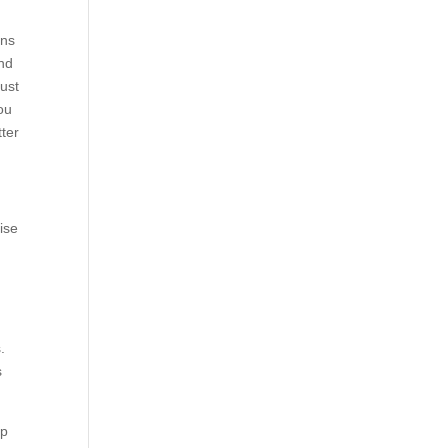
ons
and
just
you
tter
ise
.
s
ip