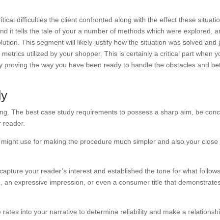
tical difficulties the client confronted along with the effect these situati
ind it tells the tale of your a number of methods which were explored, 
ution. This segment will likely justify how the situation was solved and 
etrics utilized by your shopper. This is certainly a critical part when 
 by proving the way you have been ready to handle the obstacles and be
dy
ing. The best case study requirements to possess a sharp aim, be conc
r reader.
ou might use for making the procedure much simpler and also your close
apture your reader’s interest and established the tone for what follows
e, an expressive impression, or even a consumer title that demonstrate
tes into your narrative to determine reliability and make a relationsh