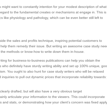
u might want to constantly intention for your modest description of what
 regard to the fundamental creates or mechanisms at engage in. This is
s like physiology and pathology, which can be even better still left to
ide the sales and profits technique, inspiring potential customers to
 help them remedy their issue. But writing an awesome case study nee
ncy the methods or know-how to write down them in-house.
riting for business-to-business publications can help you obtain the
s who definitely have sturdy writing ability and set up 100% unique, go
ism. You ought to also hunt for case study writers who will be relaxed
inquiries to pull out dynamic prices that incorporate reliability towards
early drafted, but will also have a very obvious target
plainly articulate your information to the viewers. This could incorporate
ies and stats, or demonstrating how your client’s concern was fixed appl