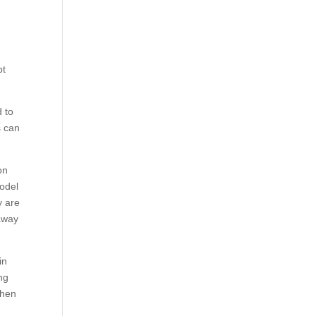
pt
d to
s can
on
model
y are
 away
in
ng
then