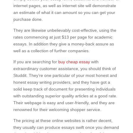
internet pages, as well as internet site will demonstrate
an estimate of what it can amount so you can get your
purchase done.
They are likewise unbelievably cost-effective, using the
rates commencing at just $13 per page for academic
essays. In addition they give a money-back assure as
well as a collection of further companies.
If you are searching for
buy cheap essay
with
extraordinary customer assistance, you should think of
Studdit. They’re one particular of your most honest and
honest essay writing providers, and they have got a
solid keep track of document for presenting individuals
with outstanding superior quality articles at a good rate.
Their webpage is easy and user-friendly, and they are
renowned for their welcoming shopper service.
The pricing at these online websites is rather decent,
they usually can produce essays swift once you demand