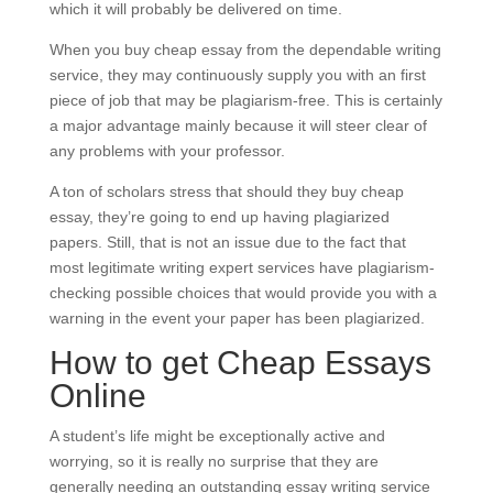
which it will probably be delivered on time.
When you buy cheap essay from the dependable writing
service, they may continuously supply you with an first
piece of job that may be plagiarism-free. This is certainly
a major advantage mainly because it will steer clear of
any problems with your professor.
A ton of scholars stress that should they buy cheap
essay, they’re going to end up having plagiarized
papers. Still, that is not an issue due to the fact that
most legitimate writing expert services have plagiarism-
checking possible choices that would provide you with a
warning in the event your paper has been plagiarized.
How to get Cheap Essays
Online
A student’s life might be exceptionally active and
worrying, so it is really no surprise that they are
generally needing an outstanding essay writing service