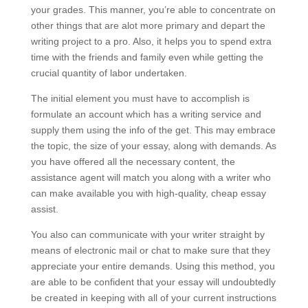
your grades. This manner, you’re able to concentrate on
other things that are alot more primary and depart the
writing project to a pro. Also, it helps you to spend extra
time with the friends and family even while getting the
crucial quantity of labor undertaken.
The initial element you must have to accomplish is
formulate an account which has a writing service and
supply them using the info of the get. This may embrace
the topic, the size of your essay, along with demands. As
you have offered all the necessary content, the
assistance agent will match you along with a writer who
can make available you with high-quality, cheap essay
assist.
You also can communicate with your writer straight by
means of electronic mail or chat to make sure that they
appreciate your entire demands. Using this method, you
are able to be confident that your essay will undoubtedly
be created in keeping with all of your current instructions