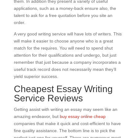
them. In addition they present a variety of useful
applications, such as a money-back ensure also, the
talent to ask for a free quotation before you site an
order.
A very good writing service will have lots of writers. This
will make it easier to choose anyone who is a great
match for the requires. You will need to spend shut
attention for their qualifications and undergo, but just
remember that just because a company incorporates a
useful track record does not necessarily mean they’ll
yield superior success.
Cheapest Essay Writing
Service Reviews
Getting assist with writing an essay may seem like an
amazing endeavor, but
buy essay online cheap
companies that make it quick and cost-efficient to have
fine quality assistance. The bottom line is to pick the
perfect just one for yourself. There are numerous most