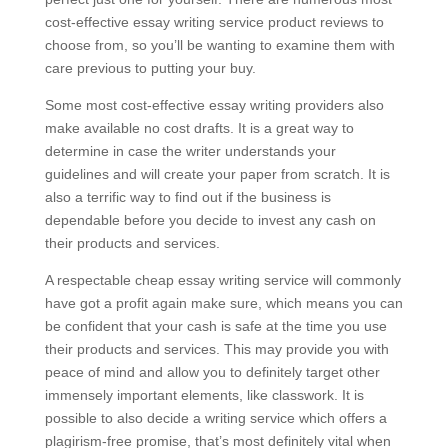
cost-effective essay writing service product reviews to
choose from, so you’ll be wanting to examine them with
care previous to putting your buy.
Some most cost-effective essay writing providers also
make available no cost drafts. It is a great way to
determine in case the writer understands your
guidelines and will create your paper from scratch. It is
also a terrific way to find out if the business is
dependable before you decide to invest any cash on
their products and services.
A respectable cheap essay writing service will commonly
have got a profit again make sure, which means you can
be confident that your cash is safe at the time you use
their products and services. This may provide you with
peace of mind and allow you to definitely target other
immensely important elements, like classwork. It is
possible to also decide a writing service which offers a
plagirism-free promise, that’s most definitely vital when