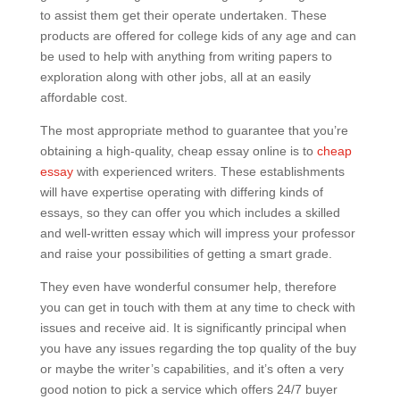
to assist them get their operate undertaken. These
products are offered for college kids of any age and can
be used to help with anything from writing papers to
exploration along with other jobs, all at an easily
affordable cost.
The most appropriate method to guarantee that you’re
obtaining a high-quality, cheap essay online is to
cheap
essay
with experienced writers. These establishments
will have expertise operating with differing kinds of
essays, so they can offer you which includes a skilled
and well-written essay which will impress your professor
and raise your possibilities of getting a smart grade.
They even have wonderful consumer help, therefore
you can get in touch with them at any time to check with
issues and receive aid. It is significantly principal when
you have any issues regarding the top quality of the buy
or maybe the writer’s capabilities, and it’s often a very
good notion to pick a service which offers 24/7 buyer