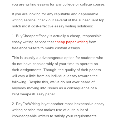
you are writing essays for any college or college course.
If you are looking for any reputable and dependable
writing service, check out several of the subsequent top
notch most cost-effective essay writing solutions:
1. BuyCheapestEssay is actually a cheap, responsible
essay writing service that
cheap paper writing
from
freelance writers to make custom essays.
This is usually a advantageous option for students who
do not have considerably of your time to operate on
their assignments. Though, the quality of their papers
will vary a little from an individual essay towards the
following. Despite this, we’ve do not ever heard of
anybody moving into issues as a consequence of a
BuyCheapestEssay paper.
2. PayForWriting is yet another most inexpensive essay
writing service that makes use of quite a lot of
knowledgeable writers to satisfy your requirements.