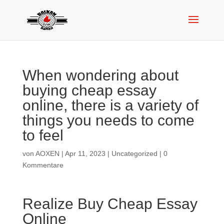
When wondering about
buying cheap essay
online, there is a variety of
things you needs to come
to feel
von
AOXEN
|
Apr 11, 2023
|
Uncategorized
|
0
Kommentare
Realize Buy Cheap Essay
Online