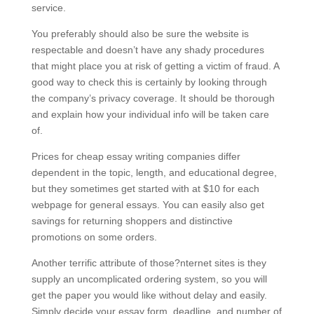
service.
You preferably should also be sure the website is
respectable and doesn’t have any shady procedures
that might place you at risk of getting a victim of fraud. A
good way to check this is certainly by looking through
the company’s privacy coverage. It should be thorough
and explain how your individual info will be taken care
of.
Prices for cheap essay writing companies differ
dependent in the topic, length, and educational degree,
but they sometimes get started with at $10 for each
webpage for general essays. You can easily also get
savings for returning shoppers and distinctive
promotions on some orders.
Another terrific attribute of those?nternet sites is they
supply an uncomplicated ordering system, so you will
get the paper you would like without delay and easily.
Simply decide your essay form, deadline, and number of