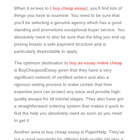
When it arrives to (
buy cheap essay
), you’ll find lots of
things you have to examine. You need to be sure that
you’ll be selecting a genuine agency which has a good
standing and promotions exceptional buyer service. You
absolutely need to also be sure that the blog you end up
picking boasts a safe payment structure and is
particularly dependable to apply.
The optimum destination to
buy an essay online cheap
is BuyCheapestEssay given that they have a very
significant network of certified writers and also a
rigorous vetting process to make certain that their
expertise pool can protect any issue and provide high-
quality essays for all tutorial stages. They also have got
a straightforward ordering system that makes it quick to
find the help you absolutely need as soon as you need
to get it.
Another area to buy cheap essay is PaperHelp. They’ve
got a good popularity for offering high-quality job plus a