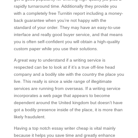
rapidly turnaround time. Additionally they provide you
with a completely free Turnitin report including a money-
back guarantee when you’re not happy with the
standard of your order. They may have an easy-to-use
interface and really good buyer service, and that means
you is often self-confident you will obtain a high-quality
custom paper while you use their solutions.
A great way to understand if a writing service is
respected can be to look at if it’s a true off-line head
company and a bodily site with the country the place you
live. This really is since a wide range of illegitimate
services are running from overseas. If a writing service
incorporates a web page that appears to become
dependent around the United kingdom but doesn’t have
got a bodily presence inside of the place, it is more than
likely fraudulent.
Having a top notch essay writer cheap is vital mainly
because it helps you save time and greatly enhance