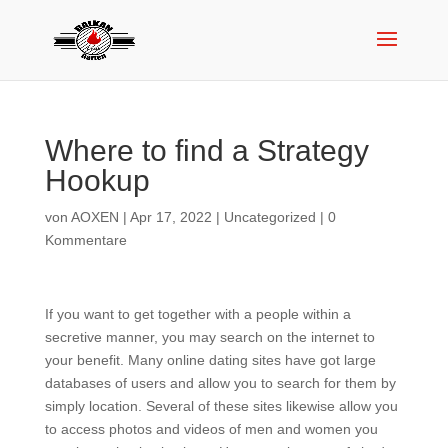
Where to find a Strategy
Hookup
von
AOXEN
|
Apr 17, 2022
|
Uncategorized
|
0
Kommentare
If you want to get together with a people within a
secretive manner, you may search on the internet to
your benefit. Many online dating sites have got large
databases of users and allow you to search for them by
simply location. Several of these sites likewise allow you
to access photos and videos of men and women you