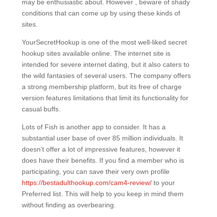
may be enthusiastic about. However , beware of shady
conditions that can come up by using these kinds of
sites.
YourSecretHookup is one of the most well-liked secret
hookup sites available online. The internet site is
intended for severe internet dating, but it also caters to
the wild fantasies of several users. The company offers
a strong membership platform, but its free of charge
version features limitations that limit its functionality for
casual buffs.
Lots of Fish is another app to consider. It has a
substantial user base of over 85 million individuals. It
doesn’t offer a lot of impressive features, however it
does have their benefits. If you find a member who is
participating, you can save their very own profile
https://bestadulthookup.com/cam4-review/
to your
Preferred list. This will help to you keep in mind them
without finding as overbearing.