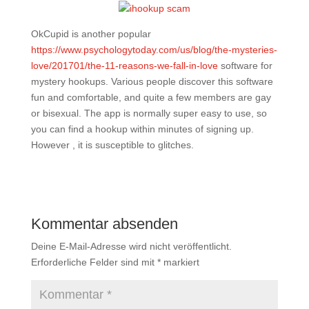
OkCupid is another popular
https://www.psychologytoday.com/us/blog/the-mysteries-
love/201701/the-11-reasons-we-fall-in-love
software for
mystery hookups. Various people discover this software
fun and comfortable, and quite a few members are gay
or bisexual. The app is normally super easy to use, so
you can find a hookup within minutes of signing up.
However , it is susceptible to glitches.
Kommentar absenden
Deine E-Mail-Adresse wird nicht veröffentlicht.
Erforderliche Felder sind mit
*
markiert