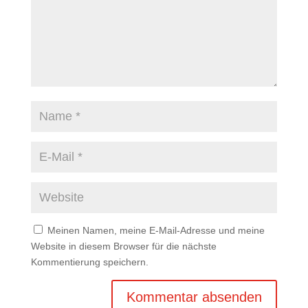
Meinen Namen, meine E-Mail-Adresse und meine
Website in diesem Browser für die nächste
Kommentierung speichern.