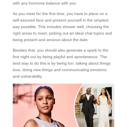
with any hormone balance with you.
As you meet for the first time, you have to place on a
self-assured face and present yourself in the simplest
way possible. This includes shower well, choosing the
right areas to meet, picking out an ideal chat topics and
being present and anxious about the date.
Besides that, you should also generate a spark to the
first night out by being playful and spontaneous. The
best way to do this is by being fun, talking about things
love, doing new things and communicating emotions
and vulnerability.