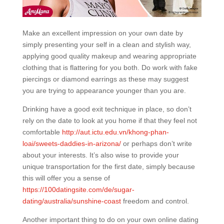
Make an excellent impression on your own date by
simply presenting your self in a clean and stylish way,
applying good quality makeup and wearing appropriate
clothing that is flattering for you both. Do work with fake
piercings or diamond earrings as these may suggest
you are trying to appearance younger than you are.
Drinking have a good exit technique in place, so don’t
rely on the date to look at you home if that they feel not
comfortable
http://aut.ictu.edu.vn/khong-phan-
loai/sweets-daddies-in-arizona/
or perhaps don’t write
about your interests. It’s also wise to provide your
unique transportation for the first date, simply because
this will offer you a sense of
https://100datingsite.com/de/sugar-
dating/australia/sunshine-coast
freedom and control.
Another important thing to do on your own online dating