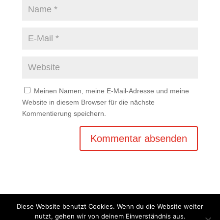
Meinen Namen, meine E-Mail-Adresse und meine
Website in diesem Browser für die nächste
Kommentierung speichern.
Diese Website benutzt Cookies. Wenn du die Website weiter
nutzt, gehen wir von deinem Einverständnis aus.