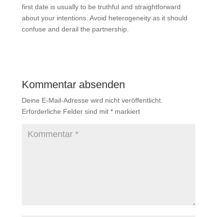
first date is usually to be truthful and straightforward
about your intentions. Avoid heterogeneity as it should
confuse and derail the partnership.
Kommentar absenden
Deine E-Mail-Adresse wird nicht veröffentlicht.
Erforderliche Felder sind mit
*
markiert