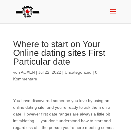
Where to start on Your
Online dating sites First
Particular date
von
AOXEN
|
Jul 22, 2022
|
Uncategorized
|
0
Kommentare
You have discovered someone you love by using an
online dating site, and you’re ready to ask them on a
date. However first date ranges are always a little bit
intimidating — you don’t understand how to start and
regardless of if the person you’re here meeting comes