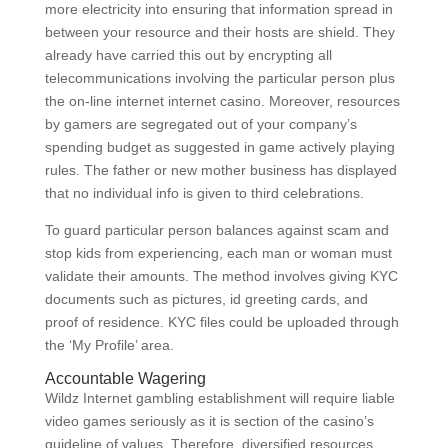
more electricity into ensuring that information spread in
between your resource and their hosts are shield. They
already have carried this out by encrypting all
telecommunications involving the particular person plus
the on-line internet internet casino. Moreover, resources
by gamers are segregated out of your company’s
spending budget as suggested in game actively playing
rules. The father or new mother business has displayed
that no individual info is given to third celebrations.
To guard particular person balances against scam and
stop kids from experiencing, each man or woman must
validate their amounts. The method involves giving KYC
documents such as pictures, id greeting cards, and
proof of residence. KYC files could be uploaded through
the ‘My Profile’ area.
Accountable Wagering
Wildz Internet gambling establishment will require liable
video games seriously as it is section of the casino’s
guideline of values. Therefore, diversified resources