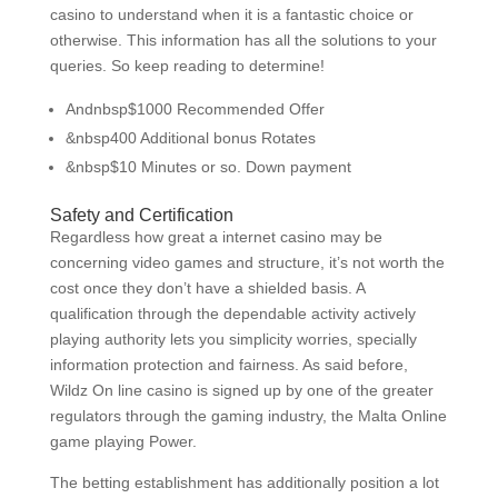
casino to understand when it is a fantastic choice or
otherwise. This information has all the solutions to your
queries. So keep reading to determine!
Andnbsp$1000 Recommended Offer
&nbsp400 Additional bonus Rotates
&nbsp$10 Minutes or so. Down payment
Safety and Certification
Regardless how great a internet casino may be
concerning video games and structure, it’s not worth the
cost once they don’t have a shielded basis. A
qualification through the dependable activity actively
playing authority lets you simplicity worries, specially
information protection and fairness. As said before,
Wildz On line casino is signed up by one of the greater
regulators through the gaming industry, the Malta Online
game playing Power.
The betting establishment has additionally position a lot