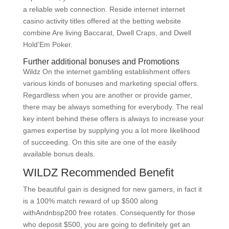
a reliable web connection. Reside internet internet
casino activity titles offered at the betting website
combine Are living Baccarat, Dwell Craps, and Dwell
Hold’Em Poker.
Further additional bonuses and Promotions
Wildz On the internet gambling establishment offers
various kinds of bonuses and marketing special offers.
Regardless when you are another or provide gamer,
there may be always something for everybody. The real
key intent behind these offers is always to increase your
games expertise by supplying you a lot more likelihood
of succeeding. On this site are one of the easily
available bonus deals.
WILDZ Recommended Benefit
The beautiful gain is designed for new gamers, in fact it
is a 100% match reward of up $500 along
withAndnbsp200 free rotates. Consequently for those
who deposit $500, you are going to definitely get an