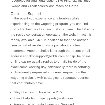
resources for additional options like Financial institution
Swaps and Credit score/Cash machine Cards.
Customer Support
In the event you experience any troubles while
experiencing on the wagering program, you can find
distinct techniques to attain customer care. The 1st is by
the reside conversation operate on the web, in fact it is
readily available 24/7. In addition to that, the answer
time period of reside chats is just about 2 a few
momemts. Another choice is through the recent email
addressAndnbspsupport@wildz.com.&nbspThe online
on line casino usually replies to emails inside of the
exact same working day. Additionally there is certainly
an Frequently requested concerns segment on the
wagering website with strategies to repeated queries
that contributors have.
Stay Discussion: Reachable 24/7
Email Help:Andnbspsupport@wildz.com
Frequently requested inquiries: Supplied