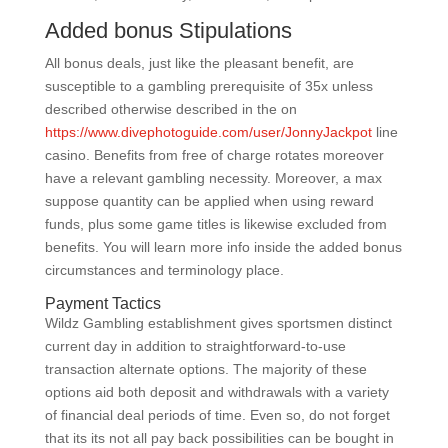
Added bonus Stipulations
All bonus deals, just like the pleasant benefit, are
susceptible to a gambling prerequisite of 35x unless
described otherwise described in the on
https://www.divephotoguide.com/user/JonnyJackpot
line
casino. Benefits from free of charge rotates moreover
have a relevant gambling necessity. Moreover, a max
suppose quantity can be applied when using reward
funds, plus some game titles is likewise excluded from
benefits. You will learn more info inside the added bonus
circumstances and terminology place.
Payment Tactics
Wildz Gambling establishment gives sportsmen distinct
current day in addition to straightforward-to-use
transaction alternate options. The majority of these
options aid both deposit and withdrawals with a variety
of financial deal periods of time. Even so, do not forget
that its its not all pay back possibilities can be bought in