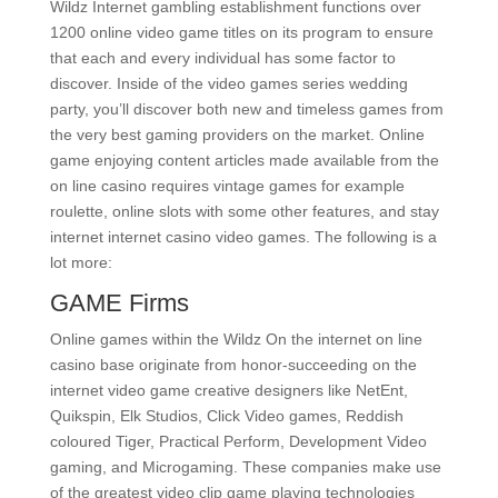
Wildz Internet gambling establishment functions over
1200 online video game titles on its program to ensure
that each and every individual has some factor to
discover. Inside of the video games series wedding
party, you’ll discover both new and timeless games from
the very best gaming providers on the market. Online
game enjoying content articles made available from the
on line casino requires vintage games for example
roulette, online slots with some other features, and stay
internet internet casino video games. The following is a
lot more:
GAME Firms
Online games within the Wildz On the internet on line
casino base originate from honor-succeeding on the
internet video game creative designers like NetEnt,
Quikspin, Elk Studios, Click Video games, Reddish
coloured Tiger, Practical Perform, Development Video
gaming, and Microgaming. These companies make use
of the greatest video clip game playing technologies