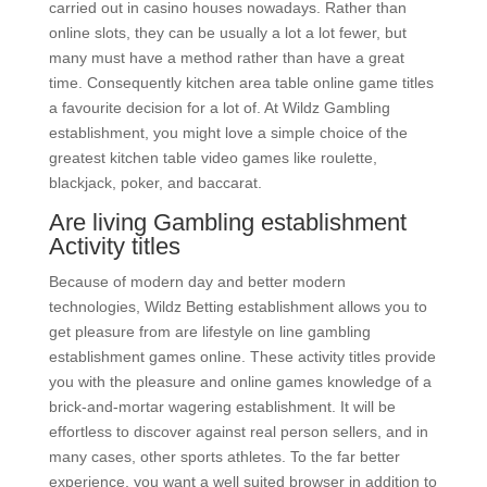
carried out in casino houses nowadays. Rather than
online slots, they can be usually a lot a lot fewer, but
many must have a method rather than have a great
time. Consequently kitchen area table online game titles
a favourite decision for a lot of. At Wildz Gambling
establishment, you might love a simple choice of the
greatest kitchen table video games like roulette,
blackjack, poker, and baccarat.
Are living Gambling establishment
Activity titles
Because of modern day and better modern
technologies, Wildz Betting establishment allows you to
get pleasure from are lifestyle on line gambling
establishment games online. These activity titles provide
you with the pleasure and online games knowledge of a
brick-and-mortar wagering establishment. It will be
effortless to discover against real person sellers, and in
many cases, other sports athletes. To the far better
experience, you want a well suited browser in addition to