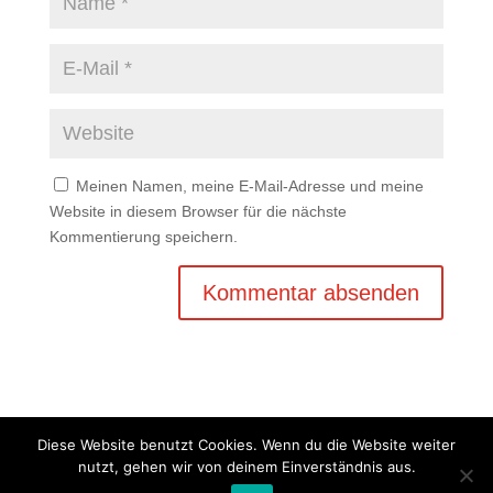
Meinen Namen, meine E-Mail-Adresse und meine
Website in diesem Browser für die nächste
Kommentierung speichern.
Diese Website benutzt Cookies. Wenn du die Website weiter
nutzt, gehen wir von deinem Einverständnis aus.
Copyright © 2020 Balkan Grill Garten - Alle Rechte