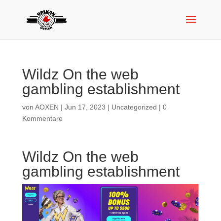
Wildz On the web
gambling establishment
von
AOXEN
|
Jun 17, 2023
|
Uncategorized
|
0
Kommentare
Wildz On the web
gambling establishment