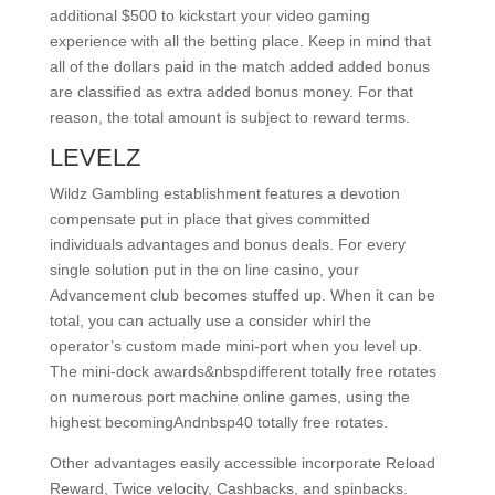
additional $500 to kickstart your video gaming
experience with all the betting place. Keep in mind that
all of the dollars paid in the match added added bonus
are classified as extra added bonus money. For that
reason, the total amount is subject to reward terms.
LEVELZ
Wildz Gambling establishment features a devotion
compensate put in place that gives committed
individuals advantages and bonus deals. For every
single solution put in the on line casino, your
Advancement club becomes stuffed up. When it can be
total, you can actually use a consider whirl the
operator’s custom made mini-port when you level up.
The mini-dock awards&nbspdifferent totally free rotates
on numerous port machine online games, using the
highest becomingAndnbsp40 totally free rotates.
Other advantages easily accessible incorporate Reload
Reward, Twice velocity, Cashbacks, and spinbacks.