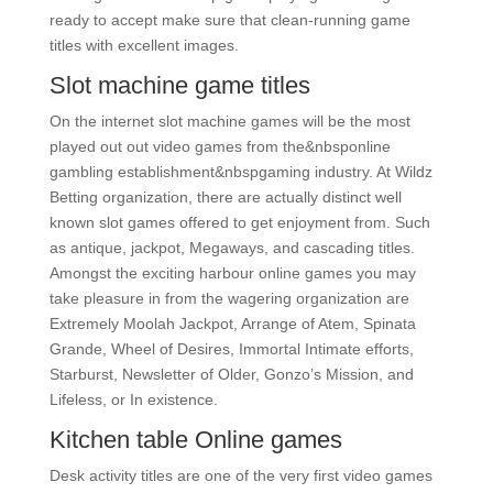
ready to accept make sure that clean-running game
titles with excellent images.
Slot machine game titles
On the internet slot machine games will be the most
played out out video games from the&nbsponline
gambling establishment&nbspgaming industry. At Wildz
Betting organization, there are actually distinct well
known slot games offered to get enjoyment from. Such
as antique, jackpot, Megaways, and cascading titles.
Amongst the exciting harbour online games you may
take pleasure in from the wagering organization are
Extremely Moolah Jackpot, Arrange of Atem, Spinata
Grande, Wheel of Desires, Immortal Intimate efforts,
Starburst, Newsletter of Older, Gonzo’s Mission, and
Lifeless, or In existence.
Kitchen table Online games
Desk activity titles are one of the very first video games