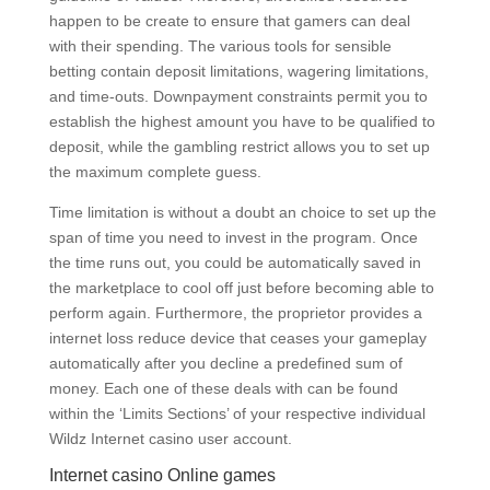
happen to be create to ensure that gamers can deal
with their spending. The various tools for sensible
betting contain deposit limitations, wagering limitations,
and time-outs. Downpayment constraints permit you to
establish the highest amount you have to be qualified to
deposit, while the gambling restrict allows you to set up
the maximum complete guess.
Time limitation is without a doubt an choice to set up the
span of time you need to invest in the program. Once
the time runs out, you could be automatically saved in
the marketplace to cool off just before becoming able to
perform again. Furthermore, the proprietor provides a
internet loss reduce device that ceases your gameplay
automatically after you decline a predefined sum of
money. Each one of these deals with can be found
within the ‘Limits Sections’ of your respective individual
Wildz Internet casino user account.
Internet casino Online games