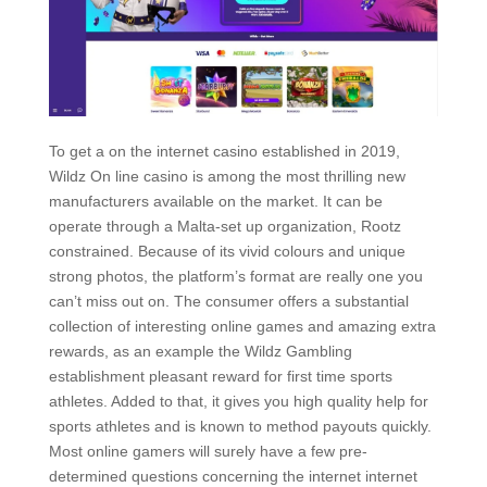
To get a on the internet casino established in 2019,
Wildz On line casino is among the most thrilling new
manufacturers available on the market. It can be
operate through a Malta-set up organization, Rootz
constrained. Because of its vivid colours and unique
strong photos, the platform’s format are really one you
can’t miss out on. The consumer offers a substantial
collection of interesting online games and amazing extra
rewards, as an example the Wildz Gambling
establishment pleasant reward for first time sports
athletes. Added to that, it gives you high quality help for
sports athletes and is known to method payouts quickly.
Most online gamers will surely have a few pre-
determined questions concerning the internet internet