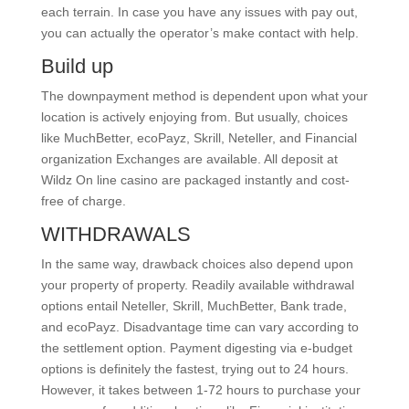
each terrain. In case you have any issues with pay out,
you can actually the operator’s make contact with help.
Build up
The downpayment method is dependent upon what your
location is actively enjoying from. But usually, choices
like MuchBetter, ecoPayz, Skrill, Neteller, and Financial
organization Exchanges are available. All deposit at
Wildz On line casino are packaged instantly and cost-
free of charge.
WITHDRAWALS
In the same way, drawback choices also depend upon
your property of property. Readily available withdrawal
options entail Neteller, Skrill, MuchBetter, Bank trade,
and ecoPayz. Disadvantage time can vary according to
the settlement option. Payment digesting via e-budget
options is definitely the fastest, trying out to 24 hours.
However, it takes between 1-72 hours to purchase your