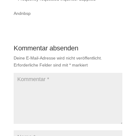
Andnbsp
Kommentar absenden
Deine E-Mail-Adresse wird nicht veröffentlicht.
Erforderliche Felder sind mit
*
markiert