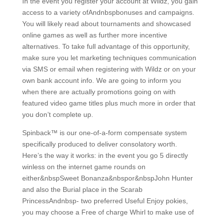
In the event you register your account at Wildz, you gain
access to a variety ofAndnbspbonuses and campaigns.
You will likely read about tournaments and showcased
online games as well as further more incentive
alternatives. To take full advantage of this opportunity,
make sure you let marketing techniques communication
via SMS or email when registering with Wildz or on your
own bank account info. We are going to inform you
when there are actually promotions going on with
featured video game titles plus much more in order that
you don’t complete up.
Spinback™ is our one-of-a-form compensate system
specifically produced to deliver consolatory worth.
Here’s the way it works: in the event you go 5 directly
winless on the internet game rounds on
either&nbspSweet Bonanza&nbspor&nbspJohn Hunter
and also the Burial place in the Scarab
PrincessAndnbsp- two preferred Useful Enjoy pokies,
you may choose a Free of charge Whirl to make use of