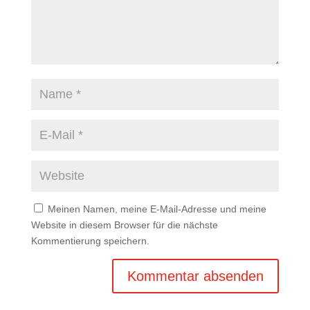
Meinen Namen, meine E-Mail-Adresse und meine
Website in diesem Browser für die nächste
Kommentierung speichern.