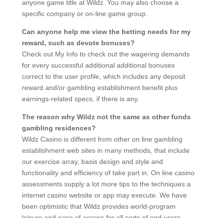
anyone game title at Wildz. You may also choose a
specific company or on-line game group.
Can anyone help me view the betting needs for my
reward, such as devote bonuses?
Check out My Info to check out the wagering demands
for every successful additional additional bonuses
correct to the user profile, which includes any deposit
reward and/or gambling establishment benefit plus
earnings-related specs, if there is any.
The reason why Wildz not the same as other funds
gambling residences?
Wildz Casino is different from other on line gambling
establishment web sites in many methods, that include
our exercise array, basis design and style and
functionality and efficiency of take part in. On line casino
assessments supply a lot more tips to the techniques a
internet casino website or app may execute. We have
been optimistic that Wildz provides world-program
leisure and ease of access for all sorts of end users