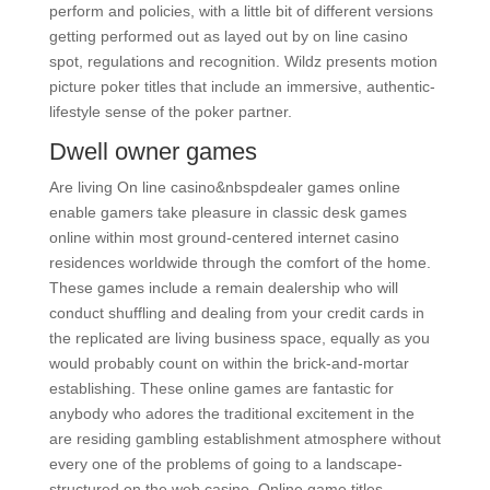
perform and policies, with a little bit of different versions
getting performed out as layed out by on line casino
spot, regulations and recognition. Wildz presents motion
picture poker titles that include an immersive, authentic-
lifestyle sense of the poker partner.
Dwell owner games
Are living On line casino&nbspdealer games online
enable gamers take pleasure in classic desk games
online within most ground-centered internet casino
residences worldwide through the comfort of the home.
These games include a remain dealership who will
conduct shuffling and dealing from your credit cards in
the replicated are living business space, equally as you
would probably count on within the brick-and-mortar
establishing. These online games are fantastic for
anybody who adores the traditional excitement in the
are residing gambling establishment atmosphere without
every one of the problems of going to a landscape-
structured on the web casino. Online game titles