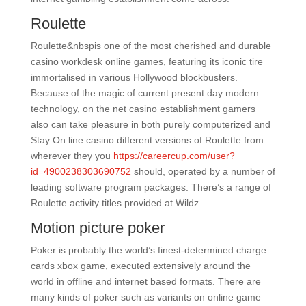
Roulette
Roulette&nbspis one of the most cherished and durable
casino workdesk online games, featuring its iconic tire
immortalised in various Hollywood blockbusters.
Because of the magic of current present day modern
technology, on the net casino establishment gamers
also can take pleasure in both purely computerized and
Stay On line casino different versions of Roulette from
wherever they you
https://careercup.com/user?
id=4900238303690752
should, operated by a number of
leading software program packages. There’s a range of
Roulette activity titles provided at Wildz.
Motion picture poker
Poker is probably the world’s finest-determined charge
cards xbox game, executed extensively around the
world in offline and internet based formats. There are
many kinds of poker such as variants on online game