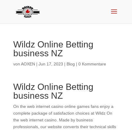
Wildz Online Betting
business NZ
von
AOXEN
|
Jun 17, 2023
|
Blog
|
0 Kommentare
Wildz Online Betting
business NZ
On the web internet casino online games fans enjoy a
complete package of satisfaction choices at Wildz On
the web internet casino. Made by business
professionals, our website converts their technical skills