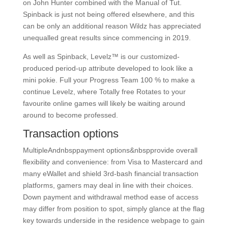
on John Hunter combined with the Manual of Tut.
Spinback is just not being offered elsewhere, and this
can be only an additional reason Wildz has appreciated
unequalled great results since commencing in 2019.
As well as Spinback, Levelz™ is our customized-
produced period-up attribute developed to look like a
mini pokie. Full your Progress Team 100 % to make a
continue Levelz, where Totally free Rotates to your
favourite online games will likely be waiting around
around to become professed.
Transaction options
MultipleAndnbsppayment options&nbspprovide overall
flexibility and convenience: from Visa to Mastercard and
many eWallet and shield 3rd-bash financial transaction
platforms, gamers may deal in line with their choices.
Down payment and withdrawal method ease of access
may differ from position to spot, simply glance at the flag
key towards underside in the residence webpage to gain