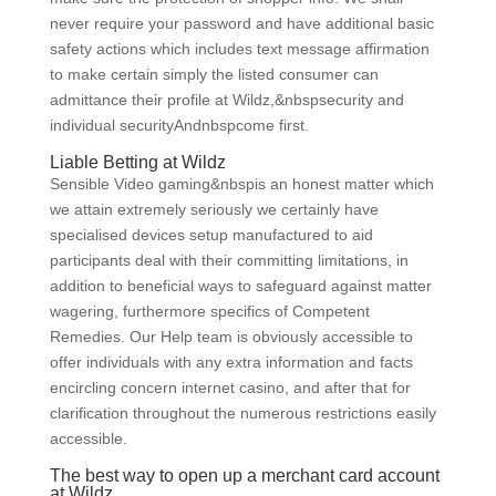
never require your password and have additional basic
safety actions which includes text message affirmation
to make certain simply the listed consumer can
admittance their profile at Wildz,&nbspsecurity and
individual securityAndnbspcome first.
Liable Betting at Wildz
Sensible Video gaming&nbspis an honest matter which
we attain extremely seriously we certainly have
specialised devices setup manufactured to aid
participants deal with their committing limitations, in
addition to beneficial ways to safeguard against matter
wagering, furthermore specifics of Competent
Remedies. Our Help team is obviously accessible to
offer individuals with any extra information and facts
encircling concern internet casino, and after that for
clarification throughout the numerous restrictions easily
accessible.
The best way to open up a merchant card account
at Wildz