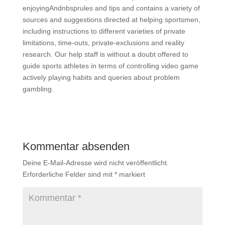
enjoyingAndnbsprules and tips and contains a variety of
sources and suggestions directed at helping sportsmen,
including instructions to different varieties of private
limitations, time-outs, private-exclusions and reality
research. Our help staff is without a doubt offered to
guide sports athletes in terms of controlling video game
actively playing habits and queries about problem
gambling.
Kommentar absenden
Deine E-Mail-Adresse wird nicht veröffentlicht.
Erforderliche Felder sind mit
*
markiert