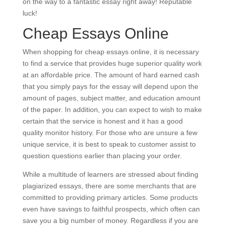
on the way to a fantastic essay right away! Reputable
luck!
Cheap Essays Online
When shopping for cheap essays online, it is necessary
to find a service that provides huge superior quality work
at an affordable price. The amount of hard earned cash
that you simply pays for the essay will depend upon the
amount of pages, subject matter, and education amount
of the paper. In addition, you can expect to wish to make
certain that the service is honest and it has a good
quality monitor history. For those who are unsure a few
unique service, it is best to speak to customer assist to
question questions earlier than placing your order.
While a multitude of learners are stressed about finding
plagiarized essays, there are some merchants that are
committed to providing primary articles. Some products
even have savings to faithful prospects, which often can
save you a big number of money. Regardless if you are