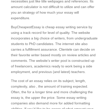
necessities just like title webpages and references. Its
amount calculator is not difficult to utilize and can offer
you an strategy of how much your essay will
expenditure.
BuyCheapestEssay is cheap essay writing service by
using a track record for level of quality. The website
incorporates a big choice of writers, from undergraduate
students to PhD candidates. The internet site also
carries a fulfillment assurance. Clientele can decide on
their favorite writer based mostly on review articles and
comments. The website’s writer pool is constructed up
of freelancers, academics ready to work being a side
employment, and previous (and latest) teachers.
The cost of an essay relies on its subject, length,
complexity, also , the amount of training expected.
Often, the for a longer time and more challenging the
essay is, the upper the price. Some essay writing
companies also demand more for added formatting
abilities. If you’d like to be aware of what amount your