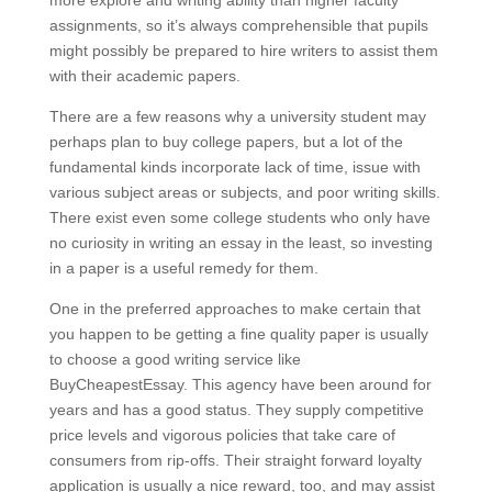
more explore and writing ability than higher faculty
assignments, so it’s always comprehensible that pupils
might possibly be prepared to hire writers to assist them
with their academic papers.
There are a few reasons why a university student may
perhaps plan to buy college papers, but a lot of the
fundamental kinds incorporate lack of time, issue with
various subject areas or subjects, and poor writing skills.
There exist even some college students who only have
no curiosity in writing an essay in the least, so investing
in a paper is a useful remedy for them.
One in the preferred approaches to make certain that
you happen to be getting a fine quality paper is usually
to choose a good writing service like
BuyCheapestEssay. This agency have been around for
years and has a good status. They supply competitive
price levels and vigorous policies that take care of
consumers from rip-offs. Their straight forward loyalty
application is usually a nice reward, too, and may assist