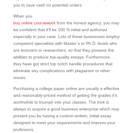
you to save cash on potential orders.
When you
buy online coursework
from the honest agency, you may
be confident that it’ll be 100 % initial and authored
especially in your case. Lots of these businesses employ
competent specialists with Master’s or Ph.D. levels who
are lecturers or researchers, so that they possess the
abilities to produce top-quality essays. Furthermore,
they have got strict top notch handle procedures that
eliminate any complications with plagiarism or other
issues.
Purchasing a college paper online are usually a effective
and reasonably-priced method of getting the grades it’s
worthwhile to triumph into your classes. The trick is
always to acquire a good business enterprise which may
present you by having a custom-written, initial essay
designed to meet your requirements and impress your
professors.