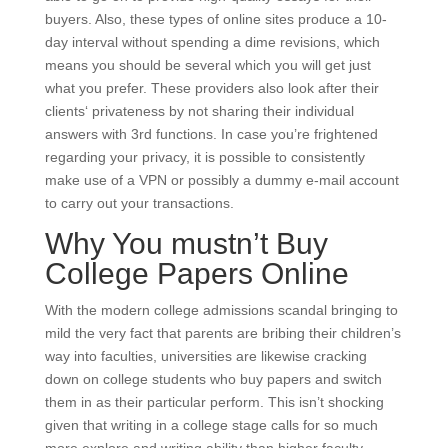
buyers. Also, these types of online sites produce a 10-
day interval without spending a dime revisions, which
means you should be several which you will get just
what you prefer. These providers also look after their
clients‘ privateness by not sharing their individual
answers with 3rd functions. In case you’re frightened
regarding your privacy, it is possible to consistently
make use of a VPN or possibly a dummy e-mail account
to carry out your transactions.
Why You mustn’t Buy
College Papers Online
With the modern college admissions scandal bringing to
mild the very fact that parents are bribing their children’s
way into faculties, universities are likewise cracking
down on college students who buy papers and switch
them in as their particular perform. This isn’t shocking
given that writing in a college stage calls for so much