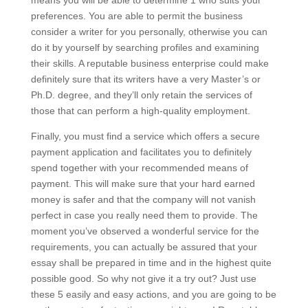
means you will be able to determine 1 who suits your
preferences. You are able to permit the business
consider a writer for you personally, otherwise you can
do it by yourself by searching profiles and examining
their skills. A reputable business enterprise could make
definitely sure that its writers have a very Master’s or
Ph.D. degree, and they’ll only retain the services of
those that can perform a high-quality employment.
Finally, you must find a service which offers a secure
payment application and facilitates you to definitely
spend together with your recommended means of
payment. This will make sure that your hard earned
money is safer and that the company will not vanish
perfect in case you really need them to provide. The
moment you’ve observed a wonderful service for the
requirements, you can actually be assured that your
essay shall be prepared in time and in the highest quite
possible good. So why not give it a try out? Just use
these 5 easily and easy actions, and you are going to be