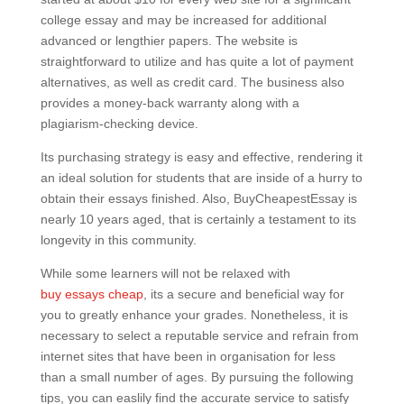
college essay and may be increased for additional
advanced or lengthier papers. The website is
straightforward to utilize and has quite a lot of payment
alternatives, as well as credit card. The business also
provides a money-back warranty along with a
plagiarism-checking device.
Its purchasing strategy is easy and effective, rendering it
an ideal solution for students that are inside of a hurry to
obtain their essays finished. Also, BuyCheapestEssay is
nearly 10 years aged, that is certainly a testament to its
longevity in this community.
While some learners will not be relaxed with
buy essays cheap
, its a secure and beneficial way for
you to greatly enhance your grades. Nonetheless, it is
necessary to select a reputable service and refrain from
internet sites that have been in organisation for less
than a small number of ages. By pursuing the following
tips, you can easlily find the accurate service to satisfy