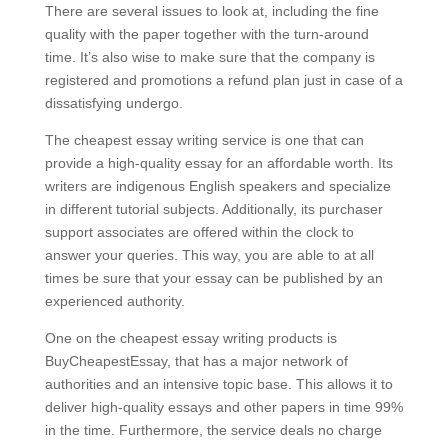
There are several issues to look at, including the fine
quality with the paper together with the turn-around
time. It’s also wise to make sure that the company is
registered and promotions a refund plan just in case of a
dissatisfying undergo.
The cheapest essay writing service is one that can
provide a high-quality essay for an affordable worth. Its
writers are indigenous English speakers and specialize
in different tutorial subjects. Additionally, its purchaser
support associates are offered within the clock to
answer your queries. This way, you are able to at all
times be sure that your essay can be published by an
experienced authority.
One on the cheapest essay writing products is
BuyCheapestEssay, that has a major network of
authorities and an intensive topic base. This allows it to
deliver high-quality essays and other papers in time 99%
in the time. Furthermore, the service deals no charge