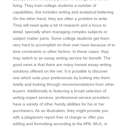
living. They train college students a number of
capabilities, this includes writing and analytical believing.
On the other hand, they are often a problem to write.
They will need quite a bit of research and a focus to
detail, specially when managing complex subjects or
subject matter parts. Some college students get them
very hard to accomplish on their own have because of to
time constraints or other factors. In these cases, they
may switch to an essay writing service for benefit. The
good news is that there are many honest essay writing
solutions offered on the net. It is possible to discover
one which suits your preferences by looking into them
totally and looking through recommendations from other
buyers. Additionally to featuring a broad selection of
writing expert services, professional service providers
have a variety of other handy abilities for his or her
purchasers. As an illustration, they might provide you
with a plagiarism report free of charge or offer you
editing and formatting according to the APA, MLA, or