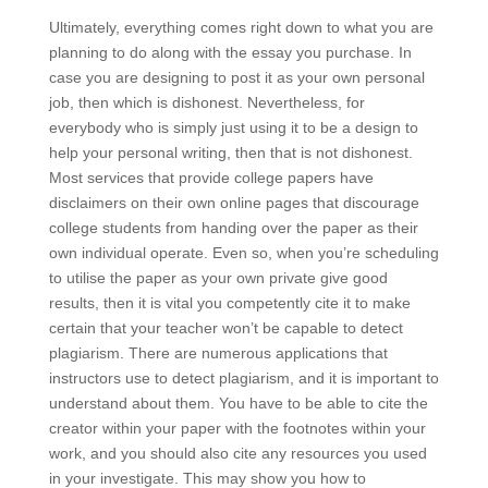
Ultimately, everything comes right down to what you are
planning to do along with the essay you purchase. In
case you are designing to post it as your own personal
job, then which is dishonest. Nevertheless, for
everybody who is simply just using it to be a design to
help your personal writing, then that is not dishonest.
Most services that provide college papers have
disclaimers on their own online pages that discourage
college students from handing over the paper as their
own individual operate. Even so, when you’re scheduling
to utilise the paper as your own private give good
results, then it is vital you competently cite it to make
certain that your teacher won’t be capable to detect
plagiarism. There are numerous applications that
instructors use to detect plagiarism, and it is important to
understand about them. You have to be able to cite the
creator within your paper with the footnotes within your
work, and you should also cite any resources you used
in your investigate. This may show you how to