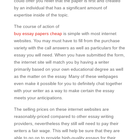
could offer you relief that the paper is first and created
by an individual that has a significant amount of
expertise inside of the topic.
The course of action of
buy essay papers cheap
is simple with most internet
websites. You may must have to fill from the purchase
variety with the call answers as well as particulars for the
essay you will need. When you have submitted the form,
the internet site will match you by having a writer
primarily based on your own educational degree as well
as the matter on the essay. Many of these webpages
even make it possible for you to definitely chat together
with your writer as a way to make certain the essay
meets your anticipations.
The selling prices on these internet websites are
reasonably-priced compared to other essay writing
providers, nevertheless they still will need to pay their
writers a fair wage. This will help be sure that they are
able to go on to provide high-quality essays for their