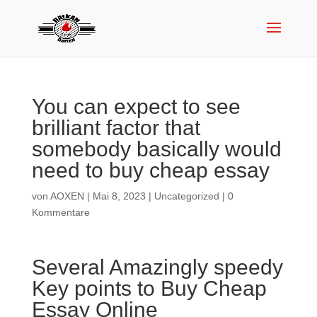
You can expect to see
brilliant factor that
somebody basically would
need to buy cheap essay
von
AOXEN
|
Mai 8, 2023
|
Uncategorized
|
0
Kommentare
Several Amazingly speedy
Key points to Buy Cheap
Essay Online