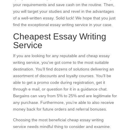
your requirements and save cash on the routine. Then,
you will target your studies and revel in the advantages
of a well-written essay. Solid luck! We hope that you just
find the exceptional essay writing service in your case.
Cheapest Essay Writing
Service
If you are looking for any reputable and cheap essay
writing service, you’ve got come to the most suitable
destination. You’ll find dozens of solutions delivering an
assortment of discounts and loyalty courses. You’ll be
able to get a promo code during registration, get it
through e mail, or question for it in a guidance chat.
Bargains can vary from 5% to 25% and are legitimate for
any purchase. Furthermore, you’re able to also receive
money back for future orders and referral bonuses.
Choosing the most beneficial cheap essay writing
service needs mindful thing to consider and examine.