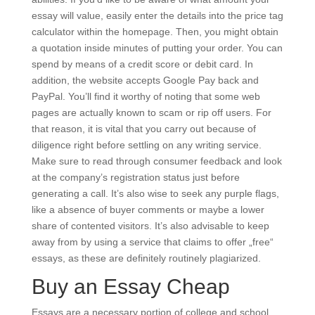
essay will value, easily enter the details into the price tag
calculator within the homepage. Then, you might obtain
a quotation inside minutes of putting your order. You can
spend by means of a credit score or debit card. In
addition, the website accepts Google Pay back and
PayPal. You’ll find it worthy of noting that some web
pages are actually known to scam or rip off users. For
that reason, it is vital that you carry out because of
diligence right before settling on any writing service.
Make sure to read through consumer feedback and look
at the company’s registration status just before
generating a call. It’s also wise to seek any purple flags,
like a absence of buyer comments or maybe a lower
share of contented visitors. It’s also advisable to keep
away from by using a service that claims to offer „free“
essays, as these are definitely routinely plagiarized.
Buy an Essay Cheap
Essays are a necessary portion of college and school