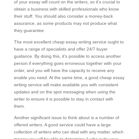
of your essay will count on the writers, so it’s crucial to
obtain a business with skilled professionals who know
their stuff. You should also consider a money-back
assurance, as some products may not produce what
they guarantee.
The most excellent cheap essay writing service ought to
have a range of specialists and offer 24/7 buyer
guidance. By doing this, it’s possible to access another
person if everything goes erroneous together with your
order, and you will have the capacity to receive any
enable you need. At the same time, a good cheap essay
writing service will make available you with consistent
updates and on the spot messaging when using the
writer to ensure it is possible to stay in contact with
them.
Another significant issue to think about is a number of
offered writers. A good service could have a large
collection of writers who can deal with any matter, which