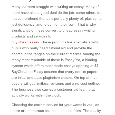
Many learners struggle with writing an essay. Many of
them have also a good deal do the job, some others do
not comprehend the topic perfectly plenty of, plus some
just deficiency time to do it on their own. That is why
significantly of these convert to cheap essay writing
products and services to
buy cheap essay
. These products link specialists with
pupils who really need tutorial aid and provide the
optimal price ranges on the current market. Among the
many most reputable of these is EssayPro, a bidding
system which offers tailor made essays opening at $7.
BuyCheapestEssay assures that every one its papers
are initial and pass plagiarism checks. On top of that,
buyers will get limitless revisions and a no cost outline.
The business also carries a customer aid team that
actually works within the clock.
Choosing the correct service for your wants is vital, as
there are numerous scams to choose from. The quality