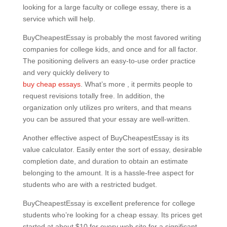
looking for a large faculty or college essay, there is a
service which will help.
BuyCheapestEssay is probably the most favored writing
companies for college kids, and once and for all factor.
The positioning delivers an easy-to-use order practice
and very quickly delivery to
buy cheap essays
. What’s more , it permits people to
request revisions totally free. In addition, the
organization only utilizes pro writers, and that means
you can be assured that your essay are well-written.
Another effective aspect of BuyCheapestEssay is its
value calculator. Easily enter the sort of essay, desirable
completion date, and duration to obtain an estimate
belonging to the amount. It is a hassle-free aspect for
students who are with a restricted budget.
BuyCheapestEssay is excellent preference for college
students who’re looking for a cheap essay. Its prices get
started at about $10 for every web site for a significant