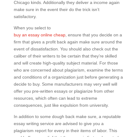
Chicago kinds. Additionally they deliver a income again
make sure in the event their do the trick isn’t
satisfactory.
When you select to
buy an essay online cheap
, ensure that you decide on a
firm that gives a profit back again make sure around the
event of dissatisfaction. You should also check out the
caliber of their writers to be certain that they’re skilled
and will create high-quality subject material. For those
who are concerned about plagiarism, examine the terms
and conditions of a organization just before generating a
decide to buy. Some manufacturers may very well will
offer you pre-written essays or plagiarize from other
resources, which often can lead to extreme
consequences, just like expulsion from university.
In addition to some dough back make sure, a reputable
essay writing service are advised to give you a
plagiarism report for every in their items of labor. This