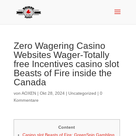
Zero Wagering Casino
Websites Wager-Totally
free Incentives casino slot
Beasts of Fire inside the
Canada
von
AOXEN
|
Okt 28, 2024
|
Uncategorized
|
0
Kommentare
Content
Casino slot Beasts of Fire: GreenSpin Gambling