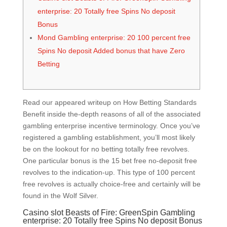
enterprise: 20 Totally free Spins No deposit
Bonus
Mond Gambling enterprise: 20 100 percent free
Spins No deposit Added bonus that have Zero
Betting
Read our appeared writeup on How Betting Standards
Benefit inside the-depth reasons of all of the associated
gambling enterprise incentive terminology. Once you’ve
registered a gambling establishment, you’ll most likely
be on the lookout for no betting totally free revolves.
One particular bonus is the 15 bet free no-deposit free
revolves to the indication-up.
This type of 100 percent
free revolves is actually choice-free and certainly will be
found in the Wolf Silver.
Casino slot Beasts of Fire: GreenSpin Gambling
enterprise: 20 Totally free Spins No deposit Bonus