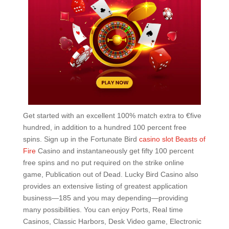
Get started with an excellent 100% match extra to €five
hundred, in addition to a hundred 100 percent free
spins. Sign up in the Fortunate Bird
casino slot Beasts of
Fire
Casino and instantaneously get fifty 100 percent
free spins and no put required on the strike online
game, Publication out of Dead. Lucky Bird Casino also
provides an extensive listing of greatest application
business—185 and you may depending—providing
many possibilities. You can enjoy Ports, Real time
Casinos, Classic Harbors, Desk Video game, Electronic