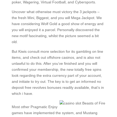
poker, Wagering, Virtual Football, and Cybersports.
Uncover what otherwise must victory the 3 jackpots –
the fresh Mini, Biggest, and you will Mega Jackpot. We
have considering Wolf Gold a good show of energy and
you will enjoyed it a parcel. Personally discovered the
new motif fascinating, whilst the picture seemed a bit
old.
But Kiwis consult more selection for its gambling on line
items, and check out offshore casinos, and is also not
unlawful to do this. After you’ve finished and you will
confirmed your membership, the new totally free spins
look regarding the extra currency part of your account,
and initiate to try out. The key is to get an informed no
deposit free revolves bonuses readily available, that’s in
which i have.
Most other Pragmatic Enjoy
games have implemented the system, and Mustang