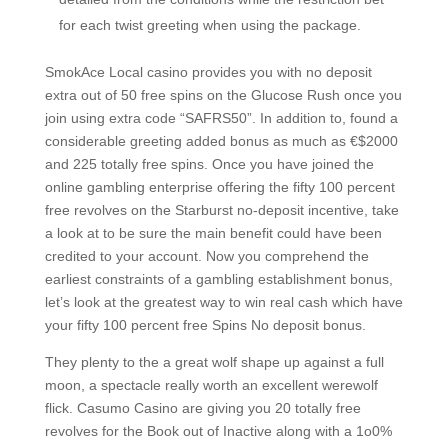
for each twist greeting when using the package.
SmokAce Local casino provides you with no deposit
extra out of 50 free spins on the Glucose Rush once you
join using extra code “SAFRS50”. In addition to, found a
considerable greeting added bonus as much as €$2000
and 225 totally free spins. Once you have joined the
online gambling enterprise offering the fifty 100 percent
free revolves on the Starburst no-deposit incentive, take
a look at to be sure the main benefit could have been
credited to your account. Now you comprehend the
earliest constraints of a gambling establishment bonus,
let’s look at the greatest way to win real cash which have
your fifty 100 percent free Spins No deposit bonus.
They plenty to the a great wolf shape up against a full
moon, a spectacle really worth an excellent werewolf
flick. Casumo Casino are giving you 20 totally free
revolves for the Book out of Inactive along with a 1o0%