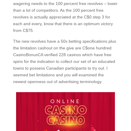
wagering needs to the 100 percent free revolves – lower
than a lot of competitors. As the 100 percent free
revolves is actually appreciated at the C$0.step 3 for
each and every, know that there is an optimum victory
from C$75.
The new revolves have a 50x betting specifications plus
the limitation cashout on the give are C$one hundred.
CasinoBonusCA verified 228 casinos which have free
spins for the indication to collect our set of an educated
towns to possess Canadian participants to try out. I
seemed bet limitations and you will examined the
newest openness out of advertising terminology.