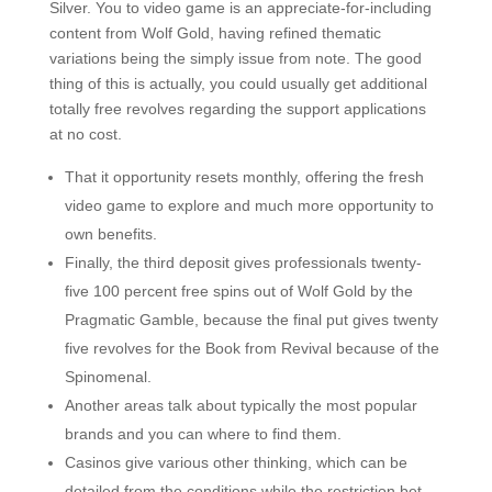
Silver. You to video game is an appreciate-for-including
content from Wolf Gold, having refined thematic
variations being the simply issue from note. The good
thing of this is actually, you could usually get additional
totally free revolves regarding the support applications
at no cost.
That it opportunity resets monthly, offering the fresh
video game to explore and much more opportunity to
own benefits.
Finally, the third deposit gives professionals twenty-
five 100 percent free spins out of Wolf Gold by the
Pragmatic Gamble, because the final put gives twenty
five revolves for the Book from Revival because of the
Spinomenal.
Another areas talk about typically the most popular
brands and you can where to find them.
Casinos give various other thinking, which can be
detailed from the conditions while the restriction bet