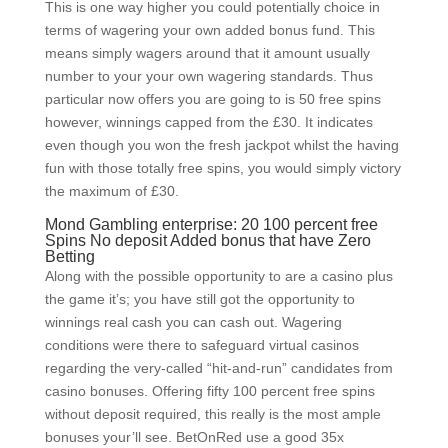
This is one way higher you could potentially choice in
terms of wagering your own added bonus fund. This
means simply wagers around that it amount usually
number to your your own wagering standards. Thus
particular now offers you are going to is 50 free spins
however, winnings capped from the £30. It indicates
even though you won the fresh jackpot whilst the having
fun with those totally free spins, you would simply victory
the maximum of £30.
Mond Gambling enterprise: 20 100 percent free
Spins No deposit Added bonus that have Zero
Betting
Along with the possible opportunity to are a casino plus
the game it’s; you have still got the opportunity to
winnings real cash you can cash out. Wagering
conditions were there to safeguard virtual casinos
regarding the very-called “hit-and-run” candidates from
casino bonuses. Offering fifty 100 percent free spins
without deposit required, this really is the most ample
bonuses your’ll see. BetOnRed use a good 35x