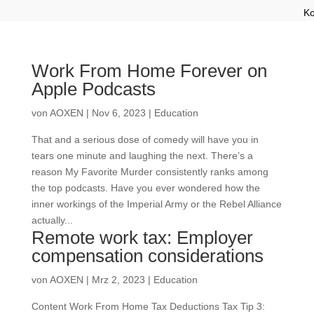
Ko
‎Work From Home Forever on
Apple Podcasts
von
AOXEN
|
Nov 6, 2023
|
Education
That and a serious dose of comedy will have you in
tears one minute and laughing the next. There’s a
reason My Favorite Murder consistently ranks among
the top podcasts. Have you ever wondered how the
inner workings of the Imperial Army or the Rebel Alliance
actually...
Remote work tax: Employer
compensation considerations
von
AOXEN
|
Mrz 2, 2023
|
Education
Content Work From Home Tax Deductions Tax Tip 3: