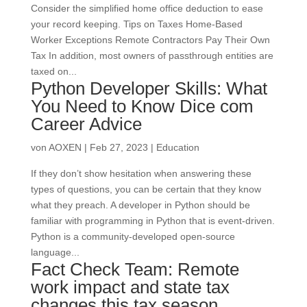
Consider the simplified home office deduction to ease
your record keeping. Tips on Taxes Home-Based
Worker Exceptions Remote Contractors Pay Their Own
Tax In addition, most owners of passthrough entities are
taxed on...
Python Developer Skills: What
You Need to Know Dice com
Career Advice
von
AOXEN
|
Feb 27, 2023
|
Education
If they don’t show hesitation when answering these
types of questions, you can be certain that they know
what they preach. A developer in Python should be
familiar with programming in Python that is event-driven.
Python is a community-developed open-source
language...
Fact Check Team: Remote
work impact and state tax
changes this tax season