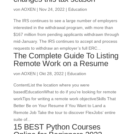
von
AOXEN
|
Nov 24, 2022
|
Education
The IRS continues to see a large number of employers
interested in the withdrawal program, with more than
$167 million from pending applicants withdrawn through
mid-January. The IRS continues to accept and process
requests to withdraw an employer’s full ERC...
The Complete Guide To Listing
Remote Work on a Resume
von
AOXEN
|
Okt 28, 2022
|
Education
ContentList the location where you were
basedEducationWhat to do if you’re looking for remote
workTips for writing a remote work objectiveSkills That
Better Be on Your Resume if You Want to Land a
Remote Job Take the tour to discover FlexJobs‘ entire
suite of...
15 BEST Python Courses