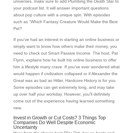
universes, make sure to add Plumbing the Death Star to
your podcast list. It will answer important questions
about pop culture with a unique spin. With episodes
such as “Which Fantasy Creature Would Make the Best
Pet?
If you’ve had an interest in starting an online business or
simply want to know how others make their money, you
need to check out Smart Passive Income. The host, Pat
Flynn, explains how he built his online business to offer
him a lifestyle many crave. If you’ve ever wondered what
would happen if civilization collapsed or if Alexander the
Great was as bad as Hitler, Hardcore History is for you.
Some episodes can get extremely long, and may take
up over half your workday. However, you’ll definitely
come out of the experience having learned something
new.
Invest in Growth or Cut Costs? 3 Things Top
Companies Do Well Despite Economic
Uncertainty