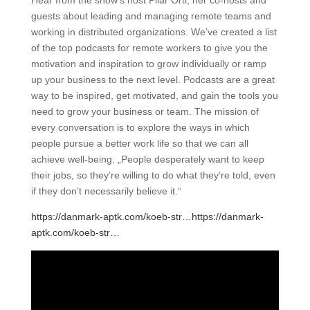
Hear from the show’s host Pilar Orti, her co-hosts and
guests about leading and managing remote teams and
working in distributed organizations. We’ve created a list
of the top podcasts for remote workers to give you the
motivation and inspiration to grow individually or ramp
up your business to the next level. Podcasts are a great
way to be inspired, get motivated, and gain the tools you
need to grow your business or team. The mission of
every conversation is to explore the ways in which
people pursue a better work life so that we can all
achieve well-being. „People desperately want to keep
their jobs, so they’re willing to do what they’re told, even
if they don’t necessarily believe it.“
https://danmark-aptk.com/koeb-str…
https://danmark-
aptk.com/koeb-str…