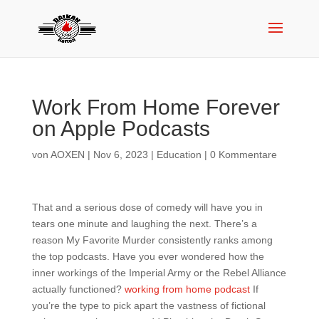
‎Work From Home Forever
on Apple Podcasts
von
AOXEN
|
Nov 6, 2023
|
Education
|
0 Kommentare
That and a serious dose of comedy will have you in
tears one minute and laughing the next. There’s a
reason My Favorite Murder consistently ranks among
the top podcasts. Have you ever wondered how the
inner workings of the Imperial Army or the Rebel Alliance
actually functioned?
working from home podcast
If
you’re the type to pick apart the vastness of fictional