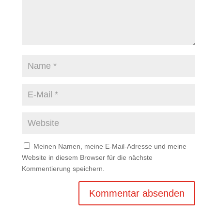
Meinen Namen, meine E-Mail-Adresse und meine
Website in diesem Browser für die nächste
Kommentierung speichern.