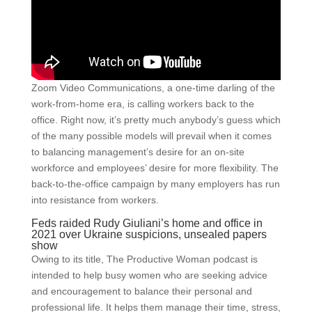
Zoom Video Communications, a one-time darling of the
work-from-home era, is calling workers back to the
office. Right now, it’s pretty much anybody’s guess which
of the many possible models will prevail when it comes
to balancing management’s desire for an on-site
workforce and employees’ desire for more flexibility. The
back-to-the-office campaign by many employers has run
into resistance from workers.
Feds raided Rudy Giuliani’s home and office in
2021 over Ukraine suspicions, unsealed papers
show
Owing to its title, The Productive Woman podcast is
intended to help busy women who are seeking advice
and encouragement to balance their personal and
professional life. It helps them manage their time, stress,