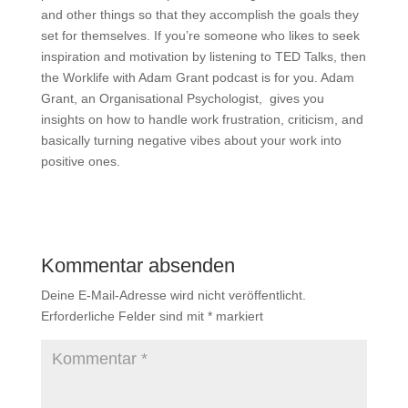
and other things so that they accomplish the goals they
set for themselves. If you’re someone who likes to seek
inspiration and motivation by listening to TED Talks, then
the Worklife with Adam Grant podcast is for you. Adam
Grant, an Organisational Psychologist, gives you
insights on how to handle work frustration, criticism, and
basically turning negative vibes about your work into
positive ones.
Kommentar absenden
Deine E-Mail-Adresse wird nicht veröffentlicht.
Erforderliche Felder sind mit
*
markiert