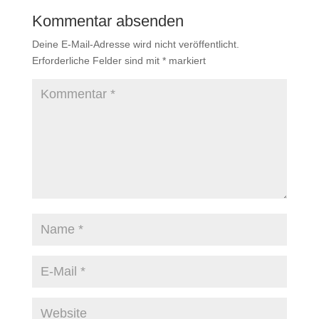
Kommentar absenden
Deine E-Mail-Adresse wird nicht veröffentlicht.
Erforderliche Felder sind mit
*
markiert