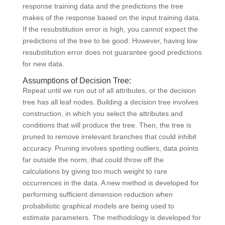
response training data and the predictions the tree
makes of the response based on the input training data.
If the resubstitution error is high, you cannot expect the
predictions of the tree to be good. However, having low
resubstitution error does not guarantee good predictions
for new data.
Assumptions of Decision Tree:
Repeat until we run out of all attributes, or the decision
tree has all leaf nodes. Building a decision tree involves
construction, in which you select the attributes and
conditions that will produce the tree. Then, the tree is
pruned to remove irrelevant branches that could inhibit
accuracy. Pruning involves spotting outliers, data points
far outside the norm, that could throw off the
calculations by giving too much weight to rare
occurrences in the data. A new method is developed for
performing sufficient dimension reduction when
probabilistic graphical models are being used to
estimate parameters. The methodology is developed for