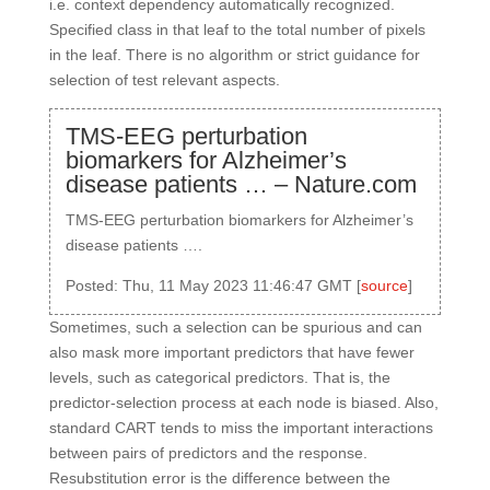
i.e. context dependency automatically recognized.
Specified class in that leaf to the total number of pixels
in the leaf. There is no algorithm or strict guidance for
selection of test relevant aspects.
TMS-EEG perturbation
biomarkers for Alzheimer’s
disease patients … – Nature.com
TMS-EEG perturbation biomarkers for Alzheimer’s
disease patients ….
Posted: Thu, 11 May 2023 11:46:47 GMT [
source
]
Sometimes, such a selection can be spurious and can
also mask more important predictors that have fewer
levels, such as categorical predictors. That is, the
predictor-selection process at each node is biased. Also,
standard CART tends to miss the important interactions
between pairs of predictors and the response.
Resubstitution error is the difference between the