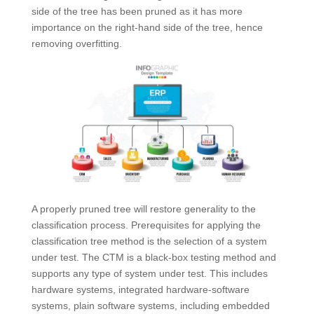
side of the tree has been pruned as it has more
importance on the right-hand side of the tree, hence
removing overfitting.
A properly pruned tree will restore generality to the
classification process. Prerequisites for applying the
classification tree method is the selection of a system
under test. The CTM is a black-box testing method and
supports any type of system under test. This includes
hardware systems, integrated hardware-software
systems, plain software systems, including embedded