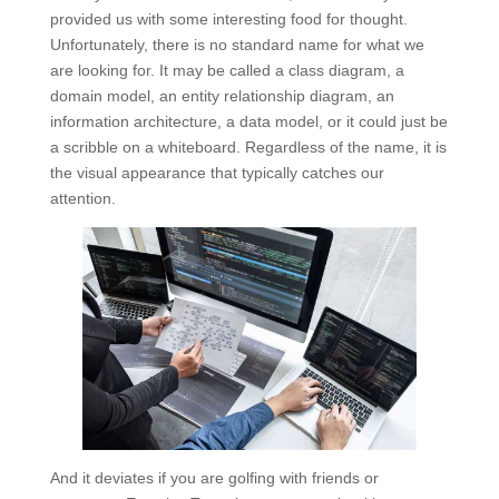
provided us with some interesting food for thought.
Unfortunately, there is no standard name for what we
are looking for. It may be called a class diagram, a
domain model, an entity relationship diagram, an
information architecture, a data model, or it could just be
a scribble on a whiteboard. Regardless of the name, it is
the visual appearance that typically catches our
attention.
And it deviates if you are golfing with friends or