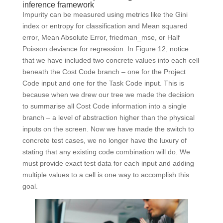
inference framework
Impurity can be measured using metrics like the Gini
index or entropy for classification and Mean squared
error, Mean Absolute Error, friedman_mse, or Half
Poisson deviance for regression. In Figure 12, notice
that we have included two concrete values into each cell
beneath the Cost Code branch – one for the Project
Code input and one for the Task Code input. This is
because when we drew our tree we made the decision
to summarise all Cost Code information into a single
branch – a level of abstraction higher than the physical
inputs on the screen. Now we have made the switch to
concrete test cases, we no longer have the luxury of
stating that any existing code combination will do. We
must provide exact test data for each input and adding
multiple values to a cell is one way to accomplish this
goal.