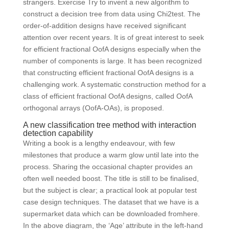
strangers. Exercise Try to invent a new algorithm to
construct a decision tree from data using Chi2test. The
order-of-addition designs have received significant
attention over recent years. It is of great interest to seek
for efficient fractional OofA designs especially when the
number of components is large. It has been recognized
that constructing efficient fractional OofA designs is a
challenging work. A systematic construction method for a
class of efficient fractional OofA designs, called OofA
orthogonal arrays (OofA-OAs), is proposed.
A new classification tree method with interaction
detection capability
Writing a book is a lengthy endeavour, with few
milestones that produce a warm glow until late into the
process. Sharing the occasional chapter provides an
often well needed boost. The title is still to be finalised,
but the subject is clear; a practical look at popular test
case design techniques. The dataset that we have is a
supermarket data which can be downloaded fromhere.
In the above diagram, the ‘Age’ attribute in the left-hand