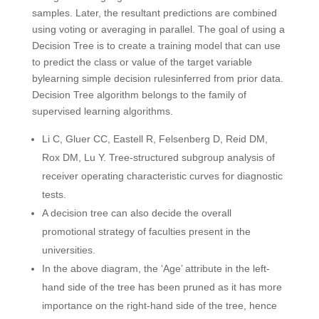
samples. Later, the resultant predictions are combined
using voting or averaging in parallel. The goal of using a
Decision Tree is to create a training model that can use
to predict the class or value of the target variable
bylearning simple decision rulesinferred from prior data.
Decision Tree algorithm belongs to the family of
supervised learning algorithms.
Li C, Gluer CC, Eastell R, Felsenberg D, Reid DM,
Rox DM, Lu Y. Tree-structured subgroup analysis of
receiver operating characteristic curves for diagnostic
tests.
A decision tree can also decide the overall
promotional strategy of faculties present in the
universities.
In the above diagram, the ‘Age’ attribute in the left-
hand side of the tree has been pruned as it has more
importance on the right-hand side of the tree, hence