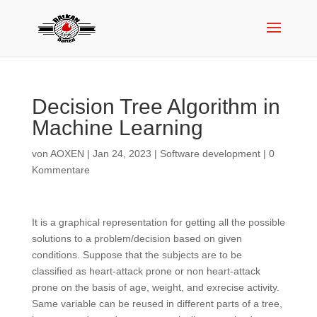
Decision Tree Algorithm in
Machine Learning
von
AOXEN
|
Jan 24, 2023
|
Software development
|
0
Kommentare
It is a graphical representation for getting all the possible
solutions to a problem/decision based on given
conditions. Suppose that the subjects are to be
classified as heart-attack prone or non heart-attack
prone on the basis of age, weight, and exrecise activity.
Same variable can be reused in different parts of a tree,