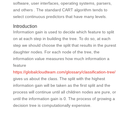
software, user interfaces, operating systems, parsers,
and others . The standard CART algorithm tends to
select continuous predictors that have many levels.
Introduction
Information gain is used to decide which feature to split
on at each step in building the tree. To do so, at each
step we should choose the split that results in the purest
daughter nodes. For each node of the tree, the
information value measures how much information a
feature
https://globalcloudteam.com/glossary/classification-tree/
gives us about the class. The split with the highest
information gain will be taken as the first split and the
process will continue until all children nodes are pure, or
until the information gain is 0. The process of growing a
decision tree is computationally expensive.