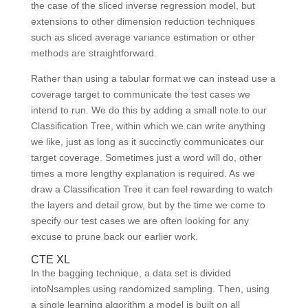
the case of the sliced inverse regression model, but
extensions to other dimension reduction techniques
such as sliced average variance estimation or other
methods are straightforward.
Rather than using a tabular format we can instead use a
coverage target to communicate the test cases we
intend to run. We do this by adding a small note to our
Classification Tree, within which we can write anything
we like, just as long as it succinctly communicates our
target coverage. Sometimes just a word will do, other
times a more lengthy explanation is required. As we
draw a Classification Tree it can feel rewarding to watch
the layers and detail grow, but by the time we come to
specify our test cases we are often looking for any
excuse to prune back our earlier work.
CTE XL
In the bagging technique, a data set is divided
intoNsamples using randomized sampling. Then, using
a single learning algorithm a model is built on all