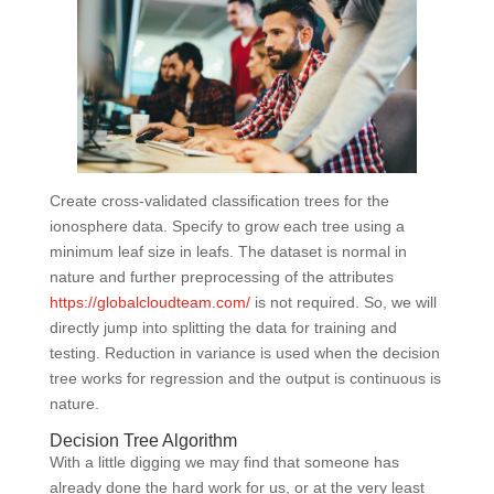
Create cross-validated classification trees for the
ionosphere data. Specify to grow each tree using a
minimum leaf size in leafs. The dataset is normal in
nature and further preprocessing of the attributes
https://globalcloudteam.com/
is not required. So, we will
directly jump into splitting the data for training and
testing. Reduction in variance is used when the decision
tree works for regression and the output is continuous is
nature.
Decision Tree Algorithm
With a little digging we may find that someone has
already done the hard work for us, or at the very least