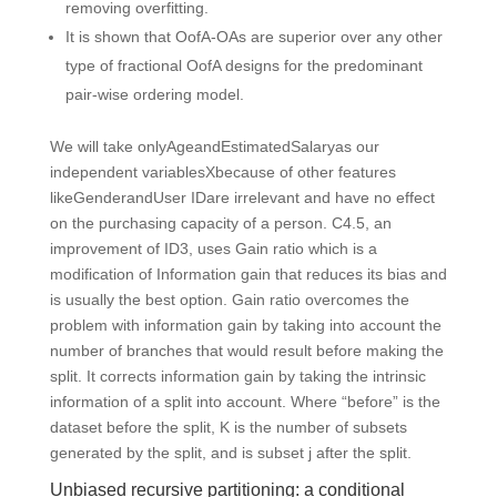
removing overfitting.
It is shown that OofA-OAs are superior over any other
type of fractional OofA designs for the predominant
pair-wise ordering model.
We will take onlyAgeandEstimatedSalaryas our
independent variablesXbecause of other features
likeGenderandUser IDare irrelevant and have no effect
on the purchasing capacity of a person. C4.5, an
improvement of ID3, uses Gain ratio which is a
modification of Information gain that reduces its bias and
is usually the best option. Gain ratio overcomes the
problem with information gain by taking into account the
number of branches that would result before making the
split. It corrects information gain by taking the intrinsic
information of a split into account. Where “before” is the
dataset before the split, K is the number of subsets
generated by the split, and is subset j after the split.
Unbiased recursive partitioning: a conditional