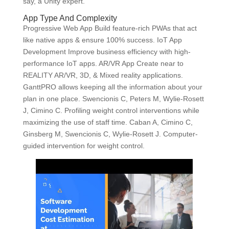
say, a Unity expert.
App Type And Complexity
Progressive Web App Build feature-rich PWAs that act
like native apps & ensure 100% success. IoT App
Development Improve business efficiency with high-
performance IoT apps. AR/VR App Create near to
REALITY AR/VR, 3D, & Mixed reality applications.
GanttPRO allows keeping all the information about your
plan in one place. Swencionis C, Peters M, Wylie-Rosett
J, Cimino C. Profiling weight control interventions while
maximizing the use of staff time. Caban A, Cimino C,
Ginsberg M, Swencionis C, Wylie-Rosett J. Computer-
guided intervention for weight control.