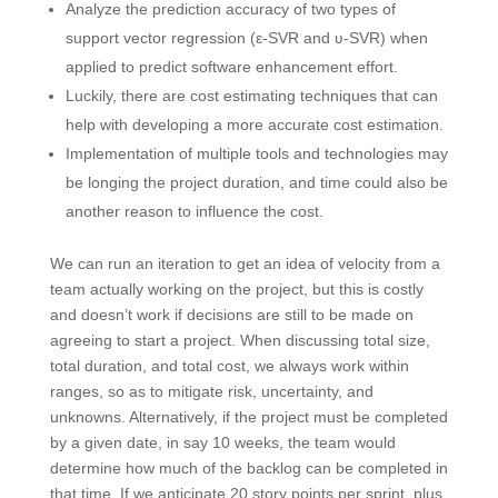
Analyze the prediction accuracy of two types of
support vector regression (ε-SVR and ʋ-SVR) when
applied to predict software enhancement effort.
Luckily, there are cost estimating techniques that can
help with developing a more accurate cost estimation.
Implementation of multiple tools and technologies may
be longing the project duration, and time could also be
another reason to influence the cost.
We can run an iteration to get an idea of velocity from a
team actually working on the project, but this is costly
and doesn’t work if decisions are still to be made on
agreeing to start a project. When discussing total size,
total duration, and total cost, we always work within
ranges, so as to mitigate risk, uncertainty, and
unknowns. Alternatively, if the project must be completed
by a given date, in say 10 weeks, the team would
determine how much of the backlog can be completed in
that time. If we anticipate 20 story points per sprint, plus