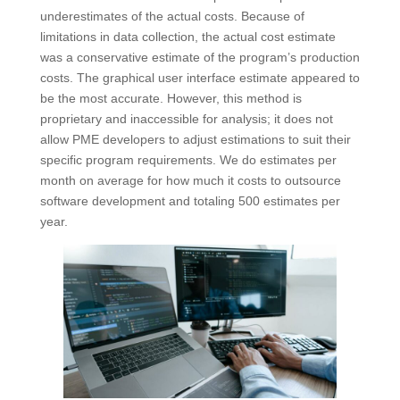
underestimates of the actual costs. Because of
limitations in data collection, the actual cost estimate
was a conservative estimate of the program’s production
costs. The graphical user interface estimate appeared to
be the most accurate. However, this method is
proprietary and inaccessible for analysis; it does not
allow PME developers to adjust estimations to suit their
specific program requirements. We do estimates per
month on average for how much it costs to outsource
software development and totaling 500 estimates per
year.