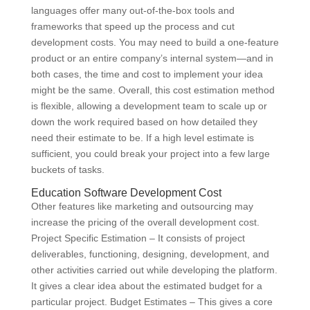
languages offer many out-of-the-box tools and
frameworks that speed up the process and cut
development costs. You may need to build a one-feature
product or an entire company’s internal system—and in
both cases, the time and cost to implement your idea
might be the same. Overall, this cost estimation method
is flexible, allowing a development team to scale up or
down the work required based on how detailed they
need their estimate to be. If a high level estimate is
sufficient, you could break your project into a few large
buckets of tasks.
Education Software Development Cost
Other features like marketing and outsourcing may
increase the pricing of the overall development cost.
Project Specific Estimation – It consists of project
deliverables, functioning, designing, development, and
other activities carried out while developing the platform.
It gives a clear idea about the estimated budget for a
particular project. Budget Estimates – This gives a core