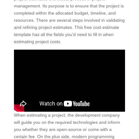
management. Its purpose is to ensure that the project is
completed within the allocated budget, timeline, and
resources. There are several steps involved in validating
and refining project estimates. This free cost estimate
template has all the fields you’d need to fill in when
estimating project costs.
When estimating a project, the development company
will guide you on the required technologies and inform
you whether they are open-source or come with a
certain fee. On the plus side, modern programming