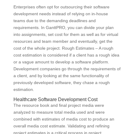
Enterprises often opt for outsourcing their software
development needs instead of relying on in-house
teams due to the demanding deadlines and
requirements. In GanttPRO, you can divide your plan
into assignments, set cost for them as well as for virtual
resources and team member and eventually, get the
cost of the whole project. Rough Estimates – A rough
cost estimation is considered if a client has a rough idea
or a vague amount to develop a software platform.
Development companies go through the requirements of
a client, and by looking at the same functionality of
previously developed software, they chase a rough
estimation.
Healthcare Software Development Cost
The resource book and final project media were
analyzed to measure total media used and were
combined with estimates of media cost to produce an
overall media cost estimate. Validating and refining
project estimates is a critical process in project