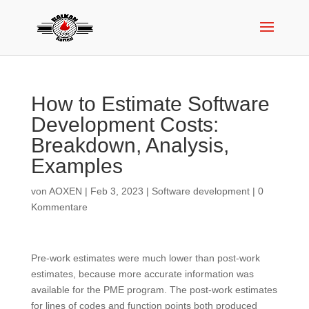
How to Estimate Software
Development Costs:
Breakdown, Analysis,
Examples
von
AOXEN
|
Feb 3, 2023
|
Software development
|
0
Kommentare
Pre-work estimates were much lower than post-work
estimates, because more accurate information was
available for the PME program. The post-work estimates
for lines of codes and function points both produced