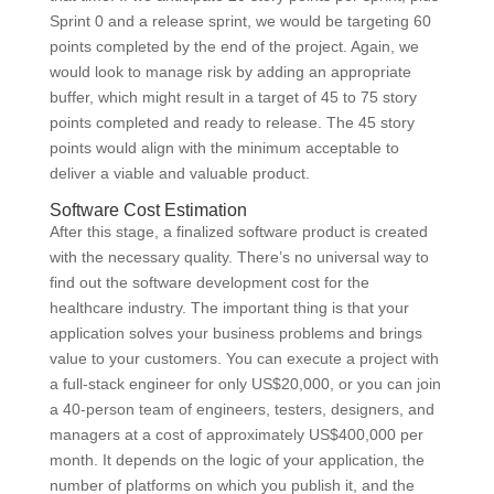
Sprint 0 and a release sprint, we would be targeting 60
points completed by the end of the project. Again, we
would look to manage risk by adding an appropriate
buffer, which might result in a target of 45 to 75 story
points completed and ready to release. The 45 story
points would align with the minimum acceptable to
deliver a viable and valuable product.
Software Cost Estimation
After this stage, a finalized software product is created
with the necessary quality. There’s no universal way to
find out the software development cost for the
healthcare industry. The important thing is that your
application solves your business problems and brings
value to your customers. You can execute a project with
a full-stack engineer for only US$20,000, or you can join
a 40-person team of engineers, testers, designers, and
managers at a cost of approximately US$400,000 per
month. It depends on the logic of your application, the
number of platforms on which you publish it, and the