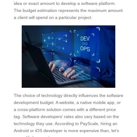
idea or exact amount to develop a software platform.
The budget estimation represents the maximum amount
a client will spend on a particular project.
The choice of technology directly influences the software
development budget. A website, a native mobile app, or
a cross-platform solution comes with a different price
tag. Software developers’ rates also vary based on the
technology they use. According to PayScale, hiring an
Android or iOS developer is more expensive than, let’s