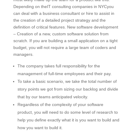
Depending on theIT consulting companies in NYCyou
can deal with a business consultant or hire to assist in
the creation of a detailed project strategy and the
definition of critical features. New software development
– Creation of a new, custom software solution from
scratch. If you are building a small application on a tight
budget, you will not require a large team of coders and
managers.
The company takes full responsibility for the
management of full-time employees and their pay.
To take a basic scenario, we take the total number of
story points we got from sizing our backlog and divide
that by our teams anticipated velocity.
Regardless of the complexity of your software
product, you will need to do some level of research to
help you define exactly what it is you want to build and
how you want to build it.