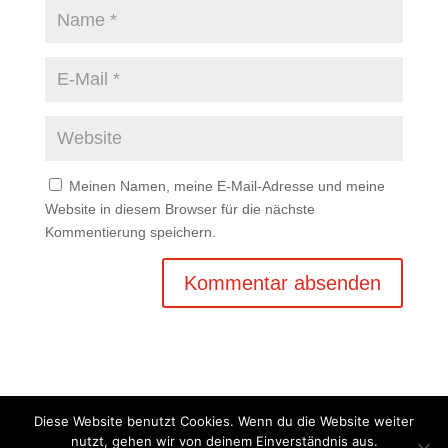
Meinen Namen, meine E-Mail-Adresse und meine
Website in diesem Browser für die nächste
Kommentierung speichern.
Diese Website benutzt Cookies. Wenn du die Website weiter
nutzt, gehen wir von deinem Einverständnis aus.