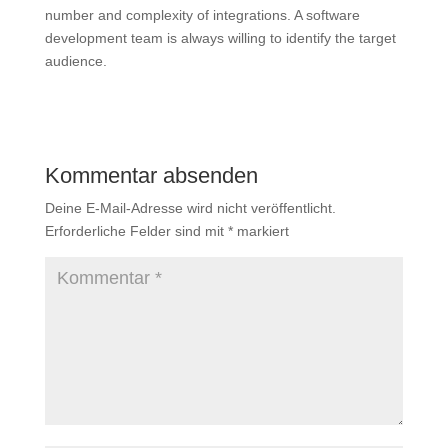
number and complexity of integrations. A software
development team is always willing to identify the target
audience.
Kommentar absenden
Deine E-Mail-Adresse wird nicht veröffentlicht.
Erforderliche Felder sind mit
*
markiert