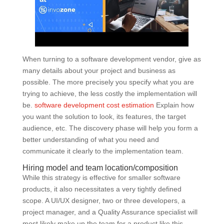
When turning to a software development vendor, give as
many details about your project and business as
possible. The more precisely you specify what you are
trying to achieve, the less costly the implementation will
be.
software development cost estimation
Explain how
you want the solution to look, its features, the target
audience, etc. The discovery phase will help you form a
better understanding of what you need and
communicate it clearly to the implementation team.
Hiring model and team location/composition
While this strategy is effective for smaller software
products, it also necessitates a very tightly defined
scope. A UI/UX designer, two or three developers, a
project manager, and a Quality Assurance specialist will
most likely make up the team for a product like this.